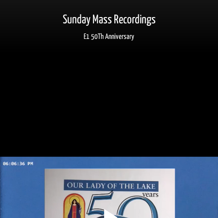
Sunday Mass Recordings
E1 50Th Anniversary