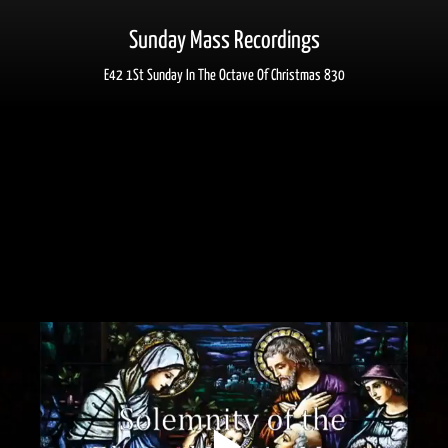
Sunday Mass Recordings
E42 1St Sunday In The Octave Of Christmas 830