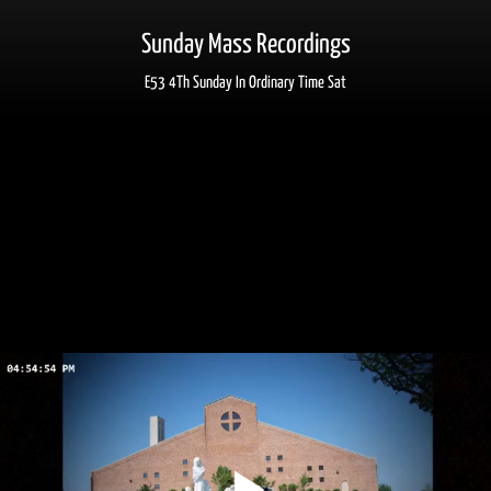
Sunday Mass Recordings
E53 4Th Sunday In Ordinary Time Sat