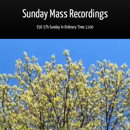
Sunday Mass Recordings
E56 5Th Sunday In Ordinary Time 1100