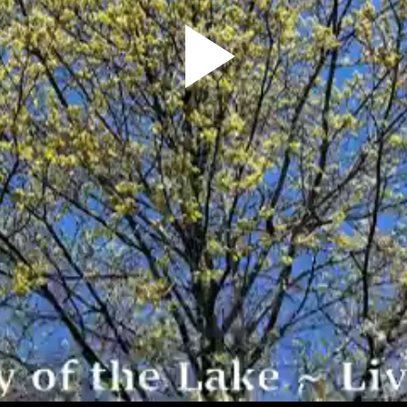
Play
Video