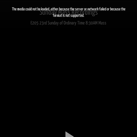
This
is
a
The media could not be loaded, either because the server or network failed or because the
Sunday Mass Recordings
modal
window.
format is not supported.
E205 23rd Sunday of Ordinary Time 8:30AM Mass