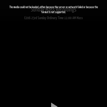
This
is
a
The media could not be loaded, either because the server or network failed or because the
Sunday Mass Recordings
modal
window.
format is not supported.
E206 23rd Sunday Ordinary Time 11:00 AM Mass