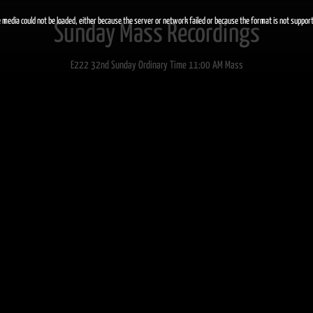
 media could not be loaded, either because the server or network failed or because the format is not suppor
Sunday Mass Recordings
E222 32nd Sunday Ordinary Time 11:00 AM Mass