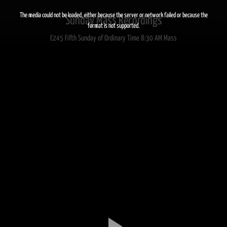
This
is
a
The media could not be loaded, either because the server or network failed or because the
Sunday Mass Recordings
modal
window.
format is not supported.
E245 Fifth Sunday of Ordinary Time 8:30 AM Mass