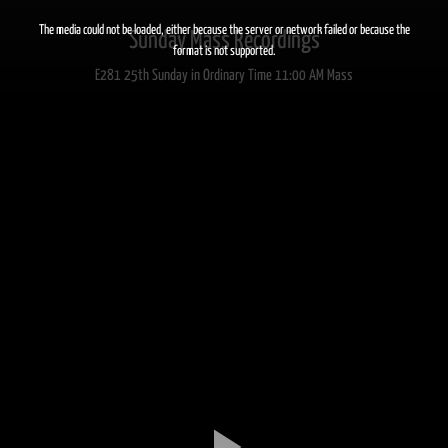
This
is
a
The media could not be loaded, either because the server or network failed or because the
Sunday Mass Recordings
modal
window.
format is not supported.
E281 25th Sunday in Ordinary Time 11:00 AM Mass