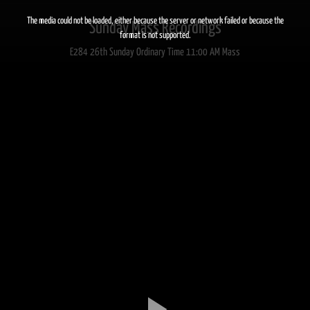
This
is
a
The media could not be loaded, either because the server or network failed or because the
Sunday Mass Recordings
modal
window.
format is not supported.
E284 26th Sunday Ordinary Time 11:00 AM Mass