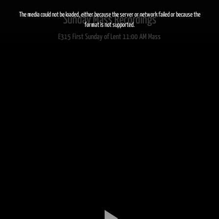
This
is
a
The media could not be loaded, either because the server or network failed or because the
Sunday Mass Recordings
modal
window.
format is not supported.
E315 First Sunday of Lent 11:00 AM Mass