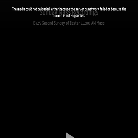
This
is
a
The media could not be loaded, either because the server or network failed or because the
Sunday Mass Recordings
modal
window.
format is not supported.
E325 Second Sunday of Easter 11:00 AM Mass