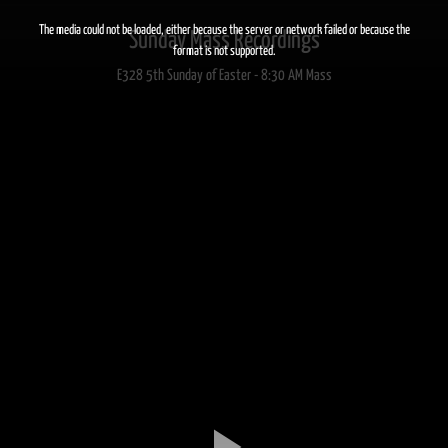
This
is
a
The media could not be loaded, either because the server or network failed or because the
Sunday Mass Recordings
modal
window.
format is not supported.
E328 5th Sunday of Easter - 8:30 AM Mass