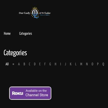
Home
Categories
Categories
All
#
A
B
C
D
E
F
G
H
I
J
K
L
M
N
O
P
Q