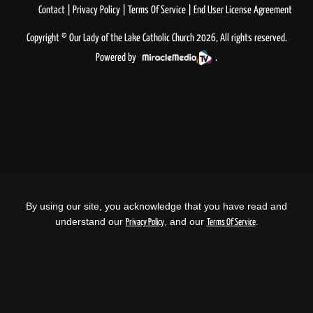
Contact
Privacy Policy
Terms Of Service
End User License Agreement
Copyright © Our Lady of the Lake Catholic Church 2026, All rights reserved.
Powered by
.
By using our site, you acknowledge that you have read and
understand our
, and our
.
Privacy Policy
Terms Of Service