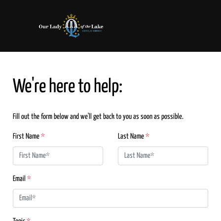
We're here to help:
Fill out the form below and we'll get back to you as soon as possible.
First Name
*
Last Name
*
Email
*