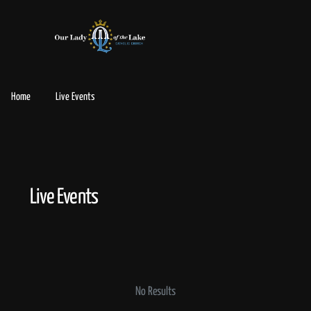
Home
Live Events
Live Events
No Results