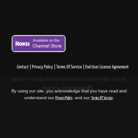
Contact
Privacy Policy
Terms Of Service
End User License Agreement
Copyright © Our Lady of the Lake Catholic Church 2026, All rights reserved.
Powered by
.
By using our site, you acknowledge that you have read and
understand our
, and our
.
Privacy Policy
Terms Of Service