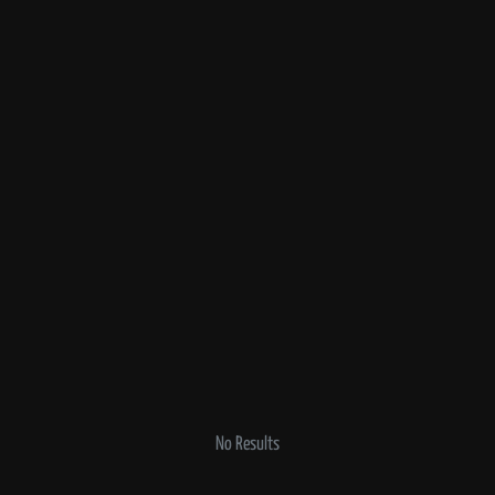
No Results