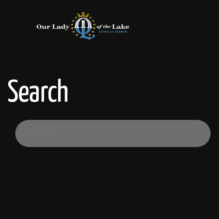
Search