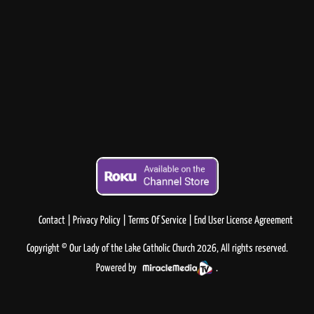
Contact
Privacy Policy
Terms Of Service
End User License Agreement
Copyright © Our Lady of the Lake Catholic Church 2026, All rights reserved.
Powered by
.