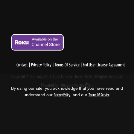
Contact
Privacy Policy
Terms Of Service
End User License Agreement
Copyright © Our Lady of the Lake Catholic Church 2026, All rights reserved.
Powered by
.
By using our site, you acknowledge that you have read and
understand our
, and our
.
Privacy Policy
Terms Of Service