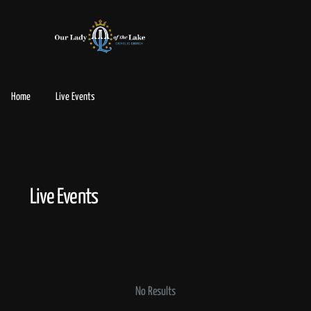
Home
Live Events
Live Events
No Results