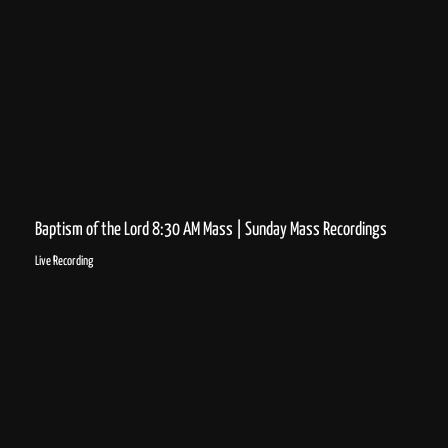
Baptism of the Lord 8:30 AM Mass | Sunday Mass Recordings
Live Recording