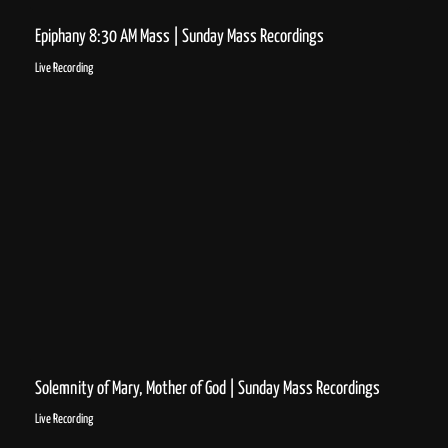
Epiphany 8:30 AM Mass | Sunday Mass Recordings
Live Recording
Solemnity of Mary, Mother of God | Sunday Mass Recordings
Live Recording