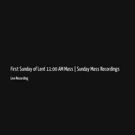
First Sunday of Lent 11:00 AM Mass | Sunday Mass Recordings
Live Recording