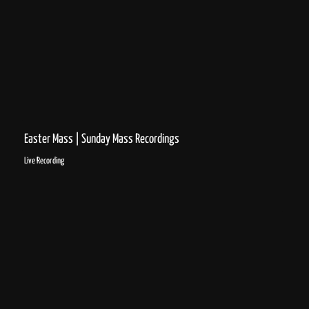
Easter Mass | Sunday Mass Recordings
Live Recording