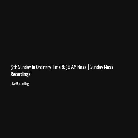
5th Sunday in Ordinary Time 8:30 AM Mass | Sunday Mass
Recordings
Live Recording