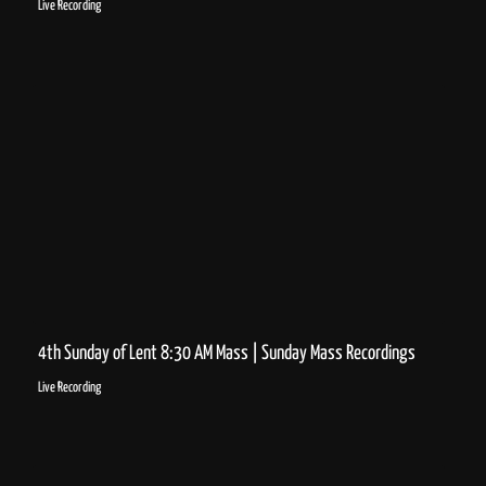
Live Recording
4th Sunday of Lent 8:30 AM Mass | Sunday Mass Recordings
Live Recording