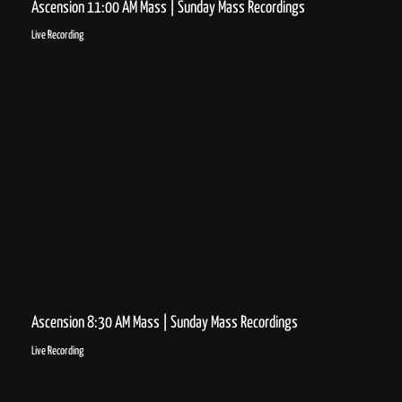
Ascension 11:00 AM Mass | Sunday Mass Recordings
Live Recording
Ascension 8:30 AM Mass | Sunday Mass Recordings
Live Recording