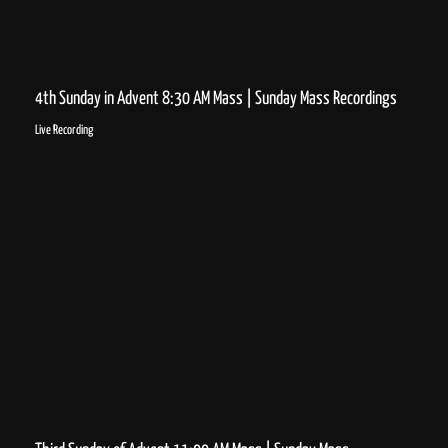
4th Sunday in Advent 8:30 AM Mass | Sunday Mass Recordings
Live Recording