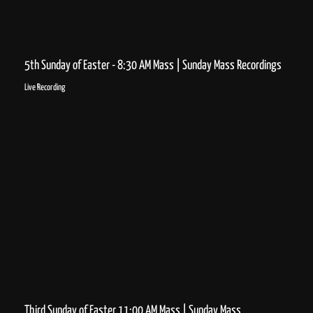
5th Sunday of Easter - 8:30 AM Mass | Sunday Mass Recordings
Live Recording
Third Sunday of Easter 11:00 AM Mass | Sunday Mass