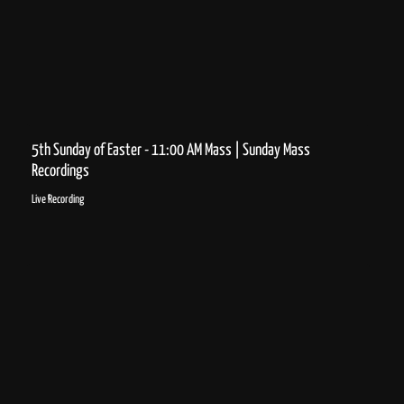
5th Sunday of Easter - 11:00 AM Mass | Sunday Mass
Recordings
Live Recording