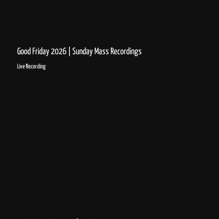
Good Friday 2026 | Sunday Mass Recordings
Live Recording