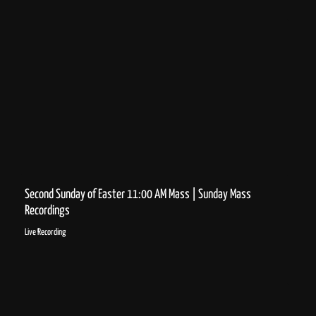
Second Sunday of Easter 11:00 AM Mass | Sunday Mass
Recordings
Live Recording