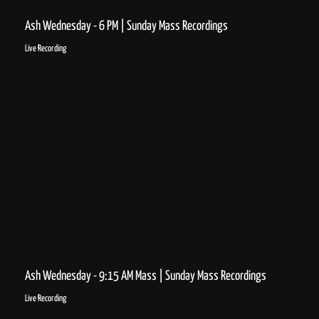
Ash Wednesday - 6 PM | Sunday Mass Recordings
Live Recording
Ash Wednesday - 9:15 AM Mass | Sunday Mass Recordings
Live Recording