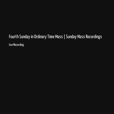
Fourth Sunday in Ordinary Time Mass | Sunday Mass Recordings
Live Recording