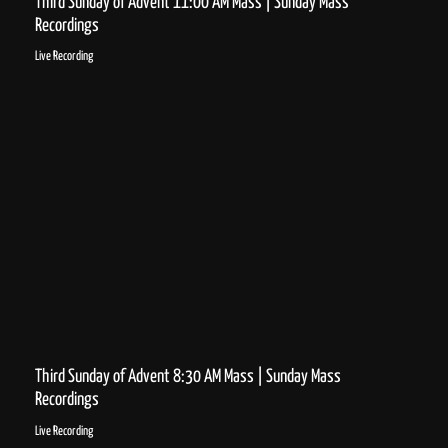
Third Sunday of Advent 11:00 AM Mass | Sunday Mass
Recordings
Live Recording
Third Sunday of Advent 8:30 AM Mass | Sunday Mass
Recordings
Live Recording