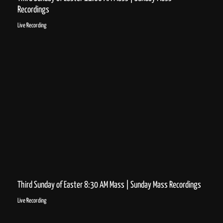
Recordings
Live Recording
Third Sunday of Easter 8:30 AM Mass | Sunday Mass Recordings
Live Recording