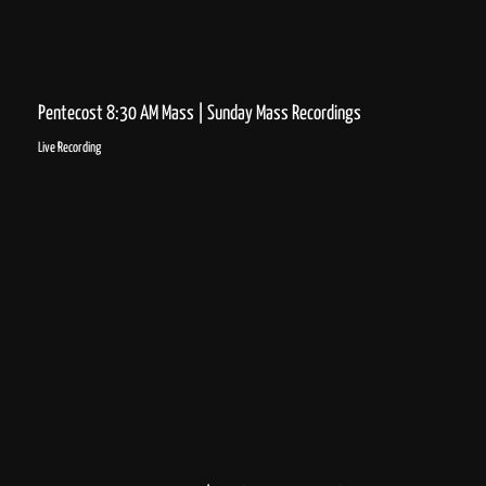
Pentecost 8:30 AM Mass | Sunday Mass Recordings
Live Recording