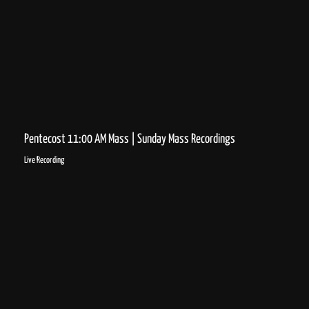
Pentecost 11:00 AM Mass | Sunday Mass Recordings
Live Recording