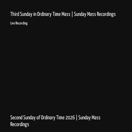
Third Sunday in Ordinary Time Mass | Sunday Mass Recordings
Live Recording
Second Sunday of Ordinary Time 2026 | Sunday Mass
Recordings