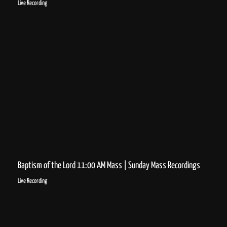
Live Recording
Baptism of the Lord 11:00 AM Mass | Sunday Mass Recordings
Live Recording