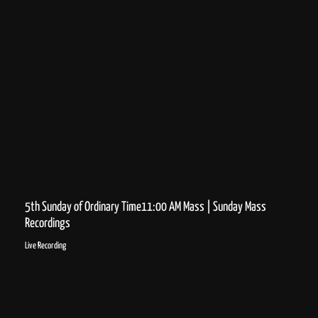
5th Sunday of Ordinary Time11:00 AM Mass | Sunday Mass
Recordings
Live Recording