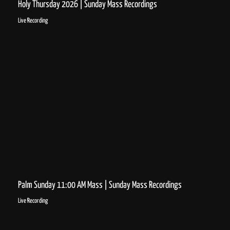
Holy Thursday 2026 | Sunday Mass Recordings
Live Recording
Palm Sunday 11:00 AM Mass | Sunday Mass Recordings
Live Recording