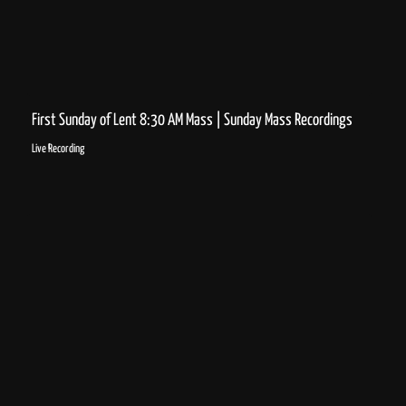
First Sunday of Lent 8:30 AM Mass | Sunday Mass Recordings
Live Recording