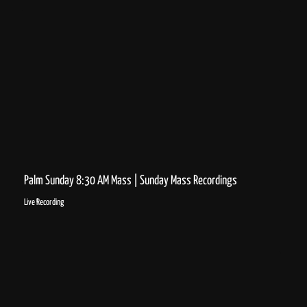
Palm Sunday 8:30 AM Mass | Sunday Mass Recordings
Live Recording