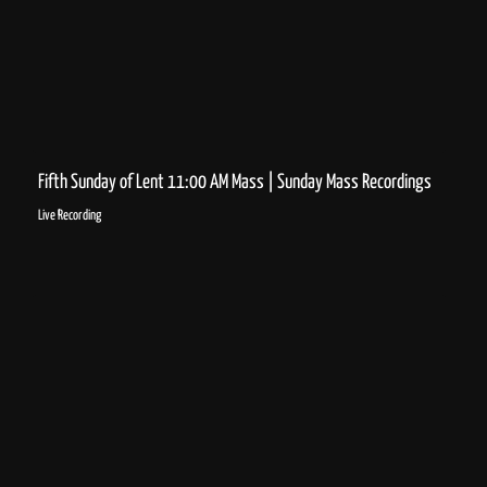
Fifth Sunday of Lent 11:00 AM Mass | Sunday Mass Recordings
Live Recording