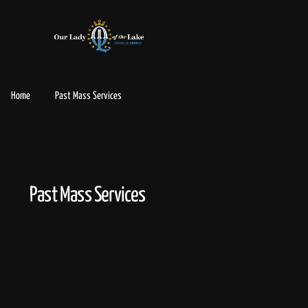
Home
Past Mass Services
Past Mass Services