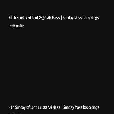
Fifth Sunday of Lent 8:30 AM Mass | Sunday Mass Recordings
Live Recording
4th Sunday of Lent 11:00 AM Mass | Sunday Mass Recordings