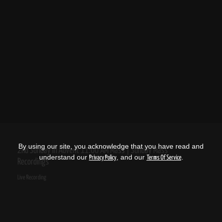
By using our site, you acknowledge that you have read and
2nd Sunday in Advent 11:00 AM Mass | Sunday Mass
understand our
, and our
.
Privacy Policy
Terms Of Service
Recordings
Live Recording