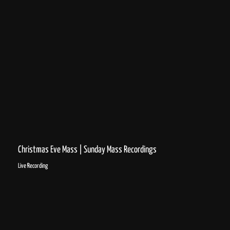
Christmas Eve Mass | Sunday Mass Recordings
Live Recording