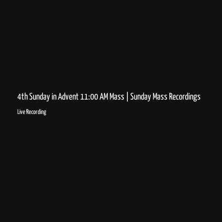
4th Sunday in Advent 11:00 AM Mass | Sunday Mass Recordings
Live Recording