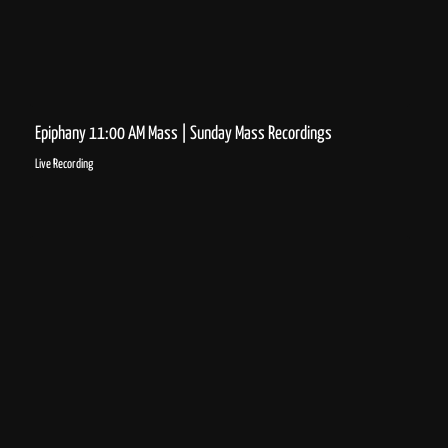
Epiphany 11:00 AM Mass | Sunday Mass Recordings
Live Recording