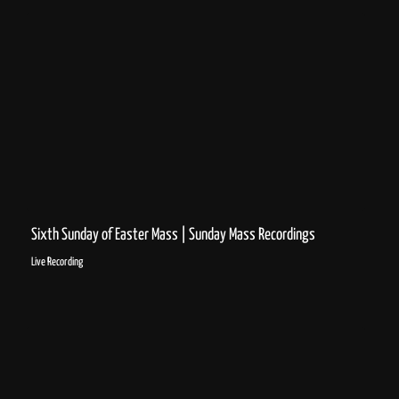
Sixth Sunday of Easter Mass | Sunday Mass Recordings
Live Recording