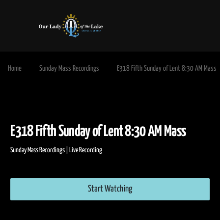
Home
Sunday Mass Recordings
E318 Fifth Sunday of Lent 8:30 AM Mass
E318 Fifth Sunday of Lent 8:30 AM Mass
Sunday Mass Recordings | Live Recording
Start Watching