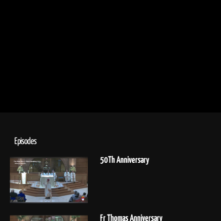
Episodes
50Th Anniversary
Fr Thomas Anniversary