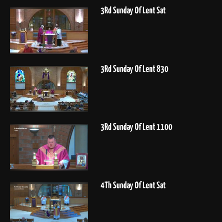
3Rd Sunday Of Lent Sat
3Rd Sunday Of Lent 830
3Rd Sunday Of Lent 1100
4Th Sunday Of Lent Sat