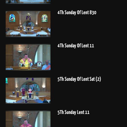
4Th Sunday Of Lent 830
4Th Sunday Of Lent 11
5Th Sunday Of Lent Sat (2)
5Th Sunday Lent 11