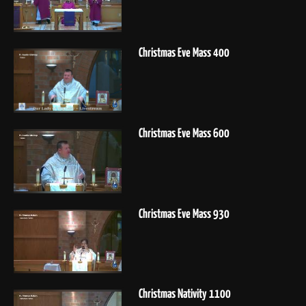
Christmas Eve Mass 400
Christmas Eve Mass 600
Christmas Eve Mass 930
Christmas Nativity 1100