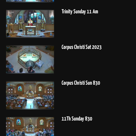
Trinity Sunday 11 Am
Corpus Christi Sat 2023
Corpus Christi Sun 830
11Th Sunday 830