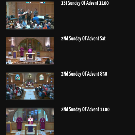
1St Sunday Of Advent 1100
2Nd Sunday Of Advent Sat
2Nd Sunday Of Advent 830
2Nd Sunday Of Advent 1100