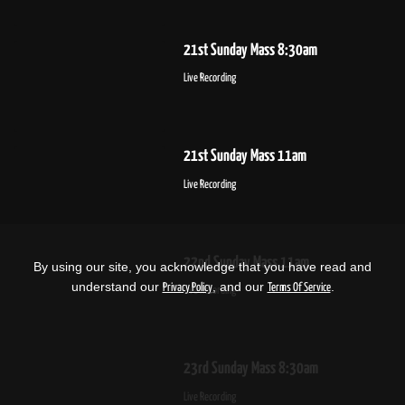
21st Sunday Mass 8:30am
Live Recording
21st Sunday Mass 11am
Live Recording
22nd Sunday Mass 11am
By using our site, you acknowledge that you have read and
understand our
, and our
.
Privacy Policy
Terms Of Service
Live Recording
23rd Sunday Mass 8:30am
Live Recording