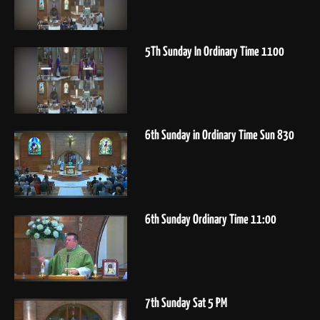
5Th Sunday In Ordinary Time 1100
6th Sunday in Ordinary Time Sun 830
6th Sunday Ordinary Time 11:00
7th Sunday Sat 5 PM