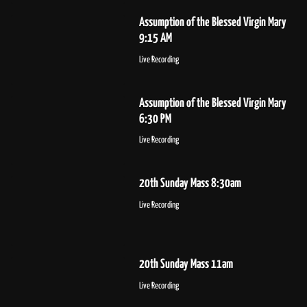
Assumption of the Blessed Virgin Mary
9:15 AM
Live Recording
Assumption of the Blessed Virgin Mary
6:30 PM
Live Recording
20th Sunday Mass 8:30am
Live Recording
20th Sunday Mass 11am
Live Recording