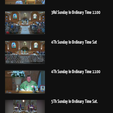
3Rd Sunday In Ordinary Time 1100
4Th Sunday In Ordinary Time Sat
4Th Sunday In Ordinary Time 1100
5Th Sunday In Ordinary Time Sat.