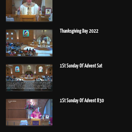
Thanksgiving Day 2022
1St Sunday Of Advent Sat
1St Sunday Of Advent 830