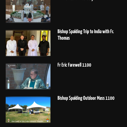
Bishop Spalding Trip to India with Fr.
Thomas
Fr Eric Farewell 1100
Bishop Spalding Outdoor Mass 1100