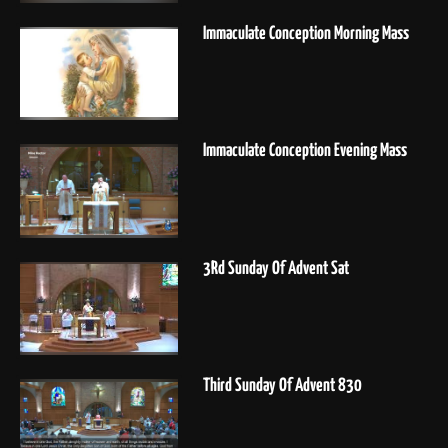
Immaculate Conception Morning Mass
Immaculate Conception Evening Mass
3Rd Sunday Of Advent Sat
Third Sunday Of Advent 830