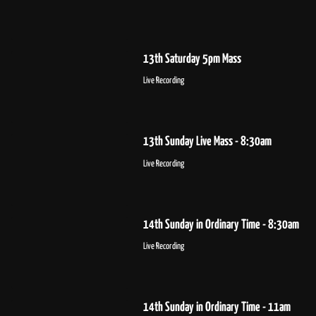
13th Saturday 5pm Mass
Live Recording
13th Sunday Live Mass - 8:30am
Live Recording
14th Sunday in Ordinary Time - 8:30am
Live Recording
14th Sunday in Ordinary Time - 11am