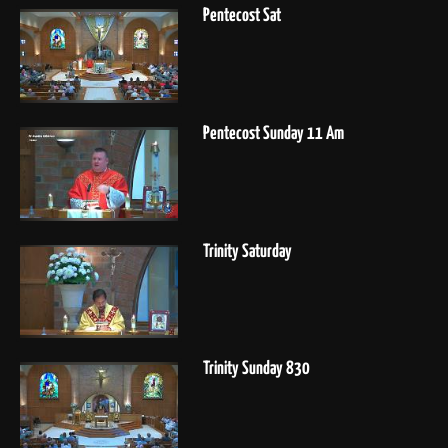
Pentecost Sat
Pentecost Sunday 11 Am
Trinity Saturday
Trinity Sunday 830