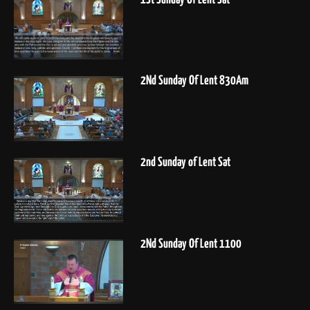
2Nd Sunday Of Lent 830Am
2nd Sunday of Lent Sat
2Nd Sunday Of Lent 1100