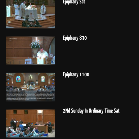
Epiphany Sat
Epiphany 830
Epiphany 1100
2Nd Sunday In Ordinary Time Sat