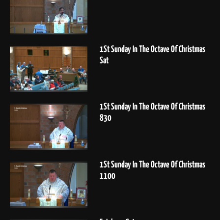
1St Sunday In The Octave Of Christmas
Sat
1St Sunday In The Octave Of Christmas
830
1St Sunday In The Octave Of Christmas
1100