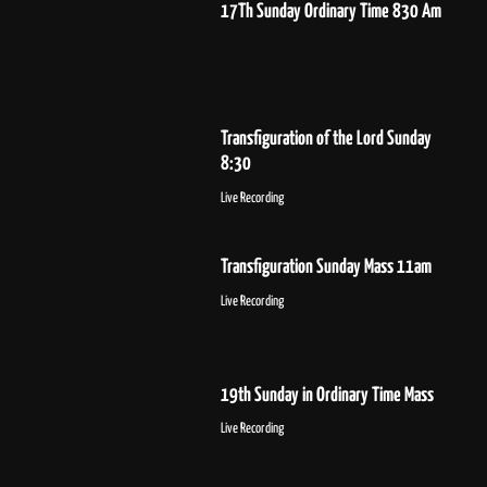
17Th Sunday Ordinary Time 830 Am
Transfiguration of the Lord Sunday
8:30
Live Recording
Transfiguration Sunday Mass 11am
Live Recording
19th Sunday in Ordinary Time Mass
Live Recording