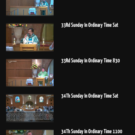
33Rd Sunday In Ordinary Time Sat
33Rd Sunday In Ordinary Time 830
34Th Sunday In Ordinary Time Sat
34Th Sunday In Ordinary Time 1100