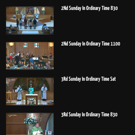
2Nd Sunday In Ordinary Time 830
2Nd Sunday In Ordinary Time 1100
3Rd Sunday In Ordinary Time Sat
3Rd Sunday In Ordinary Time 830