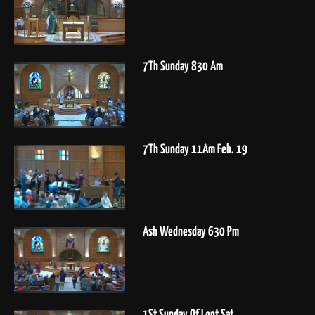
7Th Sunday 830 Am
7Th Sunday 11Am Feb. 19
Ash Wednesday 630 Pm
1St Sunday Of Lent Sat