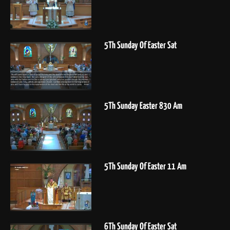
5Th Sunday Of Easter Sat
5Th Sunday Easter 830 Am
5Th Sunday Of Easter 11 Am
6Th Sunday Of Easter Sat