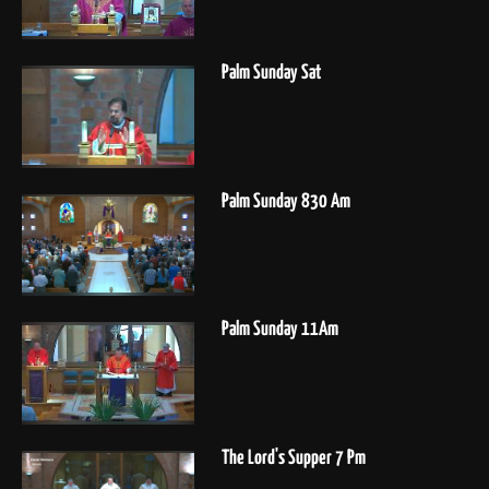
Palm Sunday Sat
Palm Sunday 830 Am
Palm Sunday 11Am
The Lord's Supper 7 Pm