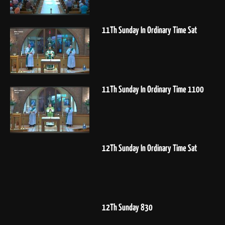
11Th Sunday In Ordinary Time Sat
11Th Sunday In Ordinary Time 1100
12Th Sunday In Ordinary Time Sat
12Th Sunday 830