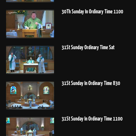
30Th Sunday In Ordinary Time 1100
31St Sunday Ordinary Time Sat
31St Sunday In Ordinary Time 830
31St Sunday In Ordinary Time 1100