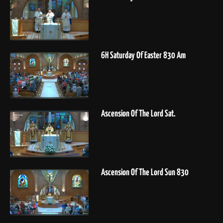
6H Saturday Of Easter 830 Am
Ascension Of The Lord Sat.
Ascension Of The Lord Sun 830