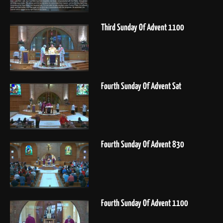
Third Sunday Of Advent 1100
Fourth Sunday Of Advent Sat
Fourth Sunday Of Advent 830
Fourth Sunday Of Advent 1100