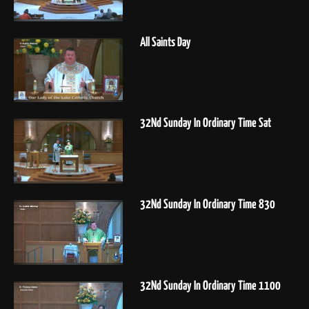
All Saints Day
32Nd Sunday In Ordinary Time Sat
32Nd Sunday In Ordinary Time 830
32Nd Sunday In Ordinary Time 1100