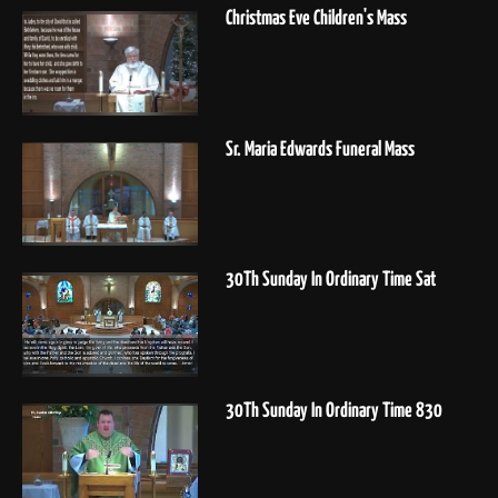
Christmas Eve Children's Mass
Sr. Maria Edwards Funeral Mass
30Th Sunday In Ordinary Time Sat
30Th Sunday In Ordinary Time 830