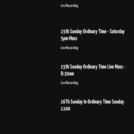
Live Recording
15th Sunday Ordinary Time - Saturday
5pm Mass
Live Recording
15th Sunday Ordinary Time Live Mass -
8:30am
Live Recording
16Th Sunday In Ordinary Time Sunday
1100