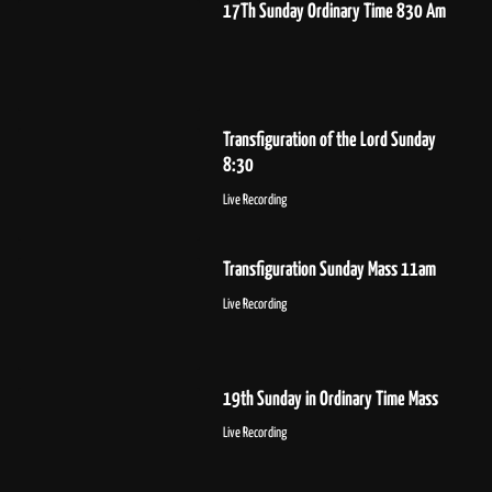
17Th Sunday Ordinary Time 830 Am
Transfiguration of the Lord Sunday
8:30
Live Recording
Transfiguration Sunday Mass 11am
Live Recording
19th Sunday in Ordinary Time Mass
Live Recording