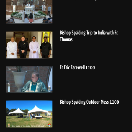
Bishop Spalding Trip to India with Fr.
Thomas
Fr Eric Farewell 1100
Bishop Spalding Outdoor Mass 1100