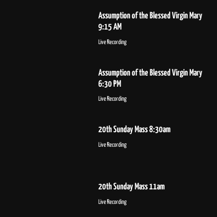
Assumption of the Blessed Virgin Mary
9:15 AM
Live Recording
Assumption of the Blessed Virgin Mary
6:30 PM
Live Recording
20th Sunday Mass 8:30am
Live Recording
20th Sunday Mass 11am
Live Recording