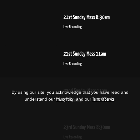
21st Sunday Mass 8:30am
Live Recording
21st Sunday Mass 11am
Live Recording
22nd Sunday Mass 11am
By using our site, you acknowledge that you have read and
understand our
, and our
.
Privacy Policy
Terms Of Service
Live Recording
23rd Sunday Mass 8:30am
Live Recording