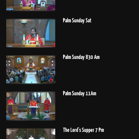
Palm Sunday Sat
Palm Sunday 830 Am
Palm Sunday 11Am
The Lord's Supper 7 Pm