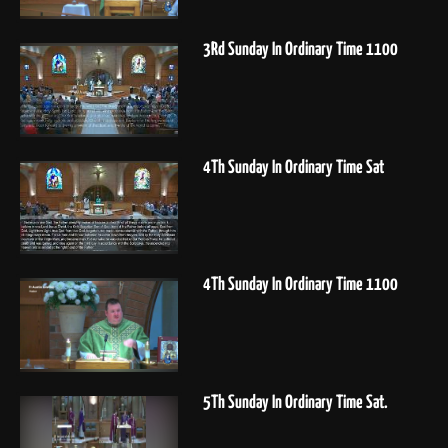
3Rd Sunday In Ordinary Time 1100
4Th Sunday In Ordinary Time Sat
4Th Sunday In Ordinary Time 1100
5Th Sunday In Ordinary Time Sat.