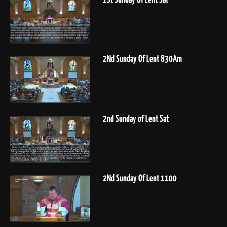
2Nd Sunday Of Lent 830Am
2nd Sunday of Lent Sat
2Nd Sunday Of Lent 1100