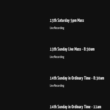
13th Saturday 5pm Mass
Live Recording
13th Sunday Live Mass - 8:30am
Live Recording
14th Sunday in Ordinary Time - 8:30am
Live Recording
14th Sunday in Ordinary Time - 11am