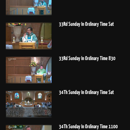
33Rd Sunday In Ordinary Time Sat
33Rd Sunday In Ordinary Time 830
34Th Sunday In Ordinary Time Sat
34Th Sunday In Ordinary Time 1100