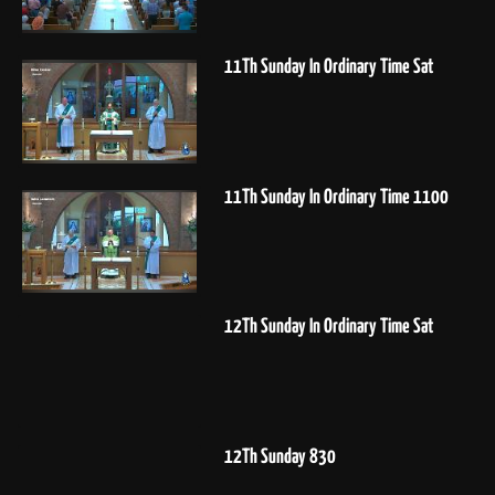
11Th Sunday In Ordinary Time Sat
11Th Sunday In Ordinary Time 1100
12Th Sunday In Ordinary Time Sat
12Th Sunday 830