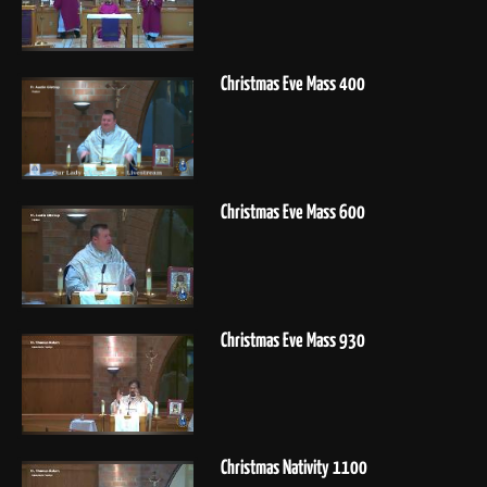
Christmas Eve Mass 400
Christmas Eve Mass 600
Christmas Eve Mass 930
Christmas Nativity 1100