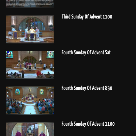
Third Sunday Of Advent 1100
Fourth Sunday Of Advent Sat
Fourth Sunday Of Advent 830
Fourth Sunday Of Advent 1100