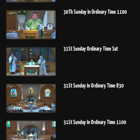
30Th Sunday In Ordinary Time 1100
31St Sunday Ordinary Time Sat
31St Sunday In Ordinary Time 830
31St Sunday In Ordinary Time 1100