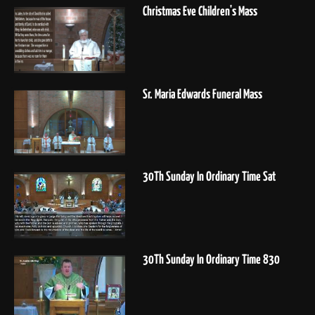
Christmas Eve Children's Mass
Sr. Maria Edwards Funeral Mass
30Th Sunday In Ordinary Time Sat
30Th Sunday In Ordinary Time 830