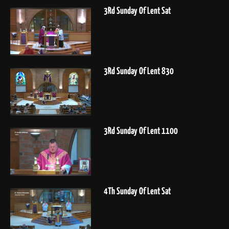
3Rd Sunday Of Lent Sat
3Rd Sunday Of Lent 830
3Rd Sunday Of Lent 1100
4Th Sunday Of Lent Sat