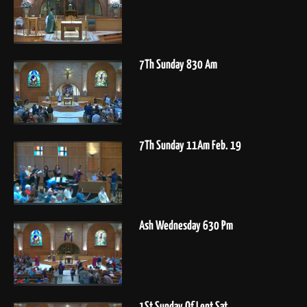
7Th Sunday 830 Am
7Th Sunday 11Am Feb. 19
Ash Wednesday 630 Pm
1St Sunday Of Lent Sat