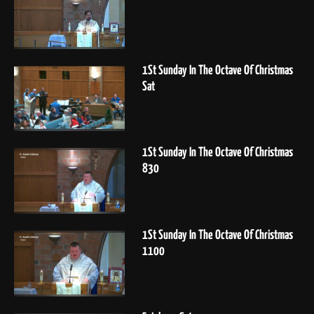
1St Sunday In The Octave Of Christmas
Sat
1St Sunday In The Octave Of Christmas
830
1St Sunday In The Octave Of Christmas
1100