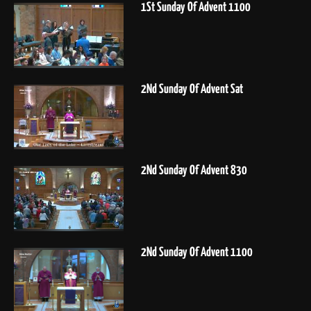
1St Sunday Of Advent 1100
2Nd Sunday Of Advent Sat
2Nd Sunday Of Advent 830
2Nd Sunday Of Advent 1100