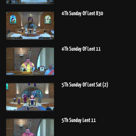
4Th Sunday Of Lent 830
4Th Sunday Of Lent 11
5Th Sunday Of Lent Sat (2)
5Th Sunday Lent 11