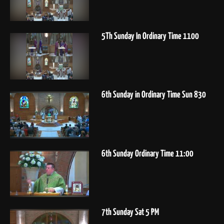
5Th Sunday In Ordinary Time 1100
6th Sunday in Ordinary Time Sun 830
6th Sunday Ordinary Time 11:00
7th Sunday Sat 5 PM