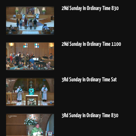
2Nd Sunday In Ordinary Time 830
2Nd Sunday In Ordinary Time 1100
3Rd Sunday In Ordinary Time Sat
3Rd Sunday In Ordinary Time 830