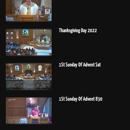
Thanksgiving Day 2022
1St Sunday Of Advent Sat
1St Sunday Of Advent 830