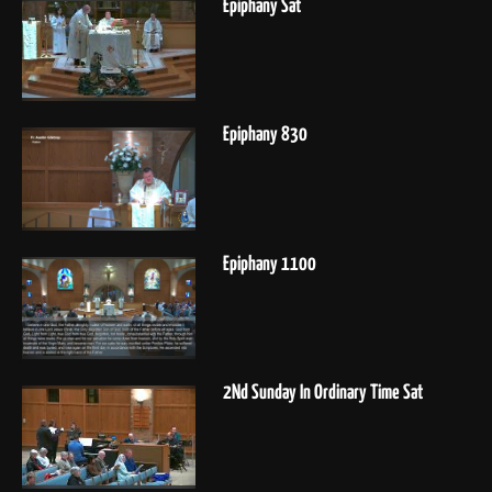
Epiphany Sat
Epiphany 830
Epiphany 1100
2Nd Sunday In Ordinary Time Sat