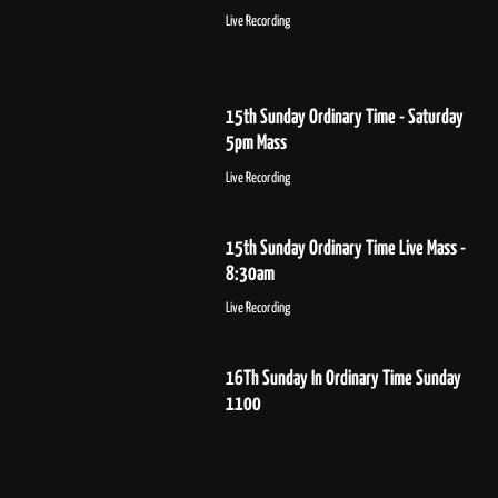
Live Recording
15th Sunday Ordinary Time - Saturday
5pm Mass
Live Recording
15th Sunday Ordinary Time Live Mass -
8:30am
Live Recording
16Th Sunday In Ordinary Time Sunday
1100