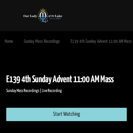
Home
Sunday Mass Recordings
E139 4th Sunday Advent 11:00 AM Mass
E139 4th Sunday Advent 11:00 AM Mass
Sunday Mass Recordings | Live Recording
Start Watching