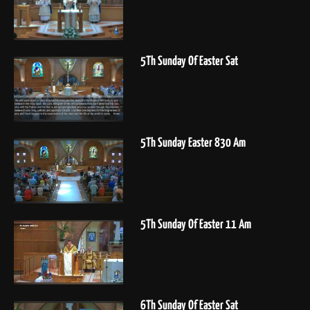
5Th Sunday Of Easter Sat
5Th Sunday Easter 830 Am
5Th Sunday Of Easter 11 Am
6Th Sunday Of Easter Sat