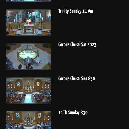
Trinity Sunday 11 Am
Corpus Christi Sat 2023
Corpus Christi Sun 830
11Th Sunday 830