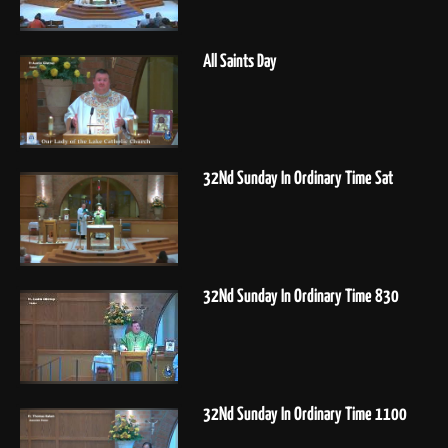
All Saints Day
32Nd Sunday In Ordinary Time Sat
32Nd Sunday In Ordinary Time 830
32Nd Sunday In Ordinary Time 1100