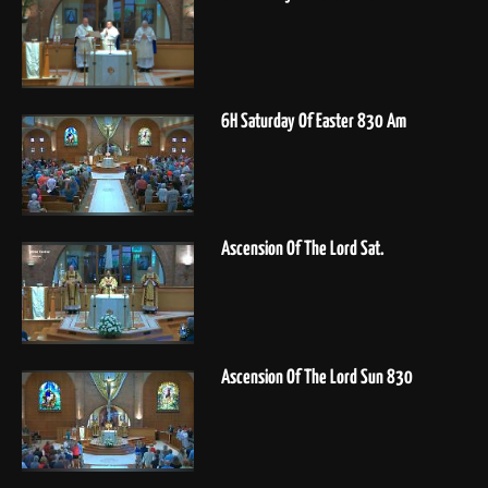
6H Saturday Of Easter 830 Am
Ascension Of The Lord Sat.
Ascension Of The Lord Sun 830