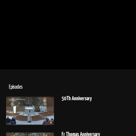
Episodes
50Th Anniversary
Fr Thomas Anniversary