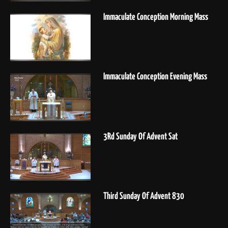
Immaculate Conception Morning Mass
Immaculate Conception Evening Mass
3Rd Sunday Of Advent Sat
Third Sunday Of Advent 830