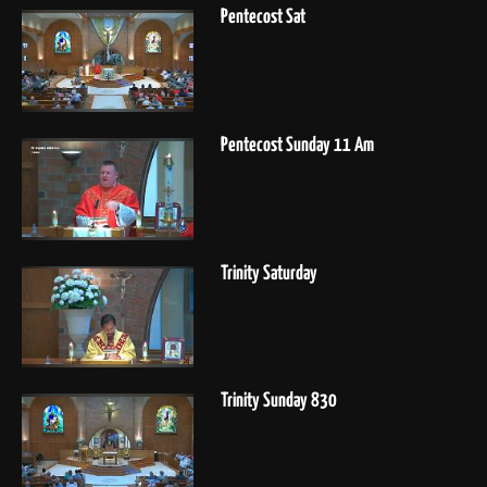
Pentecost Sat
Pentecost Sunday 11 Am
Trinity Saturday
Trinity Sunday 830