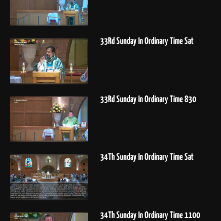
33Rd Sunday In Ordinary Time Sat
33Rd Sunday In Ordinary Time 830
34Th Sunday In Ordinary Time Sat
34Th Sunday In Ordinary Time 1100