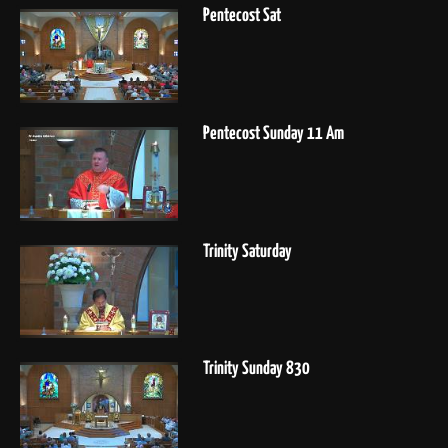
Pentecost Sat
Pentecost Sunday 11 Am
Trinity Saturday
Trinity Sunday 830