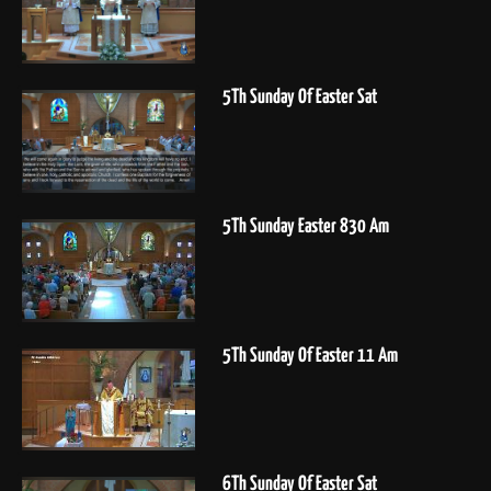
5Th Sunday Of Easter Sat
5Th Sunday Easter 830 Am
5Th Sunday Of Easter 11 Am
6Th Sunday Of Easter Sat