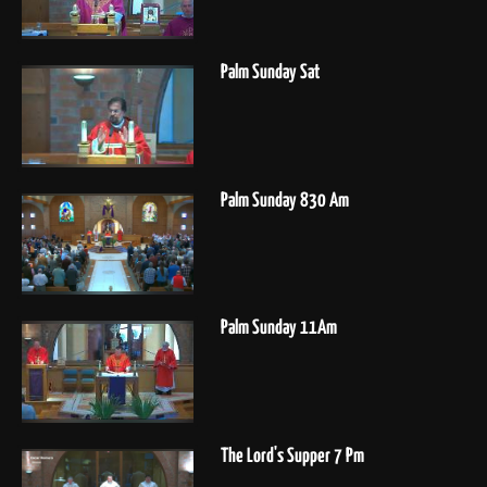
Palm Sunday Sat
Palm Sunday 830 Am
Palm Sunday 11Am
The Lord's Supper 7 Pm