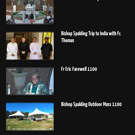
Bishop Spalding Trip to India with Fr.
Thomas
Fr Eric Farewell 1100
Bishop Spalding Outdoor Mass 1100