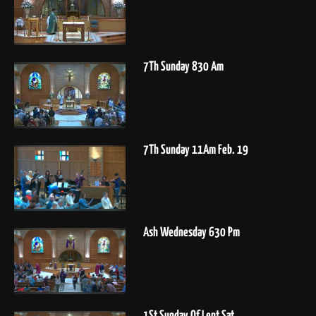
7Th Sunday 830 Am
7Th Sunday 11Am Feb. 19
Ash Wednesday 630 Pm
1St Sunday Of Lent Sat