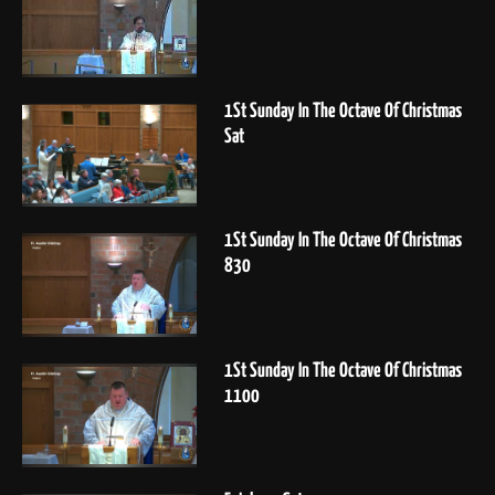
1St Sunday In The Octave Of Christmas
Sat
1St Sunday In The Octave Of Christmas
830
1St Sunday In The Octave Of Christmas
1100