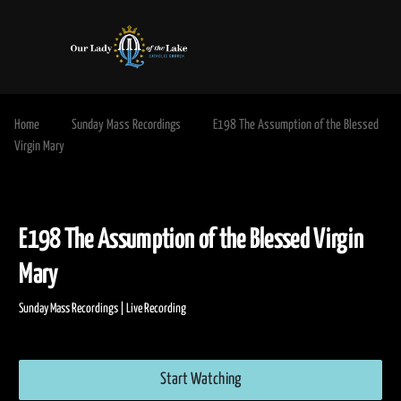
Home
Sunday Mass Recordings
E198 The Assumption of the Blessed
Virgin Mary
E198 The Assumption of the Blessed Vir
Mary
Sunday Mass Recordings | Live Recording
Start Watching