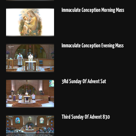
Immaculate Conception Morning Mass
Immaculate Conception Evening Mass
3Rd Sunday Of Advent Sat
Third Sunday Of Advent 830