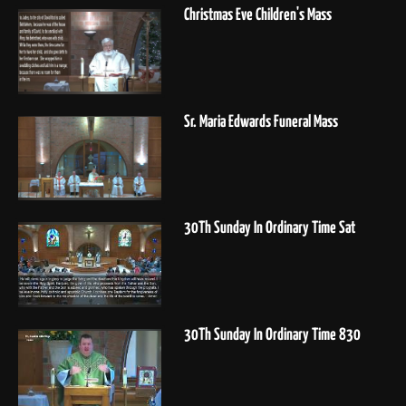
Christmas Eve Children's Mass
Sr. Maria Edwards Funeral Mass
30Th Sunday In Ordinary Time Sat
30Th Sunday In Ordinary Time 830