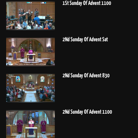
1St Sunday Of Advent 1100
2Nd Sunday Of Advent Sat
2Nd Sunday Of Advent 830
2Nd Sunday Of Advent 1100