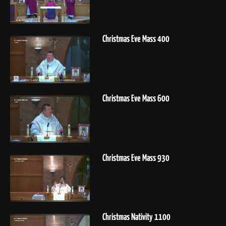
Christmas Eve Mass 400
Christmas Eve Mass 600
Christmas Eve Mass 930
Christmas Nativity 1100