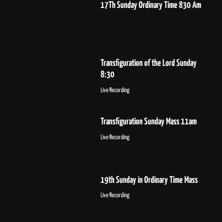
17Th Sunday Ordinary Time 830 Am
Transfiguration of the Lord Sunday
8:30
Live Recording
Transfiguration Sunday Mass 11am
Live Recording
19th Sunday in Ordinary Time Mass
Live Recording