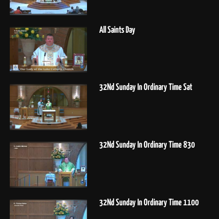
All Saints Day
32Nd Sunday In Ordinary Time Sat
32Nd Sunday In Ordinary Time 830
32Nd Sunday In Ordinary Time 1100