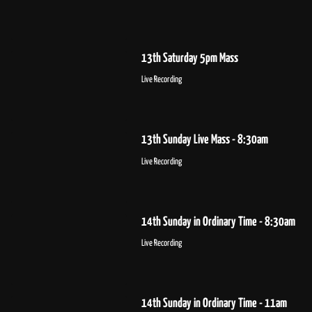
13th Saturday 5pm Mass
Live Recording
13th Sunday Live Mass - 8:30am
Live Recording
14th Sunday in Ordinary Time - 8:30am
Live Recording
14th Sunday in Ordinary Time - 11am