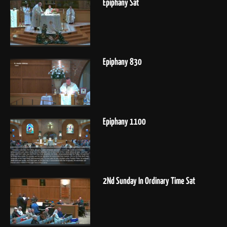
Epiphany Sat
Epiphany 830
Epiphany 1100
2Nd Sunday In Ordinary Time Sat