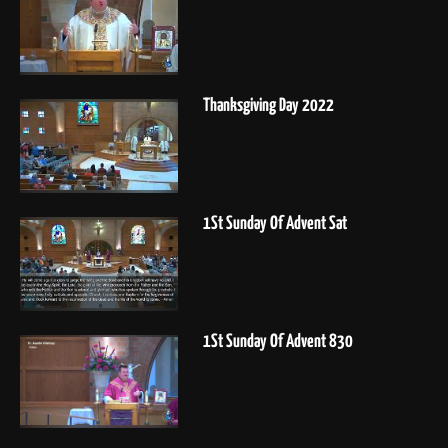
Thanksgiving Day 2022
1St Sunday Of Advent Sat
1St Sunday Of Advent 830