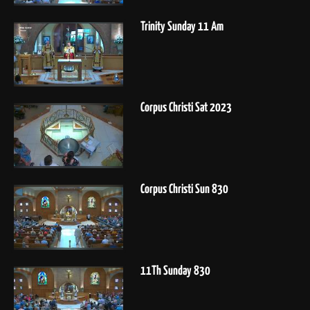
Trinity Sunday 11 Am
Corpus Christi Sat 2023
Corpus Christi Sun 830
11Th Sunday 830