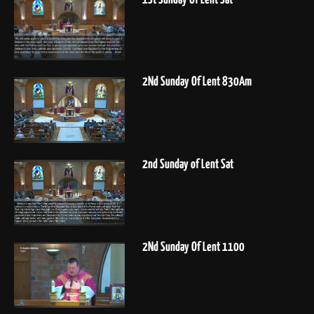
2Nd Sunday Of Lent 830Am
2nd Sunday of Lent Sat
2Nd Sunday Of Lent 1100