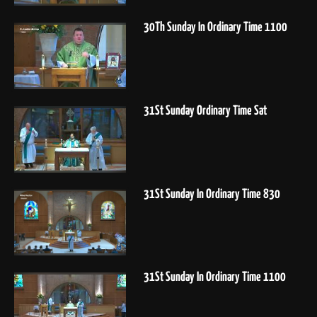
30Th Sunday In Ordinary Time 1100
31St Sunday Ordinary Time Sat
31St Sunday In Ordinary Time 830
31St Sunday In Ordinary Time 1100