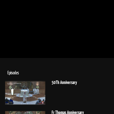
Episodes
50Th Anniversary
Fr Thomas Anniversary