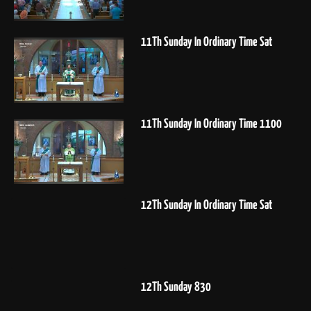
11Th Sunday In Ordinary Time Sat
11Th Sunday In Ordinary Time 1100
12Th Sunday In Ordinary Time Sat
12Th Sunday 830