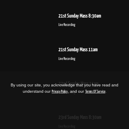
21st Sunday Mass 8:30am
Live Recording
21st Sunday Mass 11am
Live Recording
22nd Sunday Mass 11am
By using our site, you acknowledge that you have read and
understand our
, and our
.
Privacy Policy
Terms Of Service
Live Recording
23rd Sunday Mass 8:30am
Live Recording