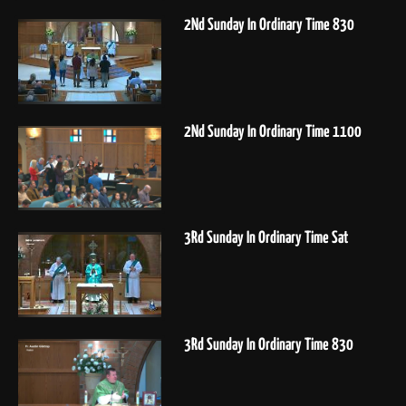
2Nd Sunday In Ordinary Time 830
2Nd Sunday In Ordinary Time 1100
3Rd Sunday In Ordinary Time Sat
3Rd Sunday In Ordinary Time 830