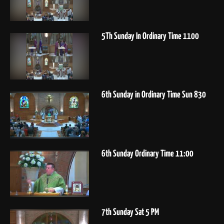
5Th Sunday In Ordinary Time 1100
6th Sunday in Ordinary Time Sun 830
6th Sunday Ordinary Time 11:00
7th Sunday Sat 5 PM