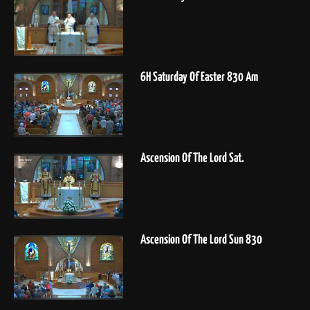
6H Saturday Of Easter 830 Am
Ascension Of The Lord Sat.
Ascension Of The Lord Sun 830