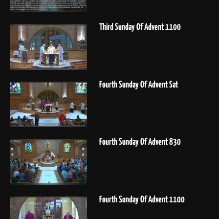
Third Sunday Of Advent 1100
Fourth Sunday Of Advent Sat
Fourth Sunday Of Advent 830
Fourth Sunday Of Advent 1100