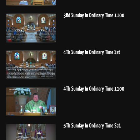
3Rd Sunday In Ordinary Time 1100
4Th Sunday In Ordinary Time Sat
4Th Sunday In Ordinary Time 1100
5Th Sunday In Ordinary Time Sat.