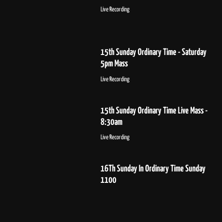
Live Recording
15th Sunday Ordinary Time - Saturday
5pm Mass
Live Recording
15th Sunday Ordinary Time Live Mass -
8:30am
Live Recording
16Th Sunday In Ordinary Time Sunday
1100