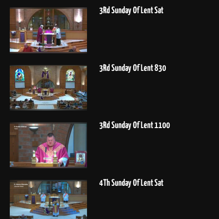
3Rd Sunday Of Lent Sat
3Rd Sunday Of Lent 830
3Rd Sunday Of Lent 1100
4Th Sunday Of Lent Sat