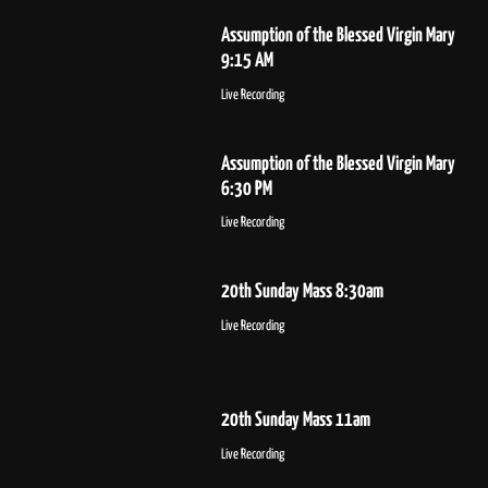
Assumption of the Blessed Virgin Mary
9:15 AM
Live Recording
Assumption of the Blessed Virgin Mary
6:30 PM
Live Recording
20th Sunday Mass 8:30am
Live Recording
20th Sunday Mass 11am
Live Recording