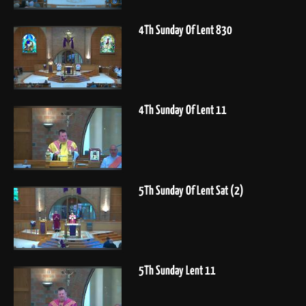
4Th Sunday Of Lent 830
4Th Sunday Of Lent 11
5Th Sunday Of Lent Sat (2)
5Th Sunday Lent 11