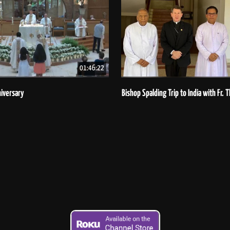
01:46:22
iversary
Bishop Spalding Trip to India with Fr.