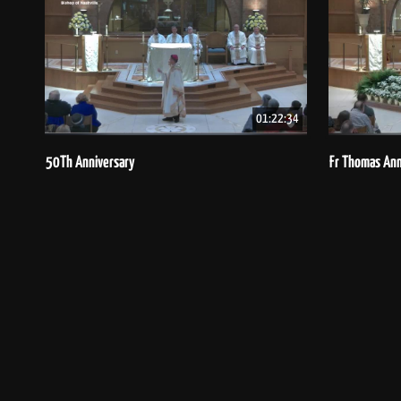
01:22:34
50Th Anniversary
Fr Thomas Ann