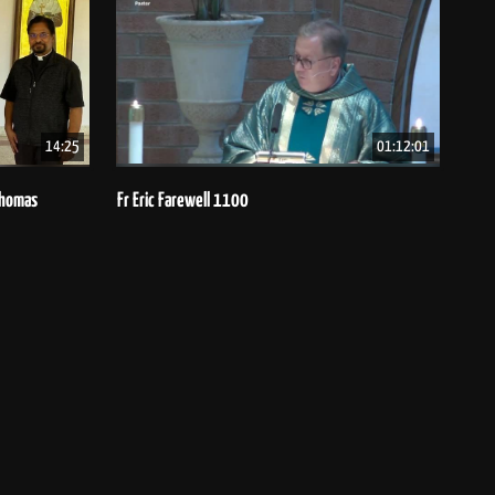
14:25
01:12:01
 Thomas
Fr Eric Farewell 1100
Bish