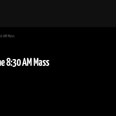
:30 AM Mass
y Time 8:30 AM Mass