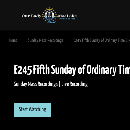
Home
Sunday Mass Recordings
E245 Fifth Sunday of Ordinary Time 8
E245 Fifth Sunday of Ordinar
Sunday Mass Recordings | Live Recording
Start Watching