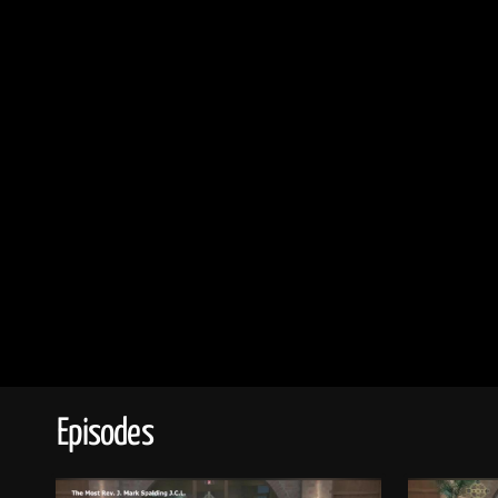
Episodes