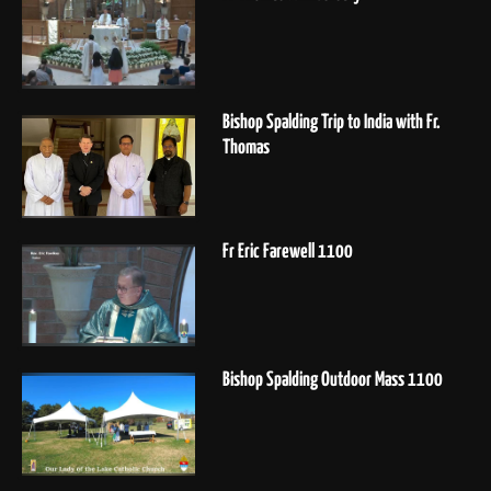
Bishop Spalding Trip to India with Fr.
Thomas
Fr Eric Farewell 1100
Bishop Spalding Outdoor Mass 1100