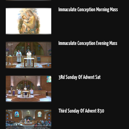
Immaculate Conception Morning Mass
Immaculate Conception Evening Mass
3Rd Sunday Of Advent Sat
Third Sunday Of Advent 830