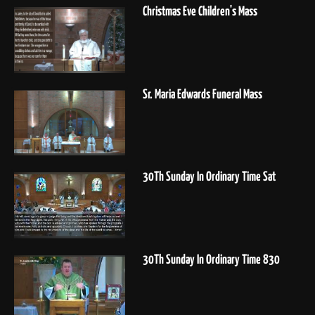
Christmas Eve Children's Mass
Sr. Maria Edwards Funeral Mass
30Th Sunday In Ordinary Time Sat
30Th Sunday In Ordinary Time 830