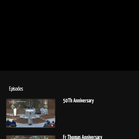
Episodes
50Th Anniversary
Fr Thomas Anniversary