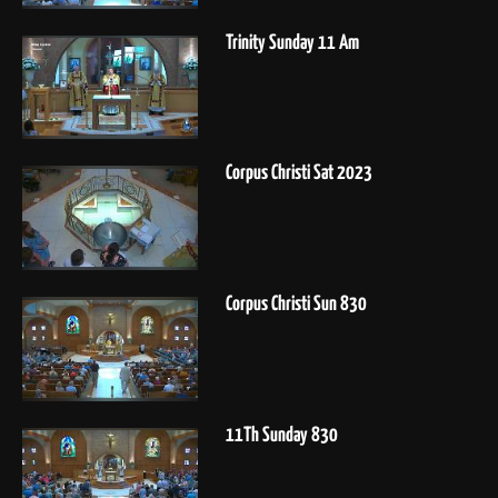
Trinity Sunday 11 Am
Corpus Christi Sat 2023
Corpus Christi Sun 830
11Th Sunday 830