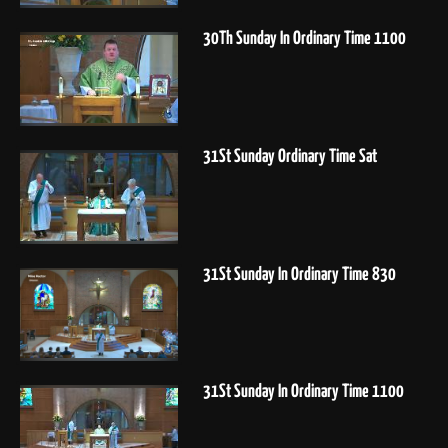
30Th Sunday In Ordinary Time 1100
31St Sunday Ordinary Time Sat
31St Sunday In Ordinary Time 830
31St Sunday In Ordinary Time 1100