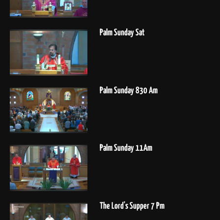
Palm Sunday Sat
Palm Sunday 830 Am
Palm Sunday 11Am
The Lord's Supper 7 Pm