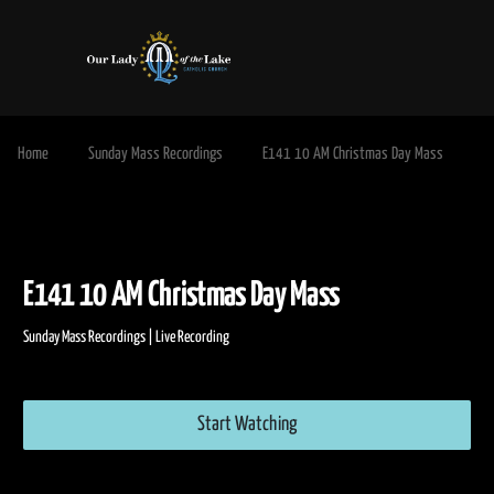
Home
Sunday Mass Recordings
E141 10 AM Christmas Day Mass
E141 10 AM Christmas Day Mass
Sunday Mass Recordings | Live Recording
Start Watching