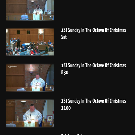
1St Sunday In The Octave Of Christmas
Sat
1St Sunday In The Octave Of Christmas
830
1St Sunday In The Octave Of Christmas
1100