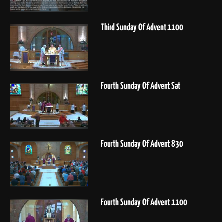
Third Sunday Of Advent 1100
Fourth Sunday Of Advent Sat
Fourth Sunday Of Advent 830
Fourth Sunday Of Advent 1100