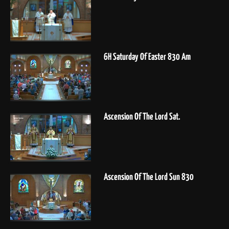
6H Saturday Of Easter 830 Am
Ascension Of The Lord Sat.
Ascension Of The Lord Sun 830