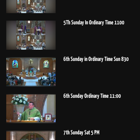
5Th Sunday In Ordinary Time 1100
6th Sunday in Ordinary Time Sun 830
6th Sunday Ordinary Time 11:00
7th Sunday Sat 5 PM