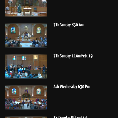
7Th Sunday 830 Am
7Th Sunday 11Am Feb. 19
Ash Wednesday 630 Pm
1St Sunday Of Lent Sat