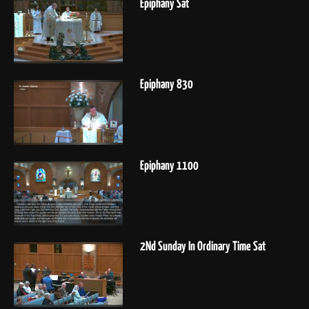
Epiphany Sat
Epiphany 830
Epiphany 1100
2Nd Sunday In Ordinary Time Sat