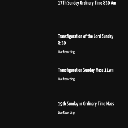
17Th Sunday Ordinary Time 830 Am
Transfiguration of the Lord Sunday
8:30
Live Recording
Transfiguration Sunday Mass 11am
Live Recording
19th Sunday in Ordinary Time Mass
Live Recording