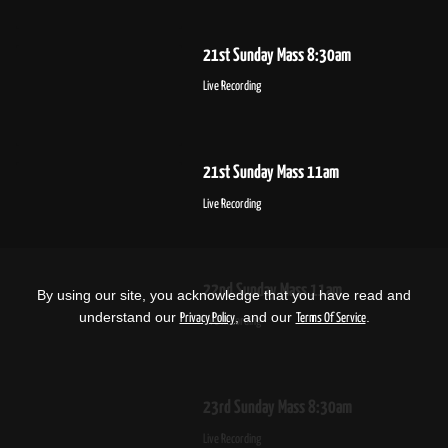
21st Sunday Mass 8:30am
Live Recording
21st Sunday Mass 11am
Live Recording
22nd Sunday Mass 11am
By using our site, you acknowledge that you have read and
understand our
, and our
.
Privacy Policy
Terms Of Service
Live Recording
23rd Sunday Mass 8:30am
Live Recording