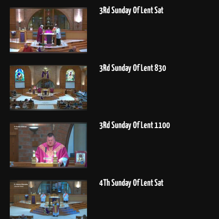
3Rd Sunday Of Lent Sat
3Rd Sunday Of Lent 830
3Rd Sunday Of Lent 1100
4Th Sunday Of Lent Sat