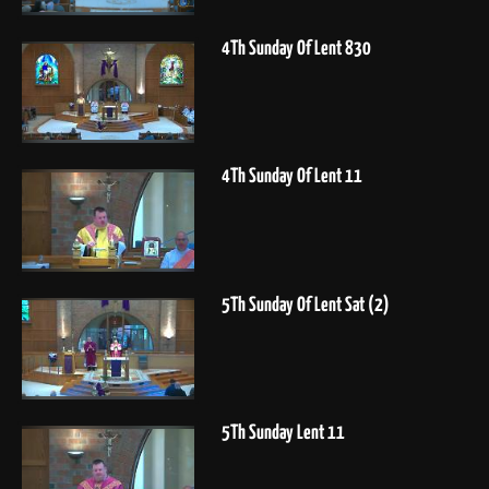
4Th Sunday Of Lent 830
4Th Sunday Of Lent 11
5Th Sunday Of Lent Sat (2)
5Th Sunday Lent 11