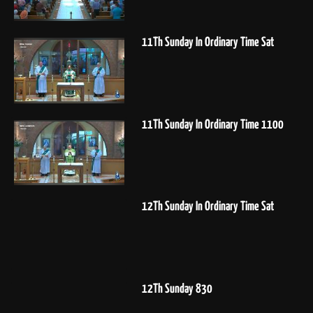
11Th Sunday In Ordinary Time Sat
11Th Sunday In Ordinary Time 1100
12Th Sunday In Ordinary Time Sat
12Th Sunday 830