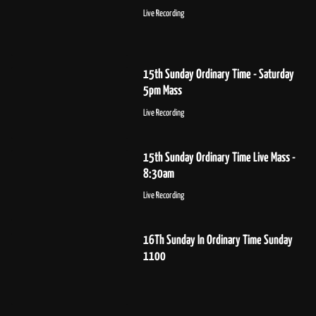
Live Recording
15th Sunday Ordinary Time - Saturday
5pm Mass
Live Recording
15th Sunday Ordinary Time Live Mass -
8:30am
Live Recording
16Th Sunday In Ordinary Time Sunday
1100