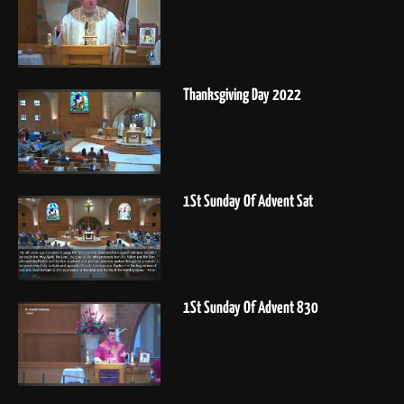
Thanksgiving Day 2022
1St Sunday Of Advent Sat
1St Sunday Of Advent 830