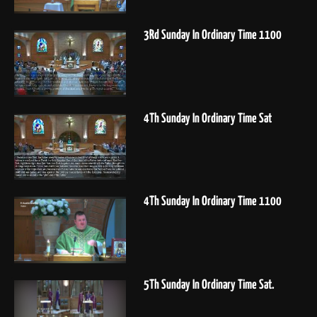
3Rd Sunday In Ordinary Time 1100
4Th Sunday In Ordinary Time Sat
4Th Sunday In Ordinary Time 1100
5Th Sunday In Ordinary Time Sat.