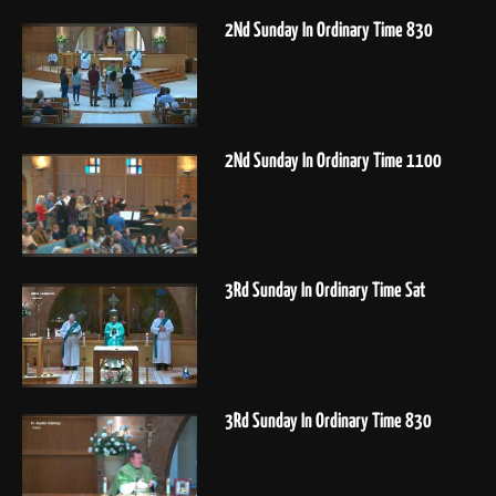
2Nd Sunday In Ordinary Time 830
2Nd Sunday In Ordinary Time 1100
3Rd Sunday In Ordinary Time Sat
3Rd Sunday In Ordinary Time 830