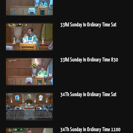
33Rd Sunday In Ordinary Time Sat
33Rd Sunday In Ordinary Time 830
34Th Sunday In Ordinary Time Sat
34Th Sunday In Ordinary Time 1100