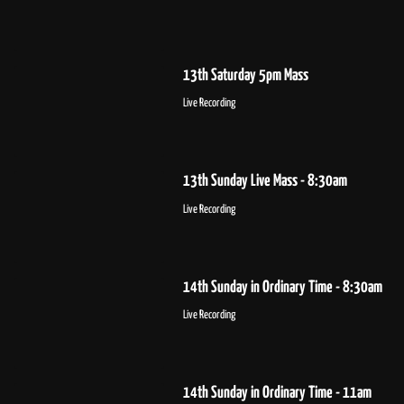
13th Saturday 5pm Mass
Live Recording
13th Sunday Live Mass - 8:30am
Live Recording
14th Sunday in Ordinary Time - 8:30am
Live Recording
14th Sunday in Ordinary Time - 11am