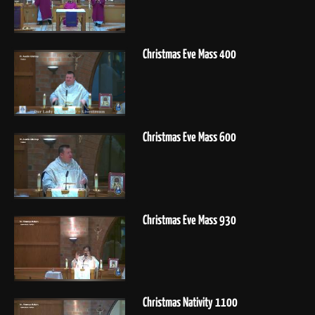
Christmas Eve Mass 400
Christmas Eve Mass 600
Christmas Eve Mass 930
Christmas Nativity 1100