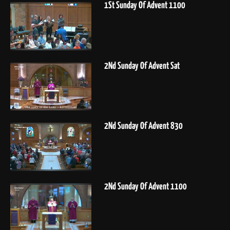
1St Sunday Of Advent 1100
2Nd Sunday Of Advent Sat
2Nd Sunday Of Advent 830
2Nd Sunday Of Advent 1100