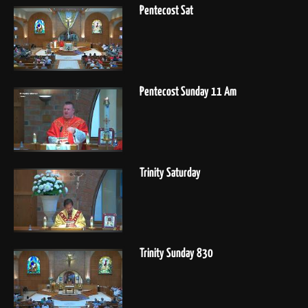
Pentecost Sat
Pentecost Sunday 11 Am
Trinity Saturday
Trinity Sunday 830