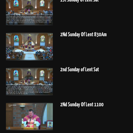
2Nd Sunday Of Lent 830Am
2nd Sunday of Lent Sat
2Nd Sunday Of Lent 1100