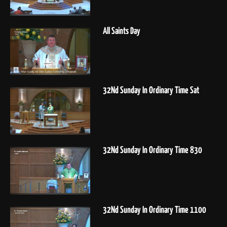
All Saints Day
32Nd Sunday In Ordinary Time Sat
32Nd Sunday In Ordinary Time 830
32Nd Sunday In Ordinary Time 1100