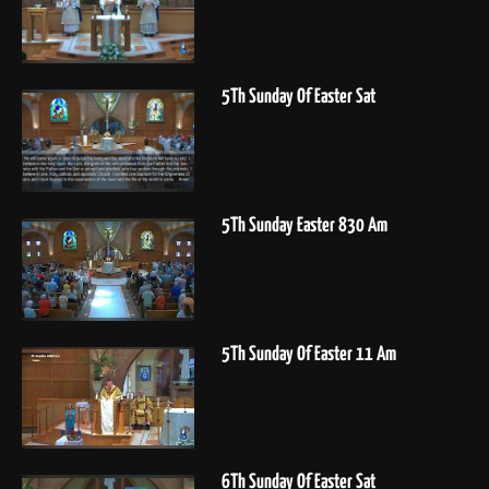
5Th Sunday Of Easter Sat
5Th Sunday Easter 830 Am
5Th Sunday Of Easter 11 Am
6Th Sunday Of Easter Sat