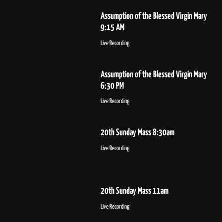
Assumption of the Blessed Virgin Mary
9:15 AM
Live Recording
Assumption of the Blessed Virgin Mary
6:30 PM
Live Recording
20th Sunday Mass 8:30am
Live Recording
20th Sunday Mass 11am
Live Recording