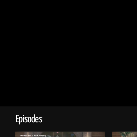
Episodes