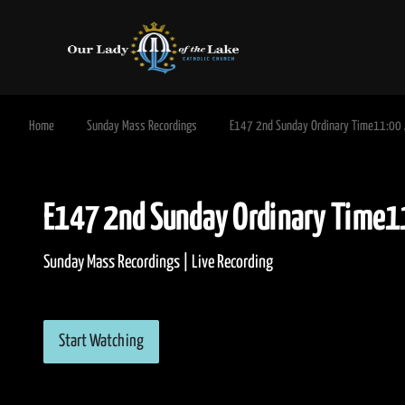
Home
Sunday Mass Recordings
E147 2nd Sunday Ordinary Time11:00
E147 2nd Sunday Ordinary T
Sunday Mass Recordings | Live Recording
Start Watching