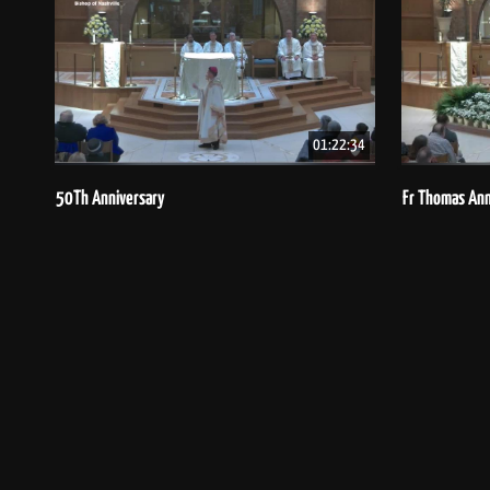
01:22:34
50Th Anniversary
Fr Thomas Ann