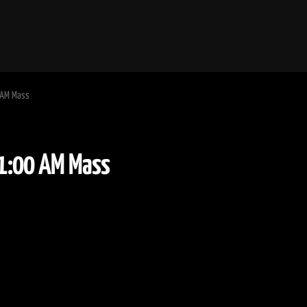
 AM Mass
ime11:00 AM Mass