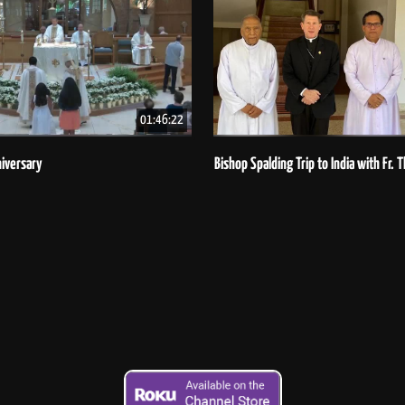
01:46:22
iversary
Bishop Spalding Trip to India with Fr.