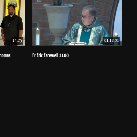
14:25
01:12:01
 Thomas
Fr Eric Farewell 1100
Bish