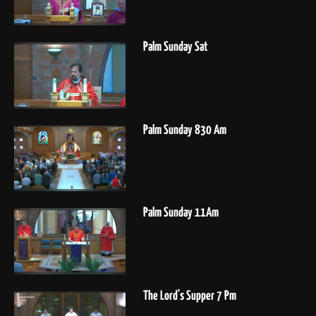
Palm Sunday Sat
Palm Sunday 830 Am
Palm Sunday 11Am
The Lord's Supper 7 Pm