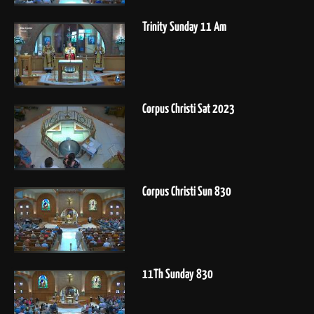
Trinity Sunday 11 Am
Corpus Christi Sat 2023
Corpus Christi Sun 830
11Th Sunday 830