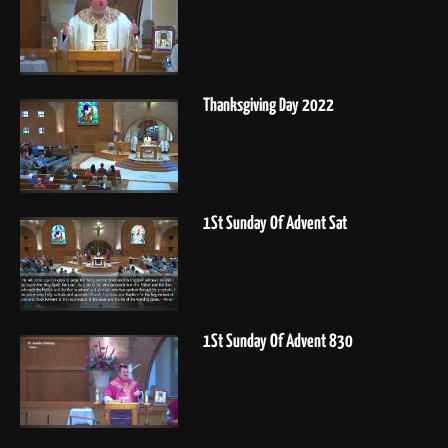
Thanksgiving Day 2022
1St Sunday Of Advent Sat
1St Sunday Of Advent 830