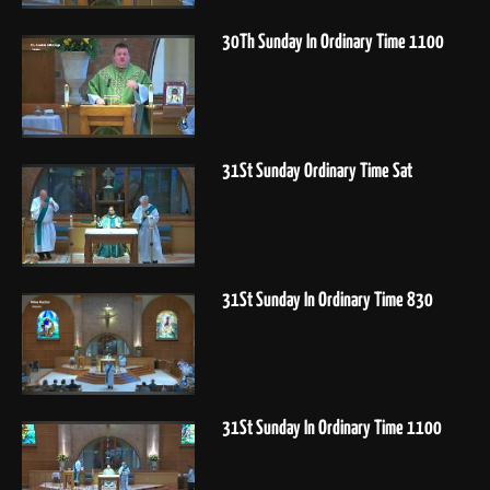
30Th Sunday In Ordinary Time 1100
31St Sunday Ordinary Time Sat
31St Sunday In Ordinary Time 830
31St Sunday In Ordinary Time 1100