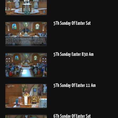
5Th Sunday Of Easter Sat
5Th Sunday Easter 830 Am
5Th Sunday Of Easter 11 Am
6Th Sunday Of Easter Sat