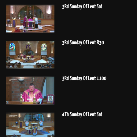
3Rd Sunday Of Lent Sat
3Rd Sunday Of Lent 830
3Rd Sunday Of Lent 1100
4Th Sunday Of Lent Sat