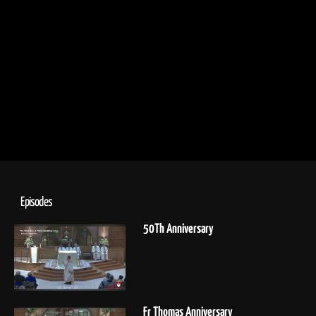
Episodes
50Th Anniversary
Fr Thomas Anniversary