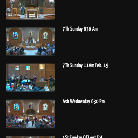
7Th Sunday 830 Am
7Th Sunday 11Am Feb. 19
Ash Wednesday 630 Pm
1St Sunday Of Lent Sat