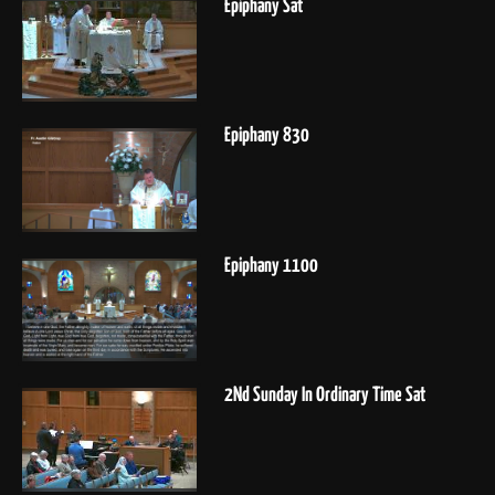
Epiphany Sat
Epiphany 830
Epiphany 1100
2Nd Sunday In Ordinary Time Sat