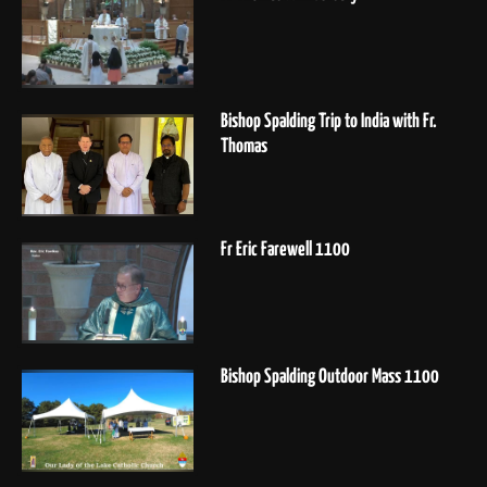
Bishop Spalding Trip to India with Fr.
Thomas
Fr Eric Farewell 1100
Bishop Spalding Outdoor Mass 1100