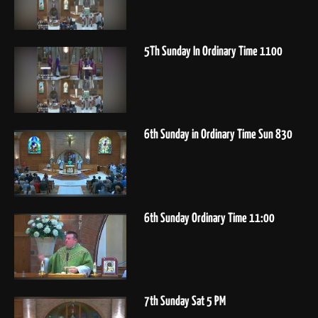
5Th Sunday In Ordinary Time 1100
6th Sunday in Ordinary Time Sun 830
6th Sunday Ordinary Time 11:00
7th Sunday Sat 5 PM