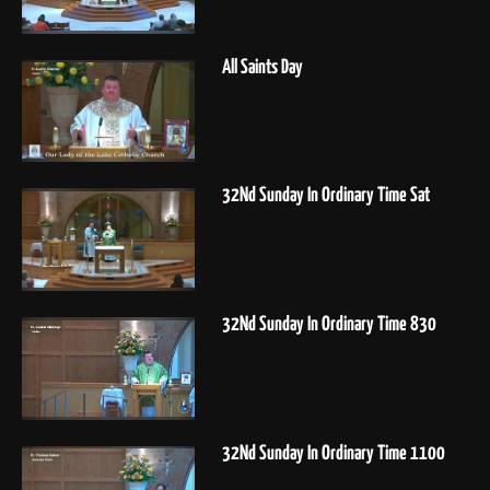
All Saints Day
32Nd Sunday In Ordinary Time Sat
32Nd Sunday In Ordinary Time 830
32Nd Sunday In Ordinary Time 1100