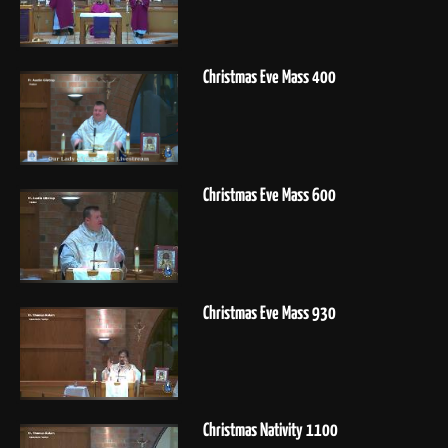
Christmas Eve Mass 400
Christmas Eve Mass 600
Christmas Eve Mass 930
Christmas Nativity 1100