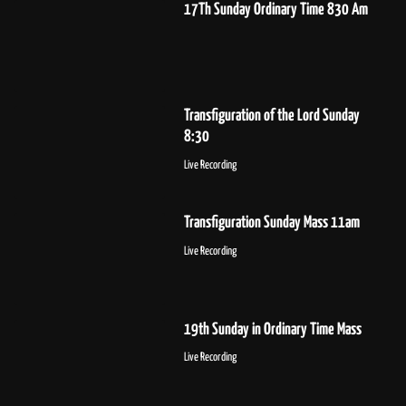
17Th Sunday Ordinary Time 830 Am
Transfiguration of the Lord Sunday
8:30
Live Recording
Transfiguration Sunday Mass 11am
Live Recording
19th Sunday in Ordinary Time Mass
Live Recording