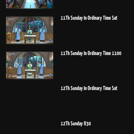
11Th Sunday In Ordinary Time Sat
11Th Sunday In Ordinary Time 1100
12Th Sunday In Ordinary Time Sat
12Th Sunday 830