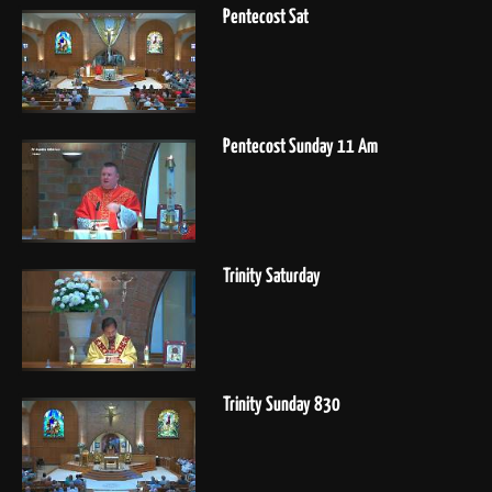
Pentecost Sat
Pentecost Sunday 11 Am
Trinity Saturday
Trinity Sunday 830