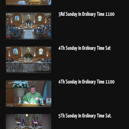
3Rd Sunday In Ordinary Time 1100
4Th Sunday In Ordinary Time Sat
4Th Sunday In Ordinary Time 1100
5Th Sunday In Ordinary Time Sat.