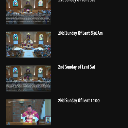
2Nd Sunday Of Lent 830Am
2nd Sunday of Lent Sat
2Nd Sunday Of Lent 1100