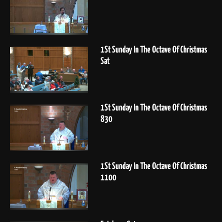
1St Sunday In The Octave Of Christmas
Sat
1St Sunday In The Octave Of Christmas
830
1St Sunday In The Octave Of Christmas
1100