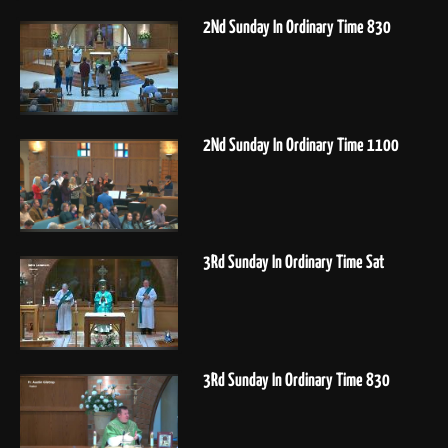
2Nd Sunday In Ordinary Time 830
2Nd Sunday In Ordinary Time 1100
3Rd Sunday In Ordinary Time Sat
3Rd Sunday In Ordinary Time 830