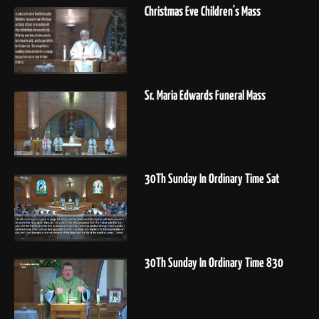
Christmas Eve Children's Mass
Sr. Maria Edwards Funeral Mass
30Th Sunday In Ordinary Time Sat
30Th Sunday In Ordinary Time 830