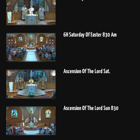
6H Saturday Of Easter 830 Am
Ascension Of The Lord Sat.
Ascension Of The Lord Sun 830