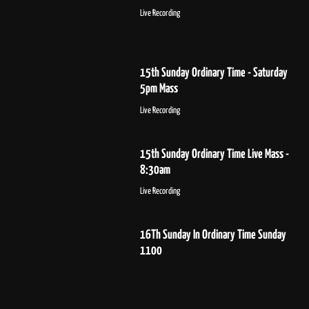
Live Recording
15th Sunday Ordinary Time - Saturday
5pm Mass
Live Recording
15th Sunday Ordinary Time Live Mass -
8:30am
Live Recording
16Th Sunday In Ordinary Time Sunday
1100