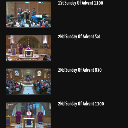
1St Sunday Of Advent 1100
2Nd Sunday Of Advent Sat
2Nd Sunday Of Advent 830
2Nd Sunday Of Advent 1100