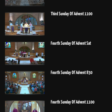
Third Sunday Of Advent 1100
Fourth Sunday Of Advent Sat
Fourth Sunday Of Advent 830
Fourth Sunday Of Advent 1100