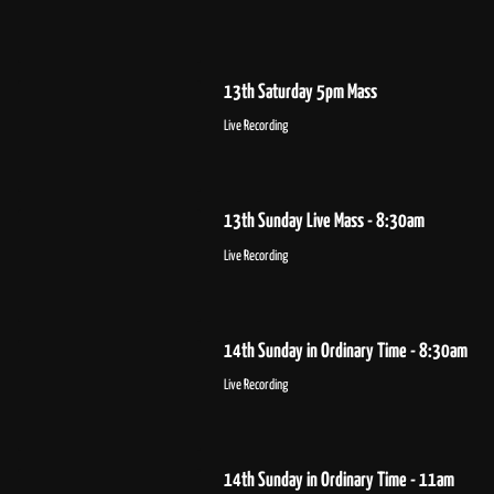
13th Saturday 5pm Mass
Live Recording
13th Sunday Live Mass - 8:30am
Live Recording
14th Sunday in Ordinary Time - 8:30am
Live Recording
14th Sunday in Ordinary Time - 11am