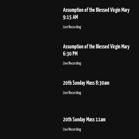
Assumption of the Blessed Virgin Mary
9:15 AM
Live Recording
Assumption of the Blessed Virgin Mary
6:30 PM
Live Recording
20th Sunday Mass 8:30am
Live Recording
20th Sunday Mass 11am
Live Recording