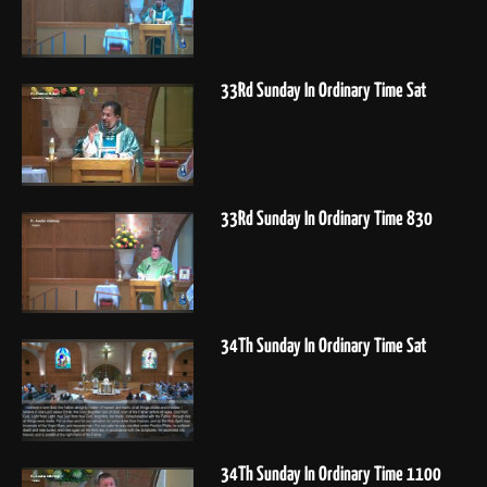
33Rd Sunday In Ordinary Time Sat
33Rd Sunday In Ordinary Time 830
34Th Sunday In Ordinary Time Sat
34Th Sunday In Ordinary Time 1100