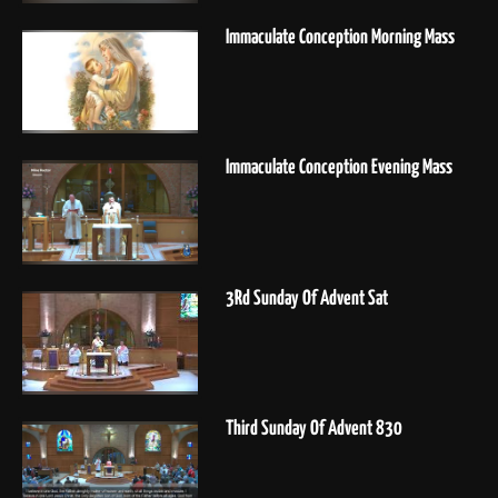
Immaculate Conception Morning Mass
Immaculate Conception Evening Mass
3Rd Sunday Of Advent Sat
Third Sunday Of Advent 830