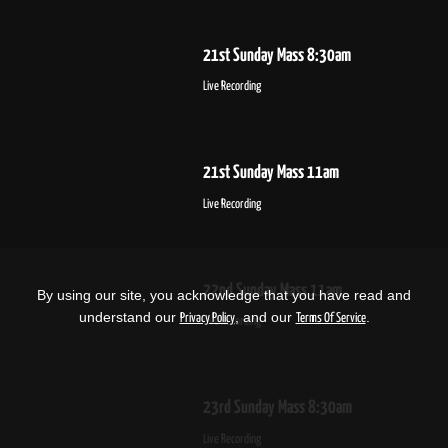
21st Sunday Mass 8:30am
Live Recording
21st Sunday Mass 11am
Live Recording
22nd Sunday Mass 11am
By using our site, you acknowledge that you have read and
understand our
, and our
.
Privacy Policy
Terms Of Service
Live Recording
23rd Sunday Mass 8:30am
Live Recording