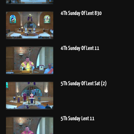
4Th Sunday Of Lent 830
4Th Sunday Of Lent 11
5Th Sunday Of Lent Sat (2)
5Th Sunday Lent 11