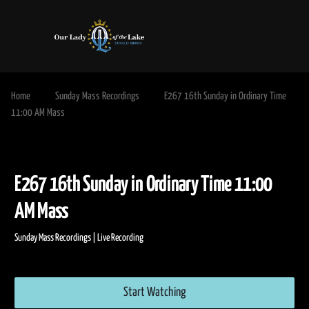
Home
Sunday Mass Recordings
E267 16th Sunday in Ordinary Time
11:00 AM Mass
E267 16th Sunday in Ordinary Time 11:
AM Mass
Sunday Mass Recordings | Live Recording
Start Watching