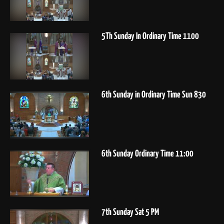
5Th Sunday In Ordinary Time 1100
6th Sunday in Ordinary Time Sun 830
6th Sunday Ordinary Time 11:00
7th Sunday Sat 5 PM