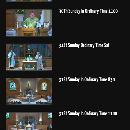
30Th Sunday In Ordinary Time 1100
31St Sunday Ordinary Time Sat
31St Sunday In Ordinary Time 830
31St Sunday In Ordinary Time 1100