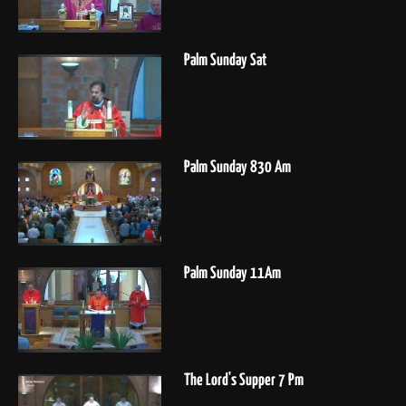
Palm Sunday Sat
Palm Sunday 830 Am
Palm Sunday 11Am
The Lord's Supper 7 Pm