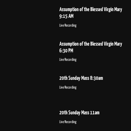
Assumption of the Blessed Virgin Mary
9:15 AM
Live Recording
Assumption of the Blessed Virgin Mary
6:30 PM
Live Recording
20th Sunday Mass 8:30am
Live Recording
20th Sunday Mass 11am
Live Recording