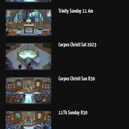
Trinity Sunday 11 Am
Corpus Christi Sat 2023
Corpus Christi Sun 830
11Th Sunday 830