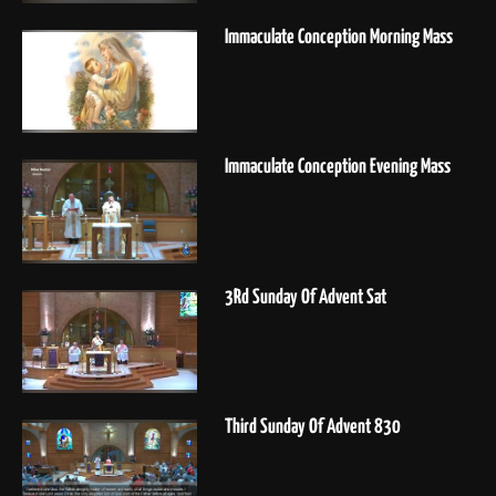
Immaculate Conception Morning Mass
Immaculate Conception Evening Mass
3Rd Sunday Of Advent Sat
Third Sunday Of Advent 830