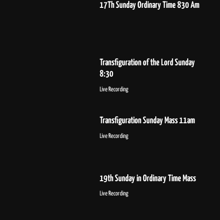
17Th Sunday Ordinary Time 830 Am
Transfiguration of the Lord Sunday
8:30
Live Recording
Transfiguration Sunday Mass 11am
Live Recording
19th Sunday in Ordinary Time Mass
Live Recording