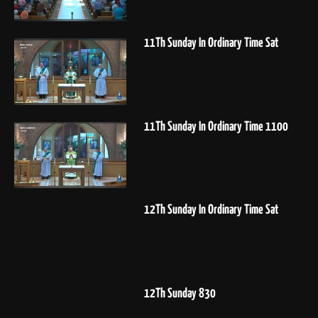
11Th Sunday In Ordinary Time Sat
11Th Sunday In Ordinary Time 1100
12Th Sunday In Ordinary Time Sat
12Th Sunday 830