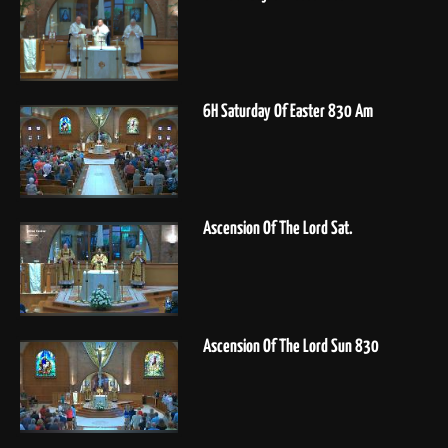
6H Saturday Of Easter 830 Am
Ascension Of The Lord Sat.
Ascension Of The Lord Sun 830