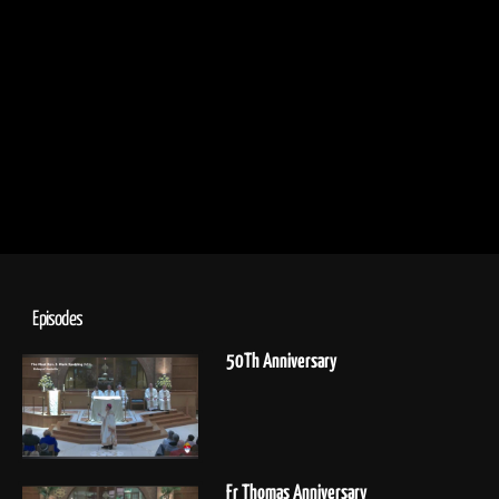
Episodes
50Th Anniversary
Fr Thomas Anniversary