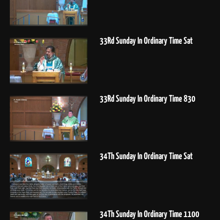
33Rd Sunday In Ordinary Time Sat
33Rd Sunday In Ordinary Time 830
34Th Sunday In Ordinary Time Sat
34Th Sunday In Ordinary Time 1100