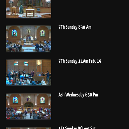
7Th Sunday 830 Am
7Th Sunday 11Am Feb. 19
Ash Wednesday 630 Pm
1St Sunday Of Lent Sat