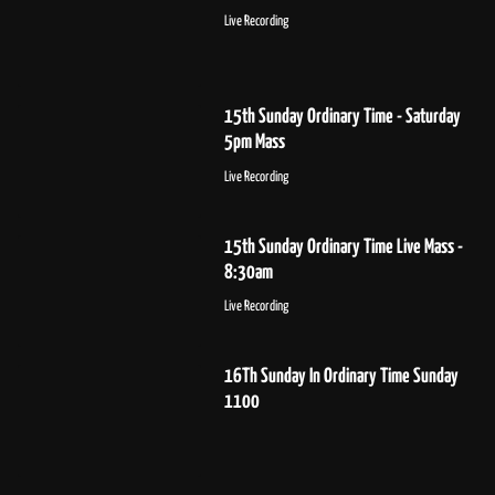
Live Recording
15th Sunday Ordinary Time - Saturday
5pm Mass
Live Recording
15th Sunday Ordinary Time Live Mass -
8:30am
Live Recording
16Th Sunday In Ordinary Time Sunday
1100