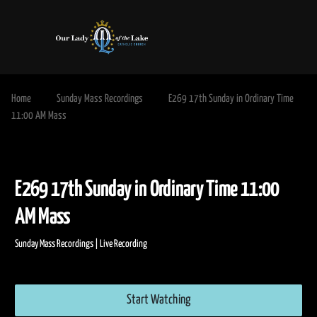
Home
Sunday Mass Recordings
E269 17th Sunday in Ordinary Time
11:00 AM Mass
E269 17th Sunday in Ordinary Time 11:
AM Mass
Sunday Mass Recordings | Live Recording
Start Watching