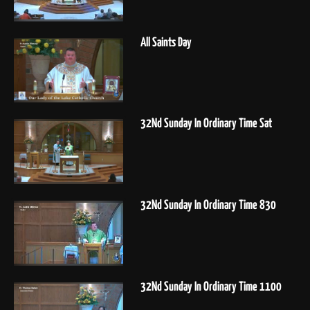
All Saints Day
32Nd Sunday In Ordinary Time Sat
32Nd Sunday In Ordinary Time 830
32Nd Sunday In Ordinary Time 1100