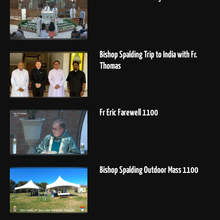
Bishop Spalding Trip to India with Fr.
Thomas
Fr Eric Farewell 1100
Bishop Spalding Outdoor Mass 1100