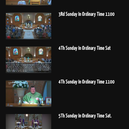
3Rd Sunday In Ordinary Time 1100
4Th Sunday In Ordinary Time Sat
4Th Sunday In Ordinary Time 1100
5Th Sunday In Ordinary Time Sat.