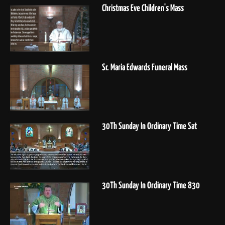
Christmas Eve Children's Mass
Sr. Maria Edwards Funeral Mass
30Th Sunday In Ordinary Time Sat
30Th Sunday In Ordinary Time 830