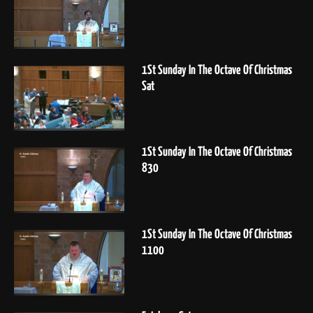
1St Sunday In The Octave Of Christmas
Sat
1St Sunday In The Octave Of Christmas
830
1St Sunday In The Octave Of Christmas
1100