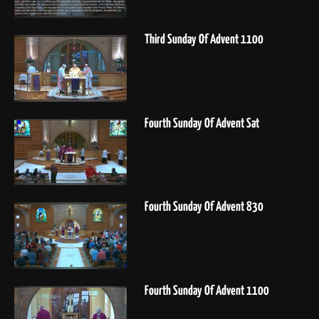
Third Sunday Of Advent 1100
Fourth Sunday Of Advent Sat
Fourth Sunday Of Advent 830
Fourth Sunday Of Advent 1100