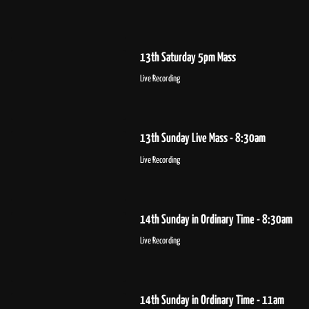
13th Saturday 5pm Mass
Live Recording
13th Sunday Live Mass - 8:30am
Live Recording
14th Sunday in Ordinary Time - 8:30am
Live Recording
14th Sunday in Ordinary Time - 11am