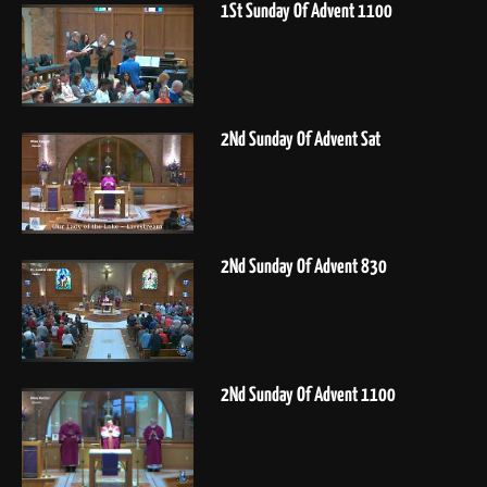
1St Sunday Of Advent 1100
2Nd Sunday Of Advent Sat
2Nd Sunday Of Advent 830
2Nd Sunday Of Advent 1100