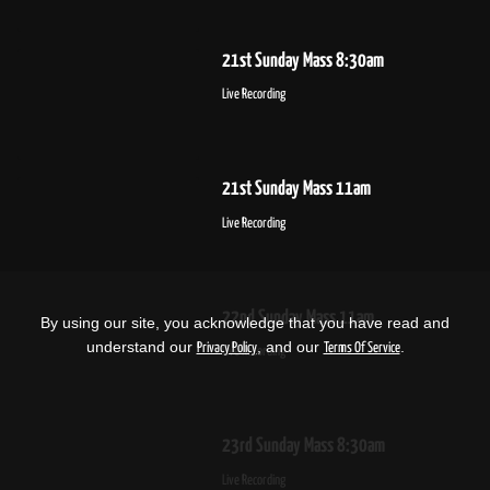
21st Sunday Mass 8:30am
Live Recording
21st Sunday Mass 11am
Live Recording
22nd Sunday Mass 11am
By using our site, you acknowledge that you have read and
understand our
, and our
.
Privacy Policy
Terms Of Service
Live Recording
23rd Sunday Mass 8:30am
Live Recording