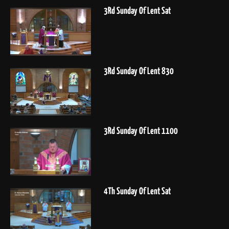
3Rd Sunday Of Lent Sat
3Rd Sunday Of Lent 830
3Rd Sunday Of Lent 1100
4Th Sunday Of Lent Sat