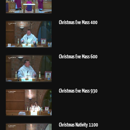
Christmas Eve Mass 400
Christmas Eve Mass 600
Christmas Eve Mass 930
Christmas Nativity 1100