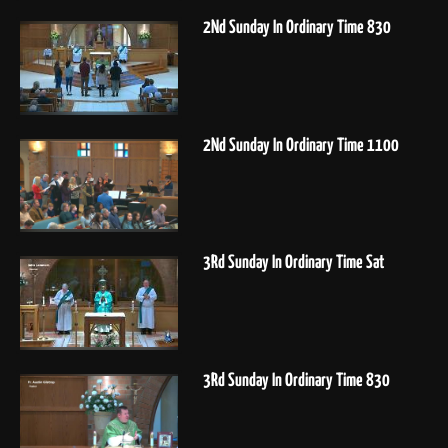
2Nd Sunday In Ordinary Time 830
2Nd Sunday In Ordinary Time 1100
3Rd Sunday In Ordinary Time Sat
3Rd Sunday In Ordinary Time 830