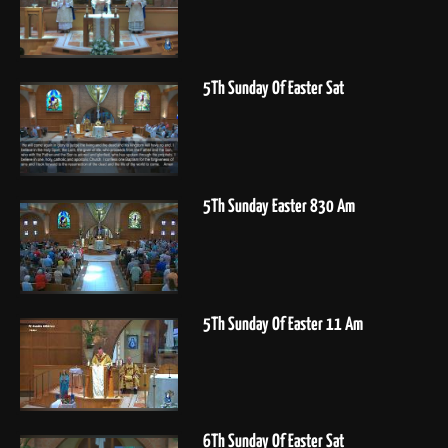
5Th Sunday Of Easter Sat
5Th Sunday Easter 830 Am
5Th Sunday Of Easter 11 Am
6Th Sunday Of Easter Sat