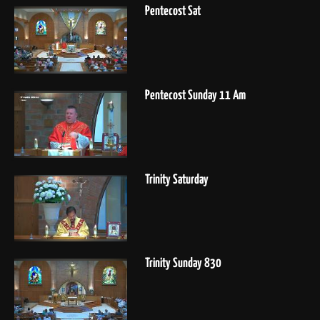
Pentecost Sat
Pentecost Sunday 11 Am
Trinity Saturday
Trinity Sunday 830