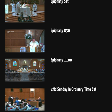
Epiphany Sat
Epiphany 830
Epiphany 1100
2Nd Sunday In Ordinary Time Sat