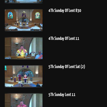
4Th Sunday Of Lent 830
4Th Sunday Of Lent 11
5Th Sunday Of Lent Sat (2)
5Th Sunday Lent 11