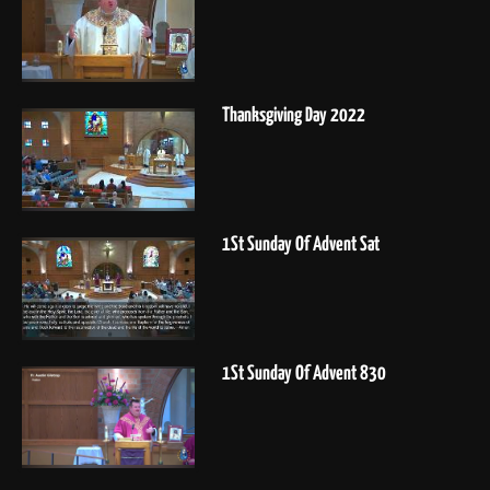
Thanksgiving Day 2022
1St Sunday Of Advent Sat
1St Sunday Of Advent 830