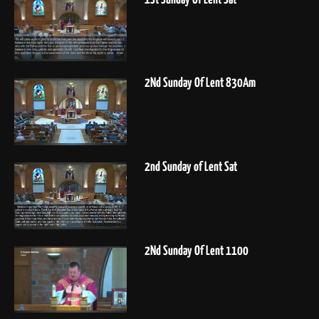
2Nd Sunday Of Lent 830Am
2nd Sunday of Lent Sat
2Nd Sunday Of Lent 1100