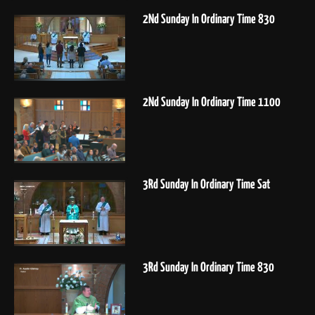
2Nd Sunday In Ordinary Time 830
2Nd Sunday In Ordinary Time 1100
3Rd Sunday In Ordinary Time Sat
3Rd Sunday In Ordinary Time 830