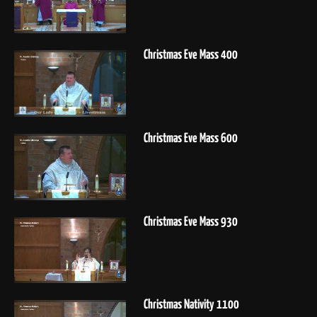
Christmas Eve Mass 400
Christmas Eve Mass 600
Christmas Eve Mass 930
Christmas Nativity 1100