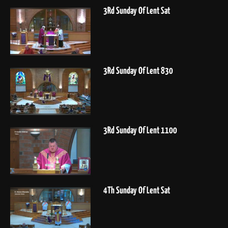
3Rd Sunday Of Lent Sat
3Rd Sunday Of Lent 830
3Rd Sunday Of Lent 1100
4Th Sunday Of Lent Sat