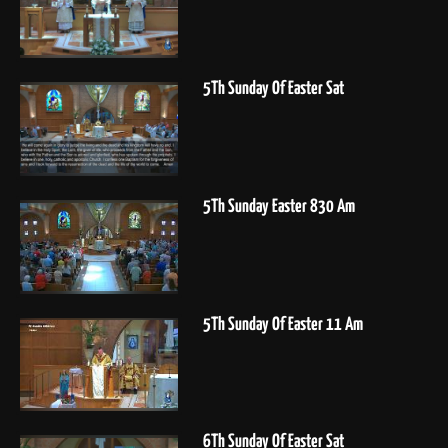
5Th Sunday Of Easter Sat
5Th Sunday Easter 830 Am
5Th Sunday Of Easter 11 Am
6Th Sunday Of Easter Sat