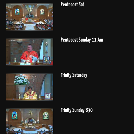
Pentecost Sat
Pentecost Sunday 11 Am
Trinity Saturday
Trinity Sunday 830