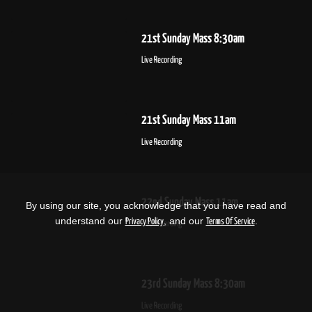
21st Sunday Mass 8:30am
Live Recording
21st Sunday Mass 11am
Live Recording
22nd Sunday Mass 11am
By using our site, you acknowledge that you have read and
understand our
, and our
.
Privacy Policy
Terms Of Service
Live Recording
23rd Sunday Mass 8:30am
Live Recording