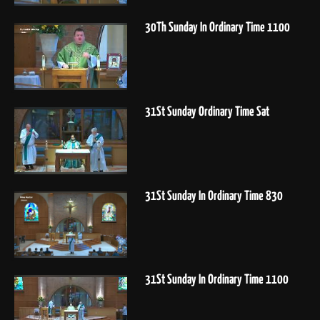
30Th Sunday In Ordinary Time 1100
31St Sunday Ordinary Time Sat
31St Sunday In Ordinary Time 830
31St Sunday In Ordinary Time 1100