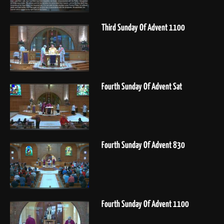
Third Sunday Of Advent 1100
Fourth Sunday Of Advent Sat
Fourth Sunday Of Advent 830
Fourth Sunday Of Advent 1100