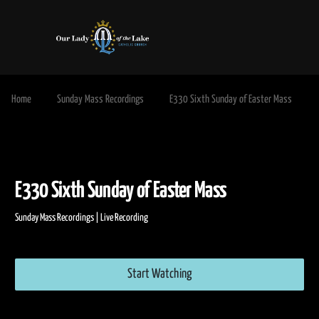
Home
Sunday Mass Recordings
E330 Sixth Sunday of Easter Mass
E330 Sixth Sunday of Easter Mass
Sunday Mass Recordings | Live Recording
Start Watching