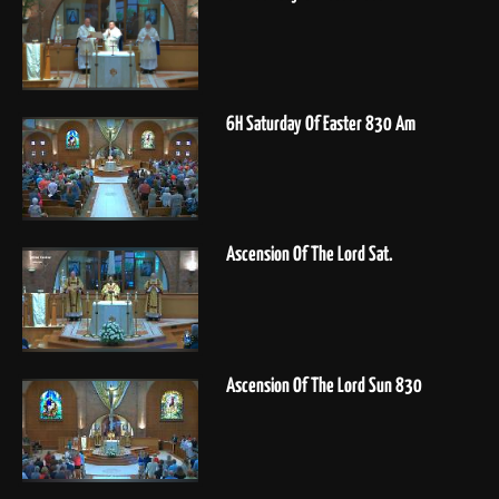
6H Saturday Of Easter 830 Am
Ascension Of The Lord Sat.
Ascension Of The Lord Sun 830