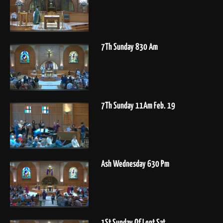
7Th Sunday 830 Am
7Th Sunday 11Am Feb. 19
Ash Wednesday 630 Pm
1St Sunday Of Lent Sat