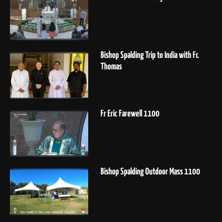
Bishop Spalding Trip to India with Fr.
Thomas
Fr Eric Farewell 1100
Bishop Spalding Outdoor Mass 1100