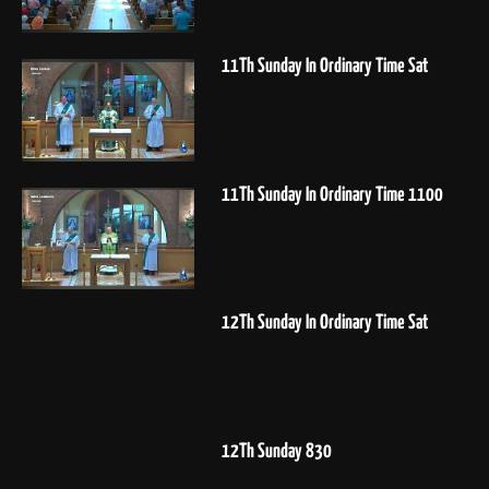
11Th Sunday In Ordinary Time Sat
11Th Sunday In Ordinary Time 1100
12Th Sunday In Ordinary Time Sat
12Th Sunday 830