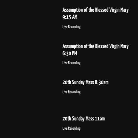
Assumption of the Blessed Virgin Mary
9:15 AM
Live Recording
Assumption of the Blessed Virgin Mary
6:30 PM
Live Recording
20th Sunday Mass 8:30am
Live Recording
20th Sunday Mass 11am
Live Recording