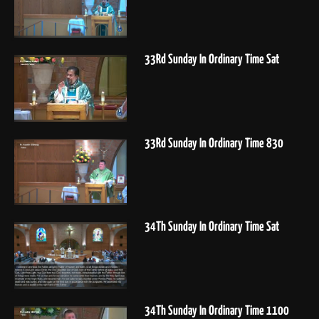
33Rd Sunday In Ordinary Time Sat
33Rd Sunday In Ordinary Time 830
34Th Sunday In Ordinary Time Sat
34Th Sunday In Ordinary Time 1100