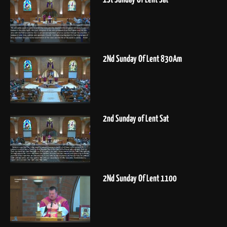
2Nd Sunday Of Lent 830Am
2nd Sunday of Lent Sat
2Nd Sunday Of Lent 1100