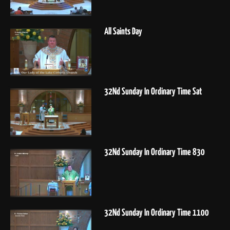
All Saints Day
32Nd Sunday In Ordinary Time Sat
32Nd Sunday In Ordinary Time 830
32Nd Sunday In Ordinary Time 1100