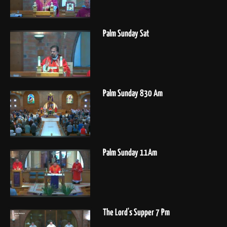
Palm Sunday Sat
Palm Sunday 830 Am
Palm Sunday 11Am
The Lord's Supper 7 Pm