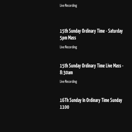
Live Recording
15th Sunday Ordinary Time - Saturday
5pm Mass
Live Recording
15th Sunday Ordinary Time Live Mass -
8:30am
Live Recording
16Th Sunday In Ordinary Time Sunday
1100