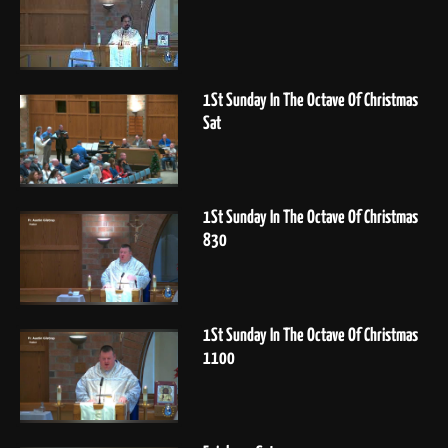
1St Sunday In The Octave Of Christmas
Sat
1St Sunday In The Octave Of Christmas
830
1St Sunday In The Octave Of Christmas
1100