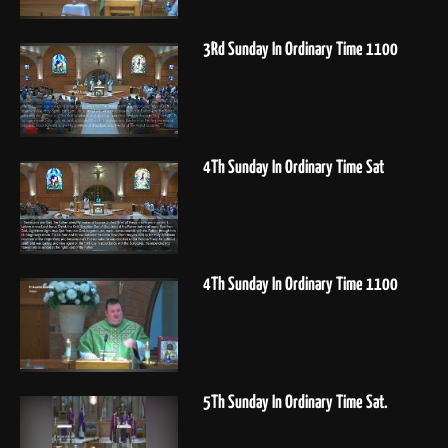
3Rd Sunday In Ordinary Time 1100
4Th Sunday In Ordinary Time Sat
4Th Sunday In Ordinary Time 1100
5Th Sunday In Ordinary Time Sat.