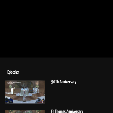
Episodes
50Th Anniversary
Fr Thomas Anniversary