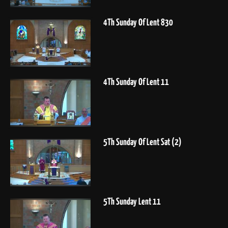
4Th Sunday Of Lent 830
4Th Sunday Of Lent 11
5Th Sunday Of Lent Sat (2)
5Th Sunday Lent 11