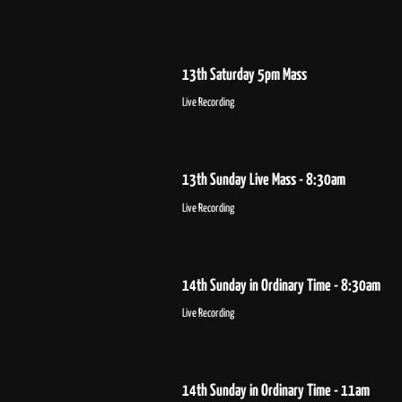
13th Saturday 5pm Mass
Live Recording
13th Sunday Live Mass - 8:30am
Live Recording
14th Sunday in Ordinary Time - 8:30am
Live Recording
14th Sunday in Ordinary Time - 11am