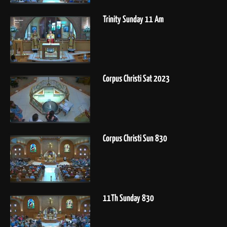
Trinity Sunday 11 Am
Corpus Christi Sat 2023
Corpus Christi Sun 830
11Th Sunday 830