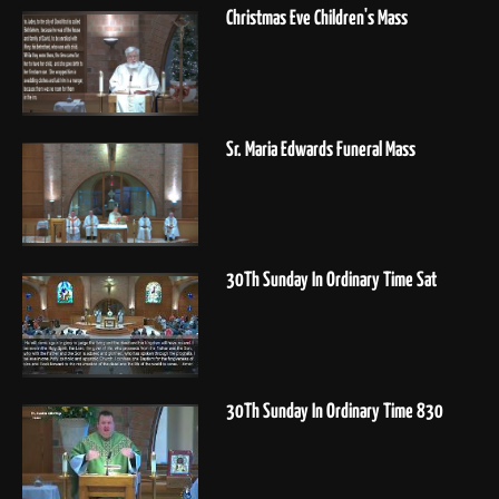
Christmas Eve Children's Mass
Sr. Maria Edwards Funeral Mass
30Th Sunday In Ordinary Time Sat
30Th Sunday In Ordinary Time 830