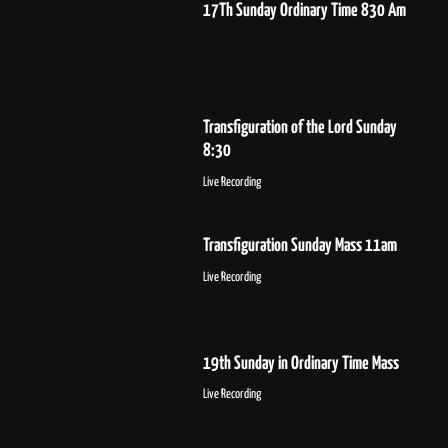
17Th Sunday Ordinary Time 830 Am
Transfiguration of the Lord Sunday
8:30
Live Recording
Transfiguration Sunday Mass 11am
Live Recording
19th Sunday in Ordinary Time Mass
Live Recording