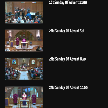
1St Sunday Of Advent 1100
2Nd Sunday Of Advent Sat
2Nd Sunday Of Advent 830
2Nd Sunday Of Advent 1100