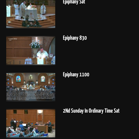
Epiphany Sat
Epiphany 830
Epiphany 1100
2Nd Sunday In Ordinary Time Sat