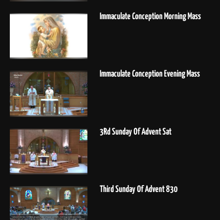
Immaculate Conception Morning Mass
Immaculate Conception Evening Mass
3Rd Sunday Of Advent Sat
Third Sunday Of Advent 830