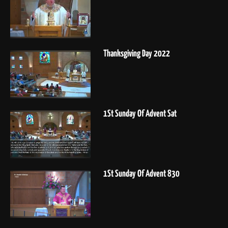
Thanksgiving Day 2022
1St Sunday Of Advent Sat
1St Sunday Of Advent 830