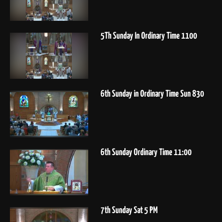
5Th Sunday In Ordinary Time 1100
6th Sunday in Ordinary Time Sun 830
6th Sunday Ordinary Time 11:00
7th Sunday Sat 5 PM