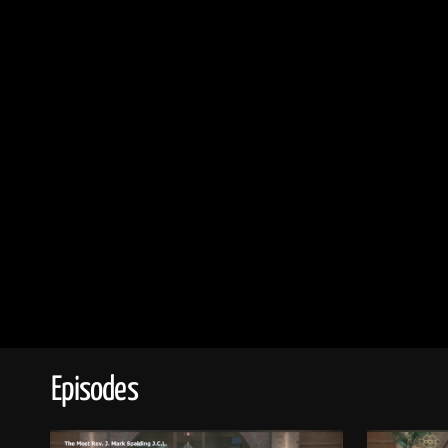
Episodes