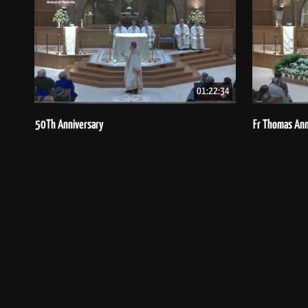
01:22:34
50Th Anniversary
Fr Thomas Ann