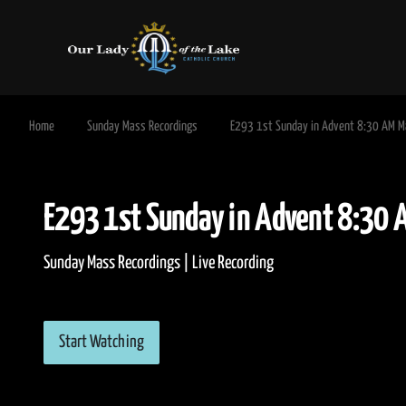
Home
Sunday Mass Recordings
E293 1st Sunday in Advent 8:30 AM 
E293 1st Sunday in Advent 8
Sunday Mass Recordings | Live Recording
Start Watching