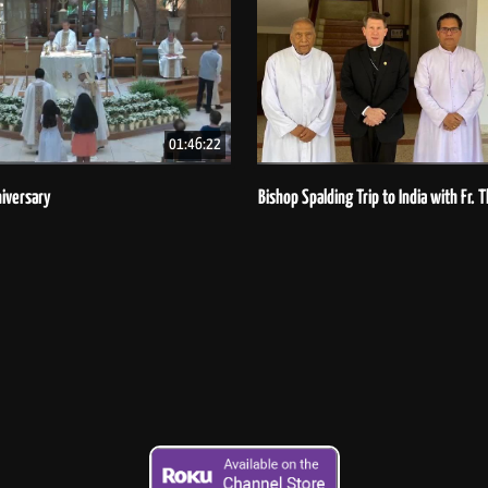
01:46:22
iversary
Bishop Spalding Trip to India with Fr.