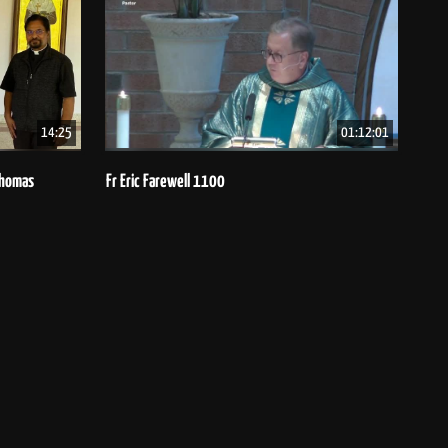
14:25
01:12:01
 Thomas
Fr Eric Farewell 1100
Bish