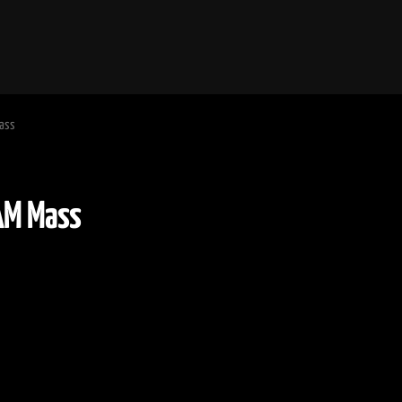
Mass
:30 AM Mass