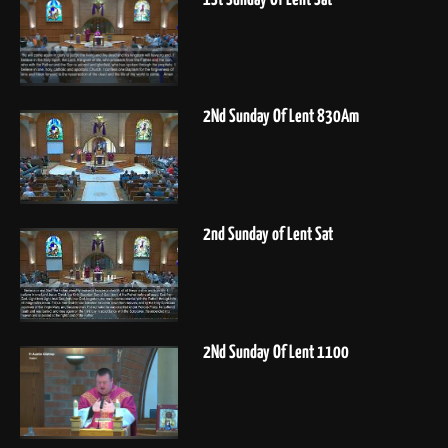
2Nd Sunday Of Lent 830Am
2nd Sunday of Lent Sat
2Nd Sunday Of Lent 1100