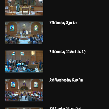
7Th Sunday 830 Am
7Th Sunday 11Am Feb. 19
Ash Wednesday 630 Pm
1St Sunday Of Lent Sat