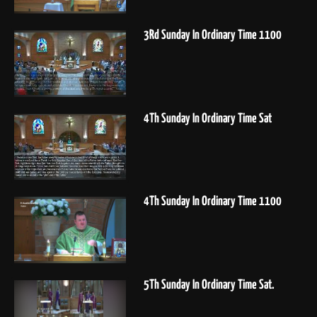
3Rd Sunday In Ordinary Time 1100
4Th Sunday In Ordinary Time Sat
4Th Sunday In Ordinary Time 1100
5Th Sunday In Ordinary Time Sat.