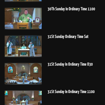
30Th Sunday In Ordinary Time 1100
31St Sunday Ordinary Time Sat
31St Sunday In Ordinary Time 830
31St Sunday In Ordinary Time 1100