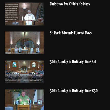
Christmas Eve Children's Mass
Sr. Maria Edwards Funeral Mass
30Th Sunday In Ordinary Time Sat
30Th Sunday In Ordinary Time 830