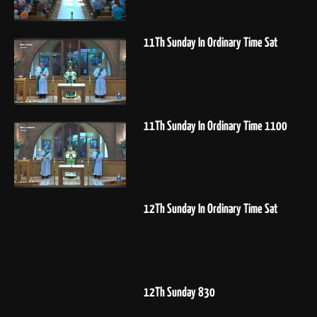
11Th Sunday In Ordinary Time Sat
11Th Sunday In Ordinary Time 1100
12Th Sunday In Ordinary Time Sat
12Th Sunday 830