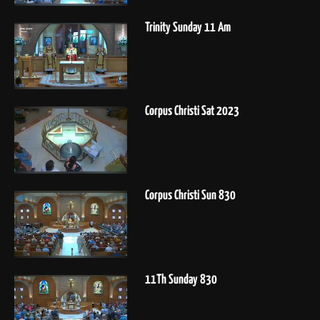
Trinity Sunday 11 Am
Corpus Christi Sat 2023
Corpus Christi Sun 830
11Th Sunday 830