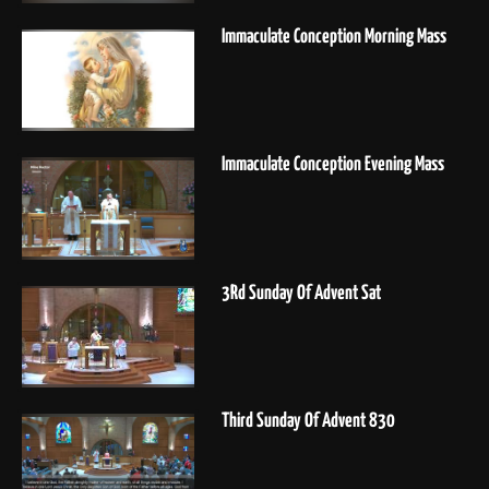
Immaculate Conception Morning Mass
Immaculate Conception Evening Mass
3Rd Sunday Of Advent Sat
Third Sunday Of Advent 830