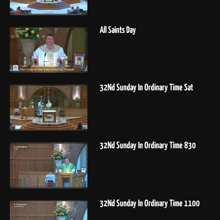
All Saints Day
32Nd Sunday In Ordinary Time Sat
32Nd Sunday In Ordinary Time 830
32Nd Sunday In Ordinary Time 1100