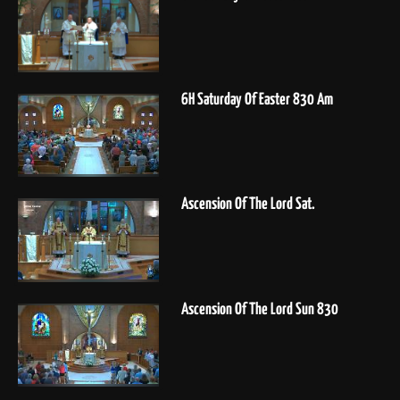
6H Saturday Of Easter 830 Am
Ascension Of The Lord Sat.
Ascension Of The Lord Sun 830