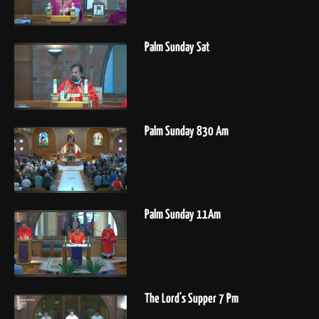
Palm Sunday Sat
Palm Sunday 830 Am
Palm Sunday 11Am
The Lord's Supper 7 Pm