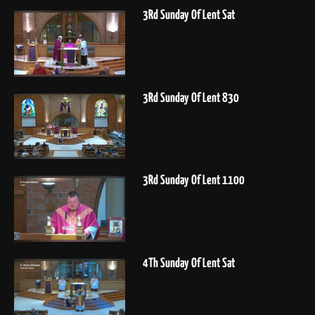
3Rd Sunday Of Lent Sat
3Rd Sunday Of Lent 830
3Rd Sunday Of Lent 1100
4Th Sunday Of Lent Sat