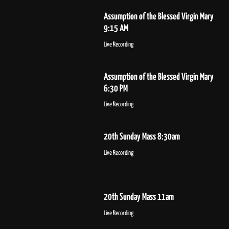
Assumption of the Blessed Virgin Mary
9:15 AM
Live Recording
Assumption of the Blessed Virgin Mary
6:30 PM
Live Recording
20th Sunday Mass 8:30am
Live Recording
20th Sunday Mass 11am
Live Recording