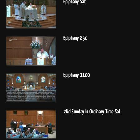
Epiphany Sat
Epiphany 830
Epiphany 1100
2Nd Sunday In Ordinary Time Sat