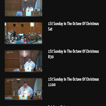
1St Sunday In The Octave Of Christmas
Sat
1St Sunday In The Octave Of Christmas
830
1St Sunday In The Octave Of Christmas
1100