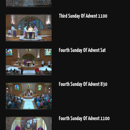
Third Sunday Of Advent 1100
Fourth Sunday Of Advent Sat
Fourth Sunday Of Advent 830
Fourth Sunday Of Advent 1100