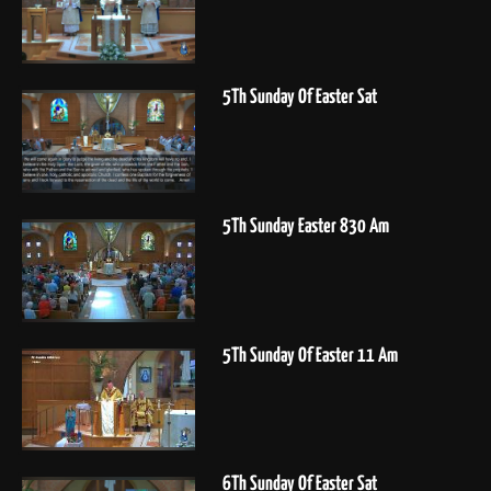
5Th Sunday Of Easter Sat
5Th Sunday Easter 830 Am
5Th Sunday Of Easter 11 Am
6Th Sunday Of Easter Sat