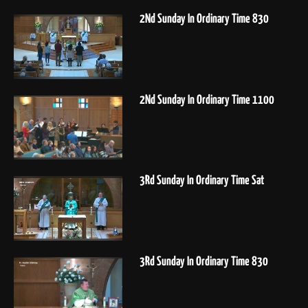
2Nd Sunday In Ordinary Time 830
2Nd Sunday In Ordinary Time 1100
3Rd Sunday In Ordinary Time Sat
3Rd Sunday In Ordinary Time 830