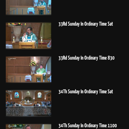
33Rd Sunday In Ordinary Time Sat
33Rd Sunday In Ordinary Time 830
34Th Sunday In Ordinary Time Sat
34Th Sunday In Ordinary Time 1100