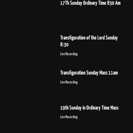
17Th Sunday Ordinary Time 830 Am
Transfiguration of the Lord Sunday
8:30
Live Recording
Transfiguration Sunday Mass 11am
Live Recording
19th Sunday in Ordinary Time Mass
Live Recording