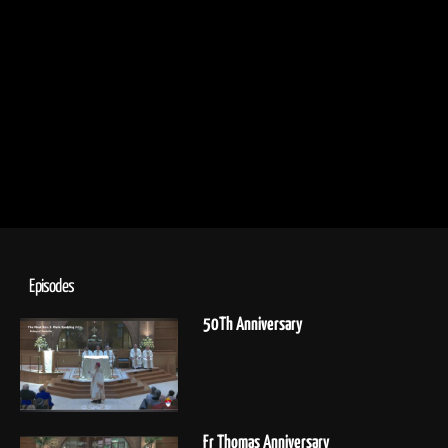
Episodes
50Th Anniversary
Fr Thomas Anniversary