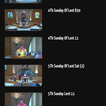
4Th Sunday Of Lent 830
4Th Sunday Of Lent 11
5Th Sunday Of Lent Sat (2)
5Th Sunday Lent 11