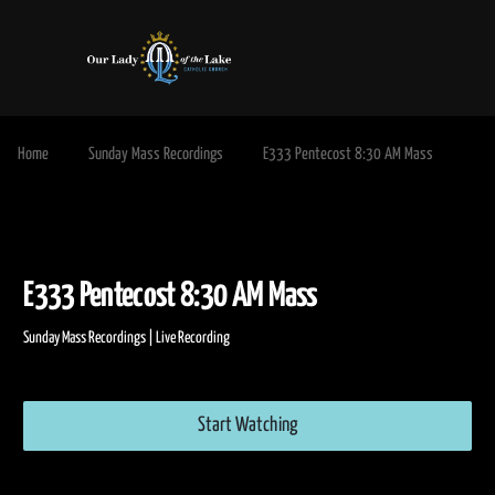
Home
Sunday Mass Recordings
E333 Pentecost 8:30 AM Mass
E333 Pentecost 8:30 AM Mass
Sunday Mass Recordings | Live Recording
Start Watching