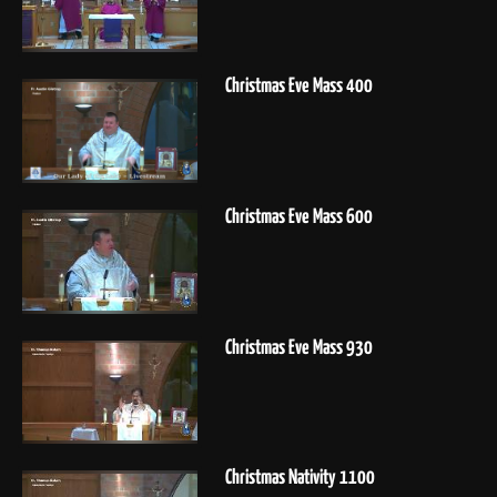
Christmas Eve Mass 400
Christmas Eve Mass 600
Christmas Eve Mass 930
Christmas Nativity 1100