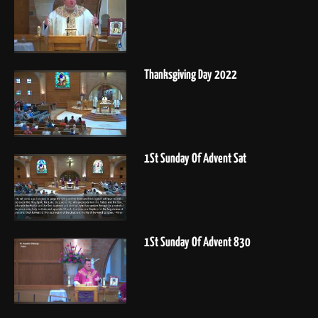
Thanksgiving Day 2022
1St Sunday Of Advent Sat
1St Sunday Of Advent 830