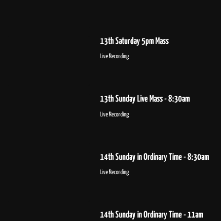
13th Saturday 5pm Mass
Live Recording
13th Sunday Live Mass - 8:30am
Live Recording
14th Sunday in Ordinary Time - 8:30am
Live Recording
14th Sunday in Ordinary Time - 11am