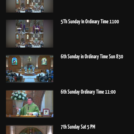
5Th Sunday In Ordinary Time 1100
6th Sunday in Ordinary Time Sun 830
6th Sunday Ordinary Time 11:00
7th Sunday Sat 5 PM