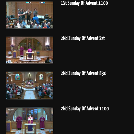
1St Sunday Of Advent 1100
2Nd Sunday Of Advent Sat
2Nd Sunday Of Advent 830
2Nd Sunday Of Advent 1100