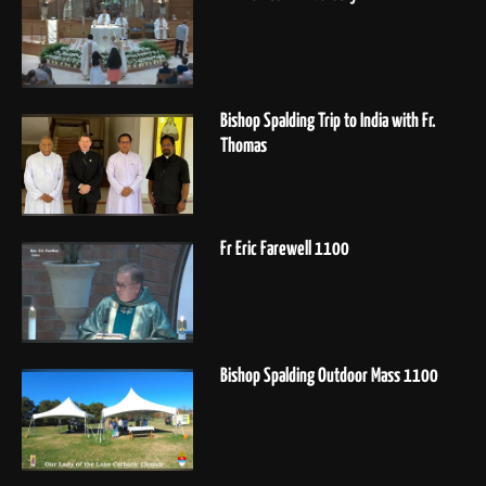
Bishop Spalding Trip to India with Fr.
Thomas
Fr Eric Farewell 1100
Bishop Spalding Outdoor Mass 1100