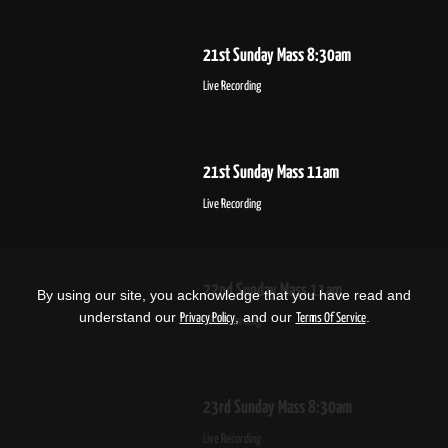
21st Sunday Mass 8:30am
Live Recording
21st Sunday Mass 11am
Live Recording
22nd Sunday Mass 11am
By using our site, you acknowledge that you have read and
understand our
, and our
.
Privacy Policy
Terms Of Service
Live Recording
23rd Sunday Mass 8:30am
Live Recording