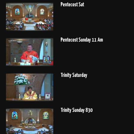
Pentecost Sat
Pentecost Sunday 11 Am
Trinity Saturday
Trinity Sunday 830