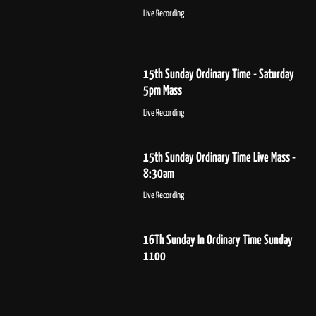
Live Recording
15th Sunday Ordinary Time - Saturday
5pm Mass
Live Recording
15th Sunday Ordinary Time Live Mass -
8:30am
Live Recording
16Th Sunday In Ordinary Time Sunday
1100