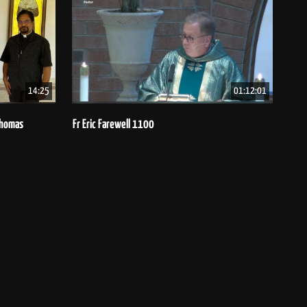
14:25
01:12:01
 Thomas
Fr Eric Farewell 1100
Bish