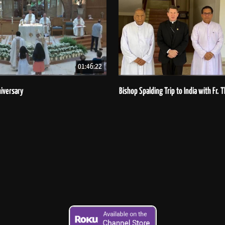
01:46:22
iversary
Bishop Spalding Trip to India with Fr.