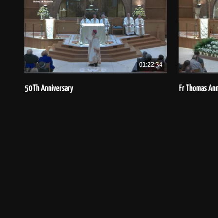
01:22:34
50Th Anniversary
Fr Thomas Ann