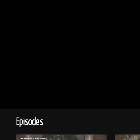
Episodes