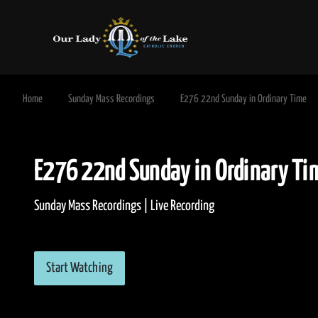
Home
Sunday Mass Recordings
E276 22nd Sunday in Ordinary Time
E276 22nd Sunday in Ordinar
Sunday Mass Recordings | Live Recording
Start Watching