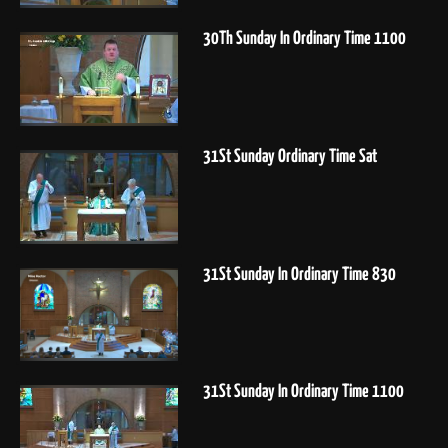
30Th Sunday In Ordinary Time 1100
31St Sunday Ordinary Time Sat
31St Sunday In Ordinary Time 830
31St Sunday In Ordinary Time 1100