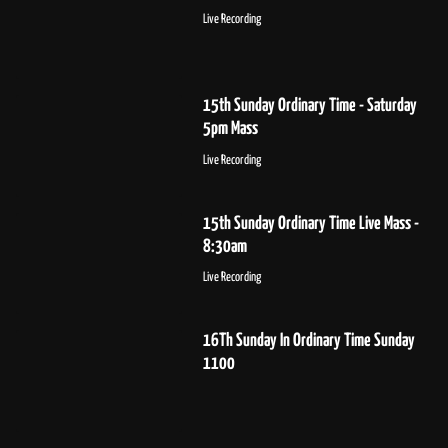
Live Recording
15th Sunday Ordinary Time - Saturday
5pm Mass
Live Recording
15th Sunday Ordinary Time Live Mass -
8:30am
Live Recording
16Th Sunday In Ordinary Time Sunday
1100