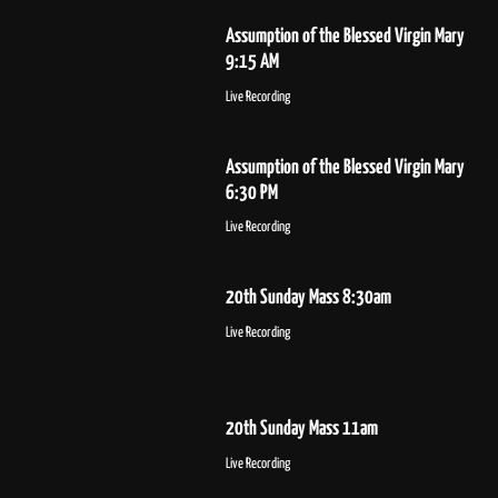
Assumption of the Blessed Virgin Mary
9:15 AM
Live Recording
Assumption of the Blessed Virgin Mary
6:30 PM
Live Recording
20th Sunday Mass 8:30am
Live Recording
20th Sunday Mass 11am
Live Recording