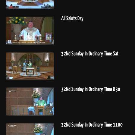
All Saints Day
32Nd Sunday In Ordinary Time Sat
32Nd Sunday In Ordinary Time 830
32Nd Sunday In Ordinary Time 1100