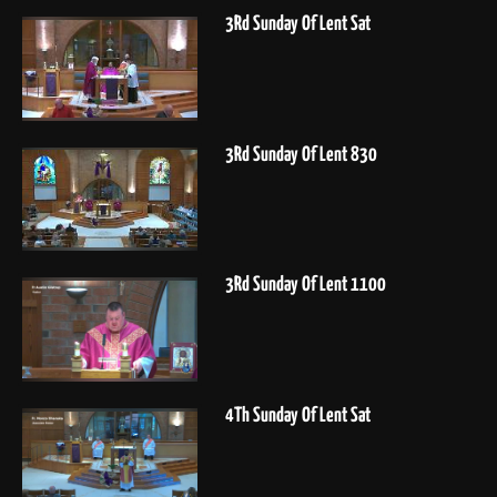
3Rd Sunday Of Lent Sat
3Rd Sunday Of Lent 830
3Rd Sunday Of Lent 1100
4Th Sunday Of Lent Sat