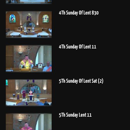
4Th Sunday Of Lent 830
4Th Sunday Of Lent 11
5Th Sunday Of Lent Sat (2)
5Th Sunday Lent 11