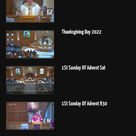
Thanksgiving Day 2022
1St Sunday Of Advent Sat
1St Sunday Of Advent 830