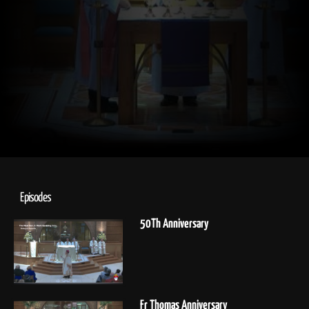
Episodes
50Th Anniversary
Fr Thomas Anniversary