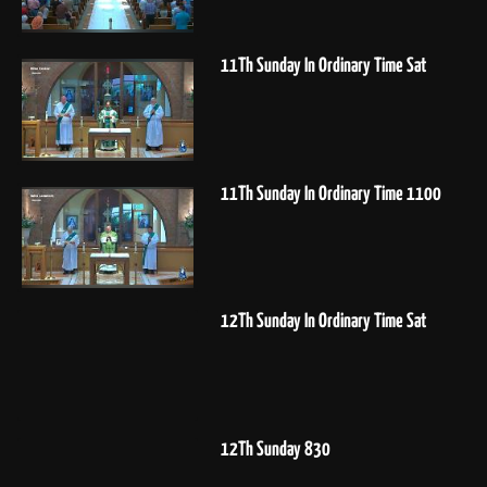
11Th Sunday In Ordinary Time Sat
11Th Sunday In Ordinary Time 1100
12Th Sunday In Ordinary Time Sat
12Th Sunday 830