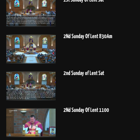
2Nd Sunday Of Lent 830Am
2nd Sunday of Lent Sat
2Nd Sunday Of Lent 1100