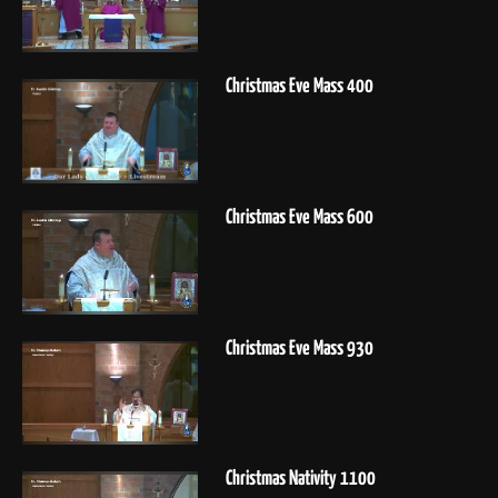
Christmas Eve Mass 400
Christmas Eve Mass 600
Christmas Eve Mass 930
Christmas Nativity 1100