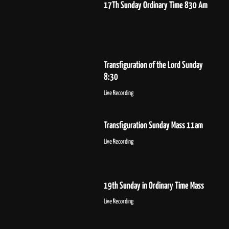
17Th Sunday Ordinary Time 830 Am
Transfiguration of the Lord Sunday
8:30
Live Recording
Transfiguration Sunday Mass 11am
Live Recording
19th Sunday in Ordinary Time Mass
Live Recording