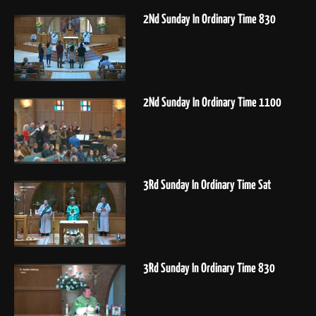
2Nd Sunday In Ordinary Time 830
2Nd Sunday In Ordinary Time 1100
3Rd Sunday In Ordinary Time Sat
3Rd Sunday In Ordinary Time 830