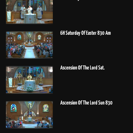
6H Saturday Of Easter 830 Am
Ascension Of The Lord Sat.
Ascension Of The Lord Sun 830