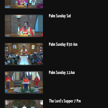
Palm Sunday Sat
Palm Sunday 830 Am
Palm Sunday 11Am
The Lord's Supper 7 Pm