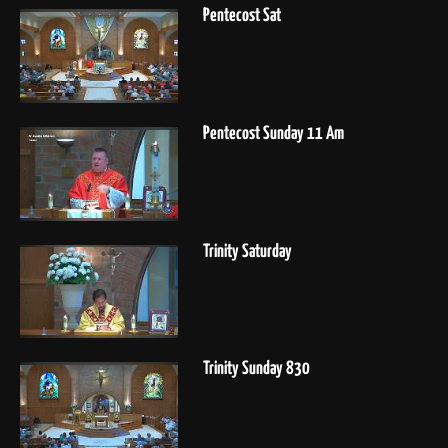
Pentecost Sat
Pentecost Sunday 11 Am
Trinity Saturday
Trinity Sunday 830