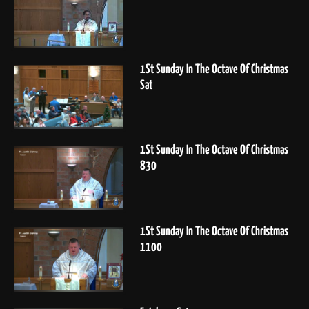
1St Sunday In The Octave Of Christmas
Sat
1St Sunday In The Octave Of Christmas
830
1St Sunday In The Octave Of Christmas
1100