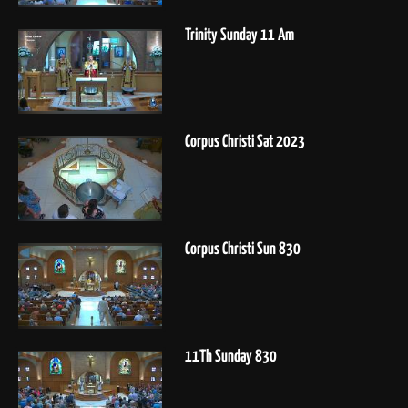
Trinity Sunday 11 Am
Corpus Christi Sat 2023
Corpus Christi Sun 830
11Th Sunday 830