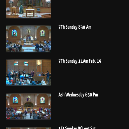
7Th Sunday 830 Am
7Th Sunday 11Am Feb. 19
Ash Wednesday 630 Pm
1St Sunday Of Lent Sat