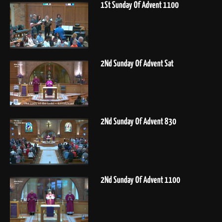
1St Sunday Of Advent 1100
2Nd Sunday Of Advent Sat
2Nd Sunday Of Advent 830
2Nd Sunday Of Advent 1100