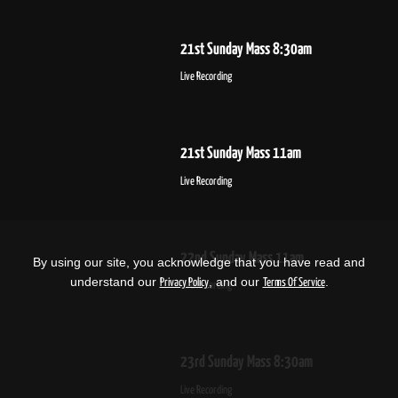
21st Sunday Mass 8:30am
Live Recording
21st Sunday Mass 11am
Live Recording
22nd Sunday Mass 11am
By using our site, you acknowledge that you have read and
understand our
, and our
.
Privacy Policy
Terms Of Service
Live Recording
23rd Sunday Mass 8:30am
Live Recording