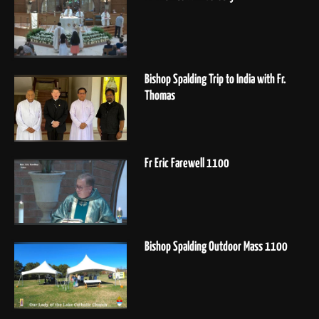
Bishop Spalding Trip to India with Fr.
Thomas
Fr Eric Farewell 1100
Bishop Spalding Outdoor Mass 1100