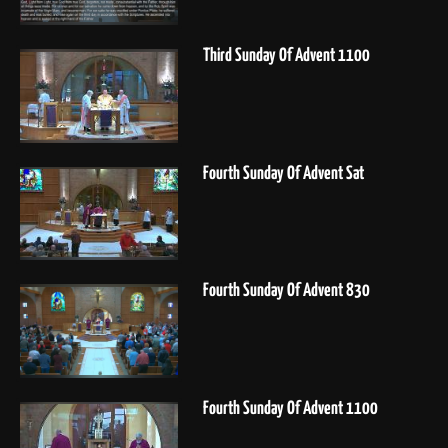
Third Sunday Of Advent 1100
Fourth Sunday Of Advent Sat
Fourth Sunday Of Advent 830
Fourth Sunday Of Advent 1100