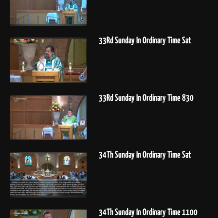
33Rd Sunday In Ordinary Time Sat
33Rd Sunday In Ordinary Time 830
34Th Sunday In Ordinary Time Sat
34Th Sunday In Ordinary Time 1100