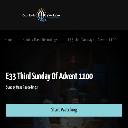
Home
Sunday Mass Recordings
E33 Third Sunday Of Advent 1100
E33 Third Sunday Of Advent 1100
Sunday Mass Recordings
Start Watching