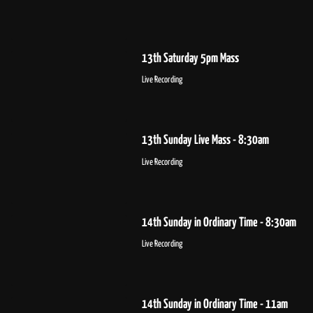
13th Saturday 5pm Mass
Live Recording
13th Sunday Live Mass - 8:30am
Live Recording
14th Sunday in Ordinary Time - 8:30am
Live Recording
14th Sunday in Ordinary Time - 11am