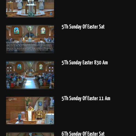
5Th Sunday Of Easter Sat
5Th Sunday Easter 830 Am
5Th Sunday Of Easter 11 Am
6Th Sunday Of Easter Sat