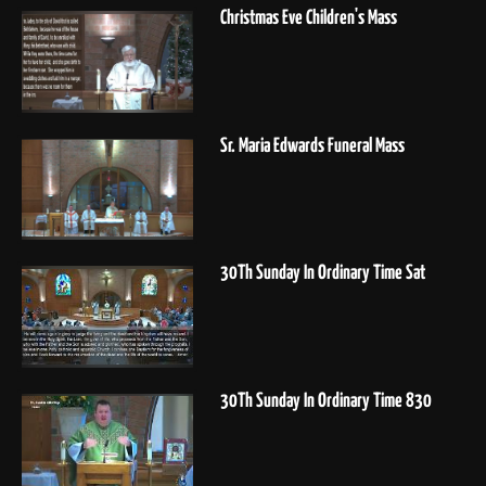
Christmas Eve Children's Mass
Sr. Maria Edwards Funeral Mass
30Th Sunday In Ordinary Time Sat
30Th Sunday In Ordinary Time 830