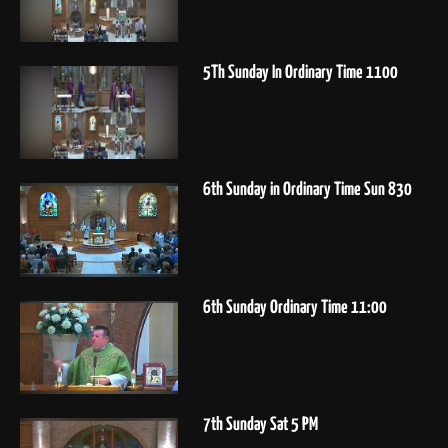
5Th Sunday In Ordinary Time 1100
6th Sunday in Ordinary Time Sun 830
6th Sunday Ordinary Time 11:00
7th Sunday Sat 5 PM