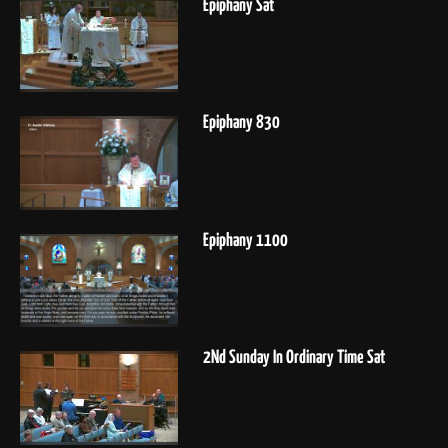
Epiphany Sat
Epiphany 830
Epiphany 1100
2Nd Sunday In Ordinary Time Sat