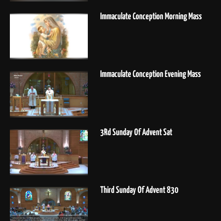
Immaculate Conception Morning Mass
Immaculate Conception Evening Mass
3Rd Sunday Of Advent Sat
Third Sunday Of Advent 830