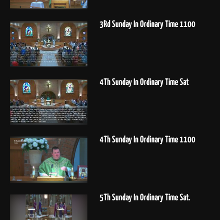
3Rd Sunday In Ordinary Time 1100
4Th Sunday In Ordinary Time Sat
4Th Sunday In Ordinary Time 1100
5Th Sunday In Ordinary Time Sat.