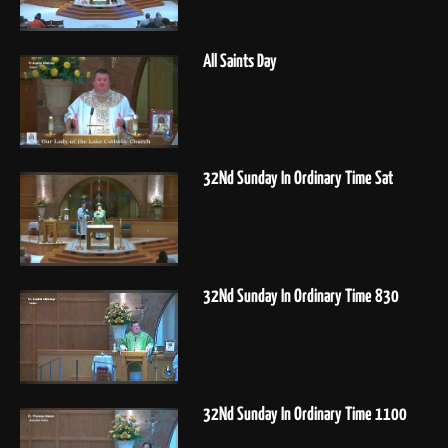
All Saints Day
32Nd Sunday In Ordinary Time Sat
32Nd Sunday In Ordinary Time 830
32Nd Sunday In Ordinary Time 1100