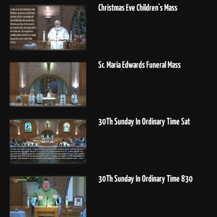
Christmas Eve Children's Mass
Sr. Maria Edwards Funeral Mass
30Th Sunday In Ordinary Time Sat
30Th Sunday In Ordinary Time 830