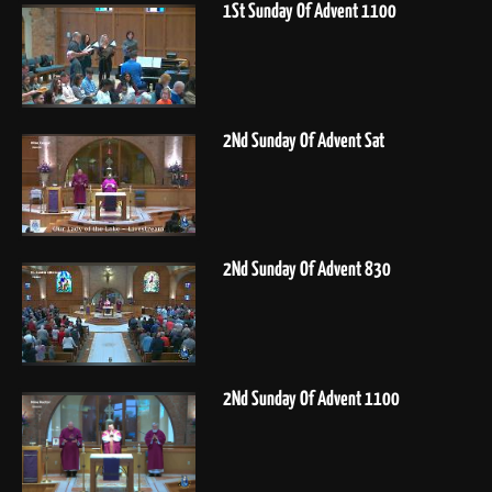
1St Sunday Of Advent 1100
2Nd Sunday Of Advent Sat
2Nd Sunday Of Advent 830
2Nd Sunday Of Advent 1100