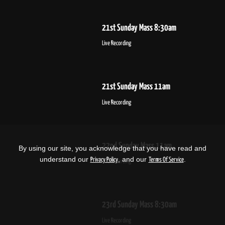
21st Sunday Mass 8:30am
Live Recording
21st Sunday Mass 11am
Live Recording
22nd Sunday Mass 11am
By using our site, you acknowledge that you have read and
understand our
, and our
.
Privacy Policy
Terms Of Service
Live Recording
23rd Sunday Mass 8:30am
Live Recording