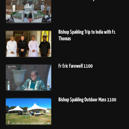
Bishop Spalding Trip to India with Fr.
Thomas
Fr Eric Farewell 1100
Bishop Spalding Outdoor Mass 1100