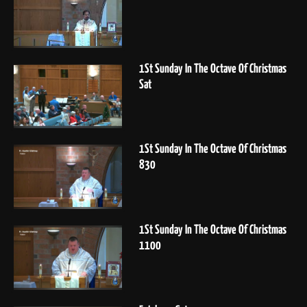
1St Sunday In The Octave Of Christmas
Sat
1St Sunday In The Octave Of Christmas
830
1St Sunday In The Octave Of Christmas
1100