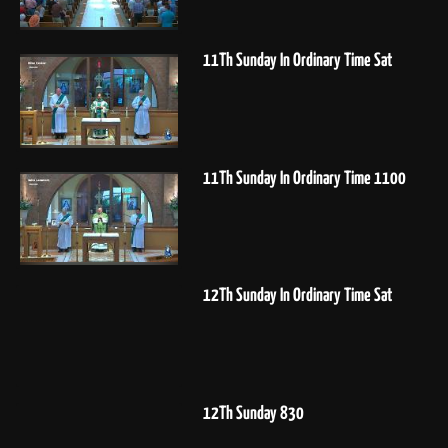
11Th Sunday In Ordinary Time Sat
11Th Sunday In Ordinary Time 1100
12Th Sunday In Ordinary Time Sat
12Th Sunday 830