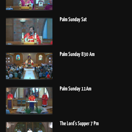
Palm Sunday Sat
Palm Sunday 830 Am
Palm Sunday 11Am
The Lord's Supper 7 Pm