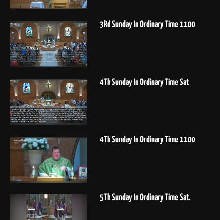
3Rd Sunday In Ordinary Time 1100
4Th Sunday In Ordinary Time Sat
4Th Sunday In Ordinary Time 1100
5Th Sunday In Ordinary Time Sat.