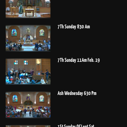
7Th Sunday 830 Am
7Th Sunday 11Am Feb. 19
Ash Wednesday 630 Pm
1St Sunday Of Lent Sat