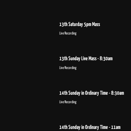
13th Saturday 5pm Mass
Live Recording
13th Sunday Live Mass - 8:30am
Live Recording
14th Sunday in Ordinary Time - 8:30am
Live Recording
14th Sunday in Ordinary Time - 11am