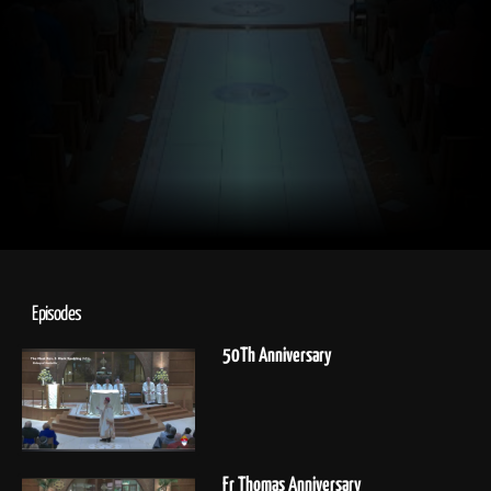
Episodes
50Th Anniversary
Fr Thomas Anniversary