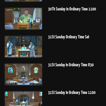
30Th Sunday In Ordinary Time 1100
31St Sunday Ordinary Time Sat
31St Sunday In Ordinary Time 830
31St Sunday In Ordinary Time 1100