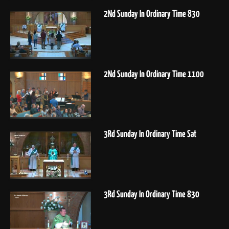
2Nd Sunday In Ordinary Time 830
2Nd Sunday In Ordinary Time 1100
3Rd Sunday In Ordinary Time Sat
3Rd Sunday In Ordinary Time 830