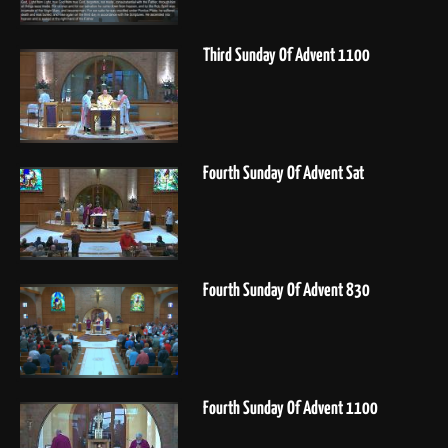
Third Sunday Of Advent 1100
Fourth Sunday Of Advent Sat
Fourth Sunday Of Advent 830
Fourth Sunday Of Advent 1100