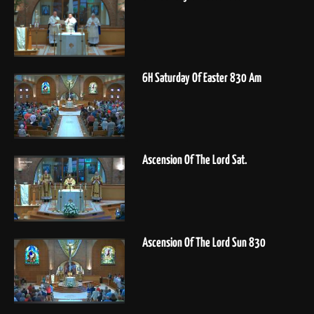
6H Saturday Of Easter 830 Am
Ascension Of The Lord Sat.
Ascension Of The Lord Sun 830