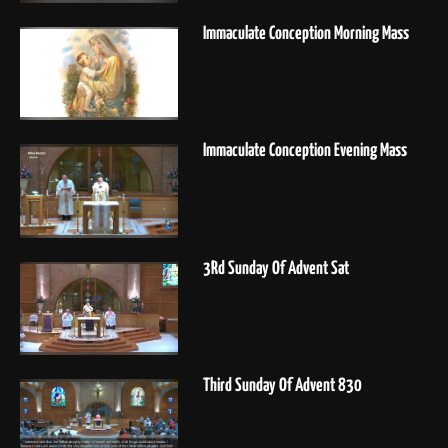
Immaculate Conception Morning Mass
Immaculate Conception Evening Mass
3Rd Sunday Of Advent Sat
Third Sunday Of Advent 830