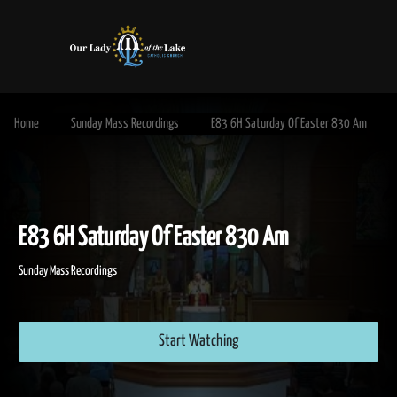
Home
Sunday Mass Recordings
E83 6H Saturday Of Easter 830 Am
E83 6H Saturday Of Easter 830 Am
Sunday Mass Recordings
Start Watching