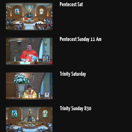
Pentecost Sat
Pentecost Sunday 11 Am
Trinity Saturday
Trinity Sunday 830