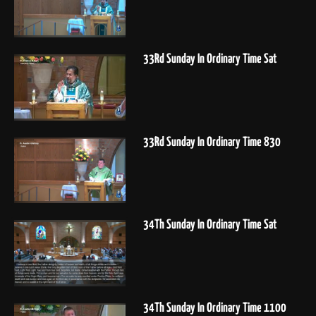
33Rd Sunday In Ordinary Time Sat
33Rd Sunday In Ordinary Time 830
34Th Sunday In Ordinary Time Sat
34Th Sunday In Ordinary Time 1100