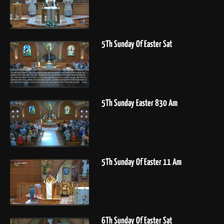
5Th Sunday Of Easter Sat
5Th Sunday Easter 830 Am
5Th Sunday Of Easter 11 Am
6Th Sunday Of Easter Sat