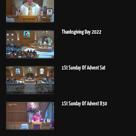
Thanksgiving Day 2022
1St Sunday Of Advent Sat
1St Sunday Of Advent 830