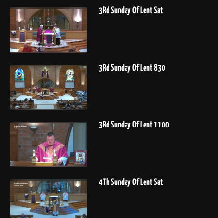
3Rd Sunday Of Lent Sat
3Rd Sunday Of Lent 830
3Rd Sunday Of Lent 1100
4Th Sunday Of Lent Sat