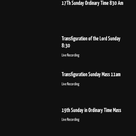
17Th Sunday Ordinary Time 830 Am
Transfiguration of the Lord Sunday
8:30
Live Recording
Transfiguration Sunday Mass 11am
Live Recording
19th Sunday in Ordinary Time Mass
Live Recording