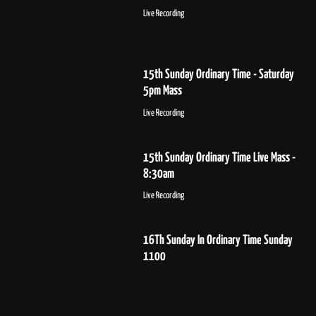
Live Recording
15th Sunday Ordinary Time - Saturday
5pm Mass
Live Recording
15th Sunday Ordinary Time Live Mass -
8:30am
Live Recording
16Th Sunday In Ordinary Time Sunday
1100