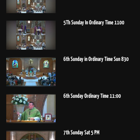
5Th Sunday In Ordinary Time 1100
6th Sunday in Ordinary Time Sun 830
6th Sunday Ordinary Time 11:00
7th Sunday Sat 5 PM