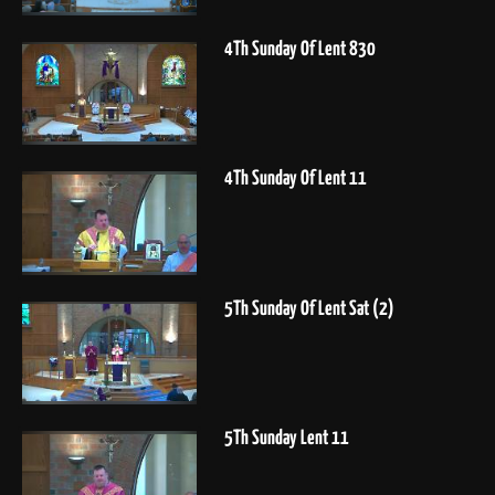
4Th Sunday Of Lent 830
4Th Sunday Of Lent 11
5Th Sunday Of Lent Sat (2)
5Th Sunday Lent 11