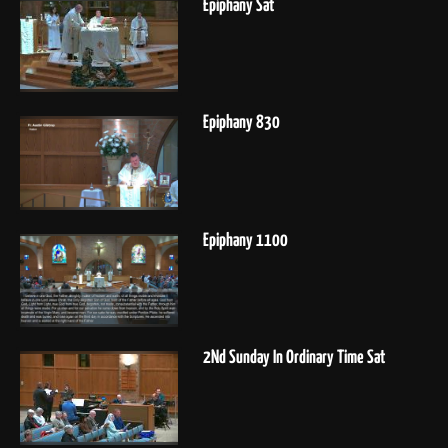
Epiphany Sat
Epiphany 830
Epiphany 1100
2Nd Sunday In Ordinary Time Sat