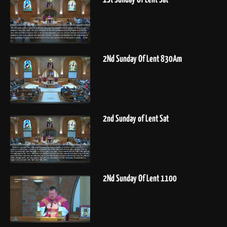
2Nd Sunday Of Lent 830Am
2nd Sunday of Lent Sat
2Nd Sunday Of Lent 1100