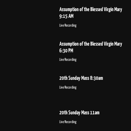
Assumption of the Blessed Virgin Mary
9:15 AM
Live Recording
Assumption of the Blessed Virgin Mary
6:30 PM
Live Recording
20th Sunday Mass 8:30am
Live Recording
20th Sunday Mass 11am
Live Recording