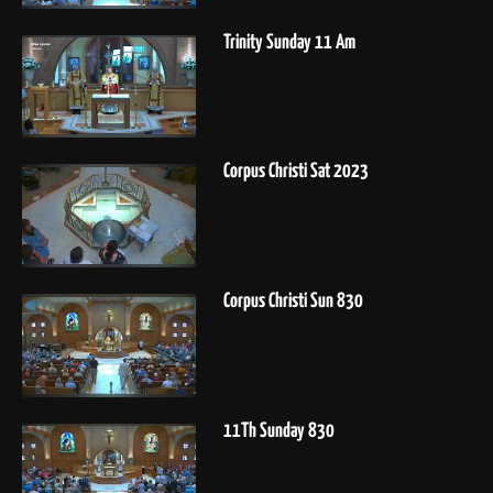
Trinity Sunday 11 Am
Corpus Christi Sat 2023
Corpus Christi Sun 830
11Th Sunday 830