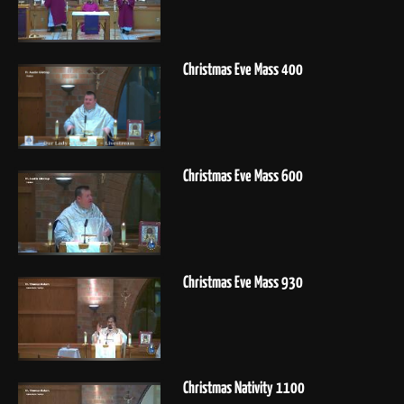
Christmas Eve Mass 400
Christmas Eve Mass 600
Christmas Eve Mass 930
Christmas Nativity 1100