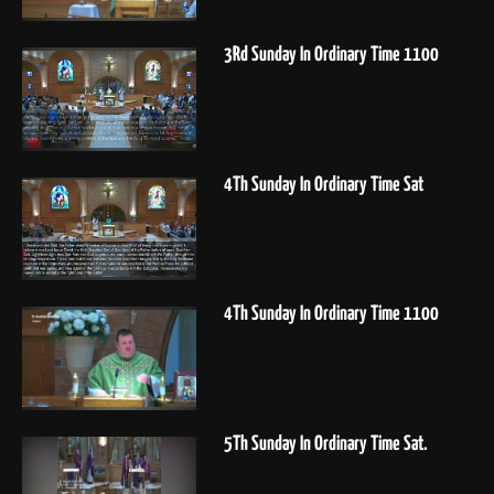
3Rd Sunday In Ordinary Time 1100
4Th Sunday In Ordinary Time Sat
4Th Sunday In Ordinary Time 1100
5Th Sunday In Ordinary Time Sat.