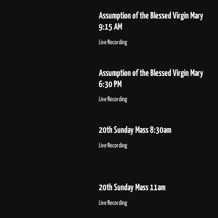
Assumption of the Blessed Virgin Mary
9:15 AM
Live Recording
Assumption of the Blessed Virgin Mary
6:30 PM
Live Recording
20th Sunday Mass 8:30am
Live Recording
20th Sunday Mass 11am
Live Recording