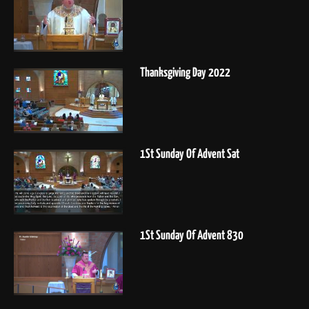
Thanksgiving Day 2022
1St Sunday Of Advent Sat
1St Sunday Of Advent 830