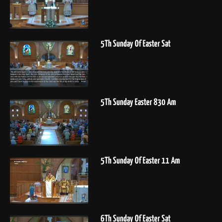
5Th Sunday Of Easter Sat
5Th Sunday Easter 830 Am
5Th Sunday Of Easter 11 Am
6Th Sunday Of Easter Sat