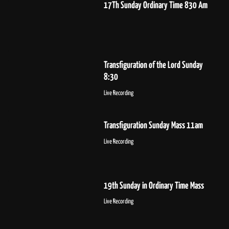
17Th Sunday Ordinary Time 830 Am
Transfiguration of the Lord Sunday
8:30
Live Recording
Transfiguration Sunday Mass 11am
Live Recording
19th Sunday in Ordinary Time Mass
Live Recording