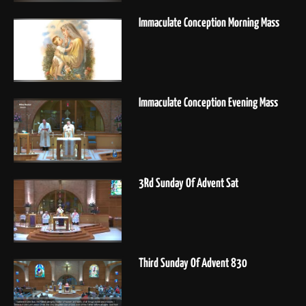
Immaculate Conception Morning Mass
Immaculate Conception Evening Mass
3Rd Sunday Of Advent Sat
Third Sunday Of Advent 830