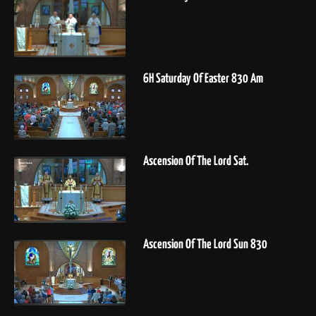
6H Saturday Of Easter 830 Am
Ascension Of The Lord Sat.
Ascension Of The Lord Sun 830