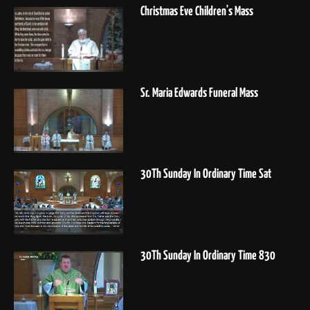
Christmas Eve Children's Mass
Sr. Maria Edwards Funeral Mass
30Th Sunday In Ordinary Time Sat
30Th Sunday In Ordinary Time 830