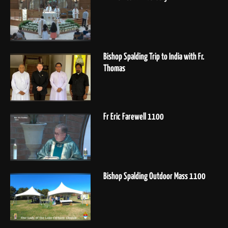
Bishop Spalding Trip to India with Fr.
Thomas
Fr Eric Farewell 1100
Bishop Spalding Outdoor Mass 1100