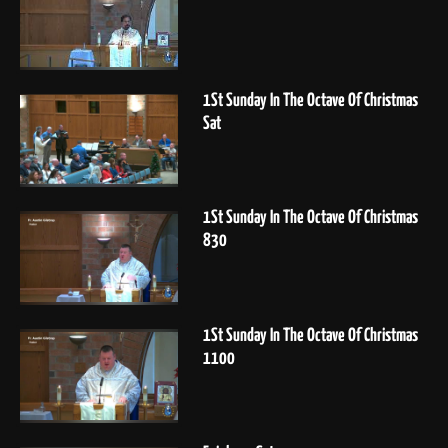
1St Sunday In The Octave Of Christmas
Sat
1St Sunday In The Octave Of Christmas
830
1St Sunday In The Octave Of Christmas
1100