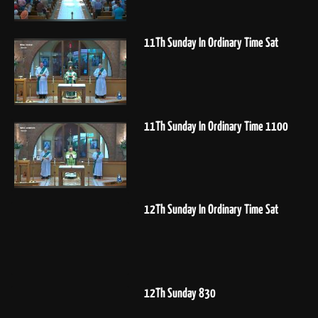
11Th Sunday In Ordinary Time Sat
11Th Sunday In Ordinary Time 1100
12Th Sunday In Ordinary Time Sat
12Th Sunday 830