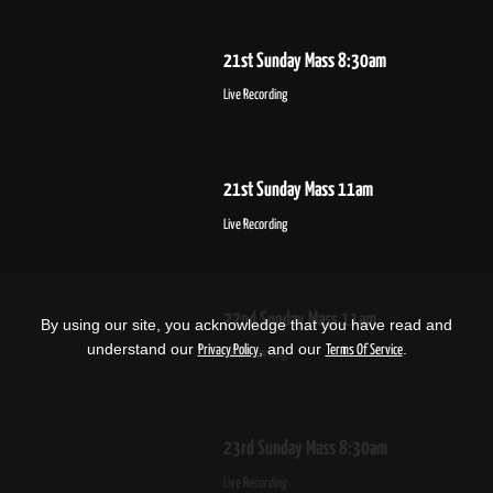
21st Sunday Mass 8:30am
Live Recording
21st Sunday Mass 11am
Live Recording
22nd Sunday Mass 11am
By using our site, you acknowledge that you have read and
understand our
, and our
.
Privacy Policy
Terms Of Service
Live Recording
23rd Sunday Mass 8:30am
Live Recording