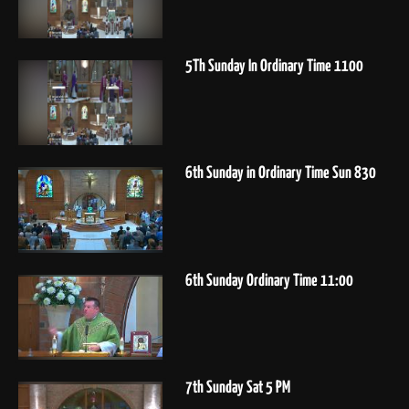
5Th Sunday In Ordinary Time 1100
6th Sunday in Ordinary Time Sun 830
6th Sunday Ordinary Time 11:00
7th Sunday Sat 5 PM