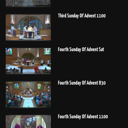
Third Sunday Of Advent 1100
Fourth Sunday Of Advent Sat
Fourth Sunday Of Advent 830
Fourth Sunday Of Advent 1100