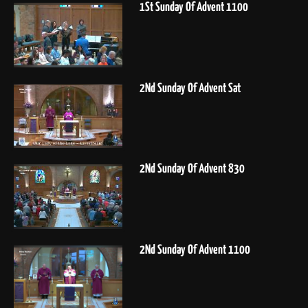
1St Sunday Of Advent 1100
2Nd Sunday Of Advent Sat
2Nd Sunday Of Advent 830
2Nd Sunday Of Advent 1100