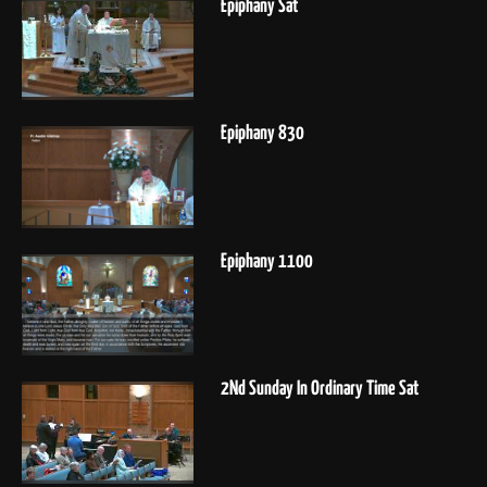
Epiphany Sat
Epiphany 830
Epiphany 1100
2Nd Sunday In Ordinary Time Sat