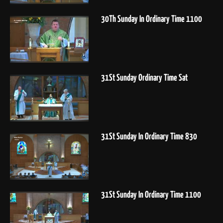
30Th Sunday In Ordinary Time 1100
31St Sunday Ordinary Time Sat
31St Sunday In Ordinary Time 830
31St Sunday In Ordinary Time 1100