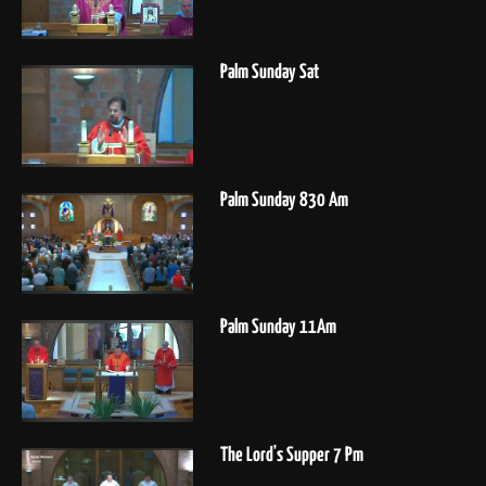
Palm Sunday Sat
Palm Sunday 830 Am
Palm Sunday 11Am
The Lord's Supper 7 Pm