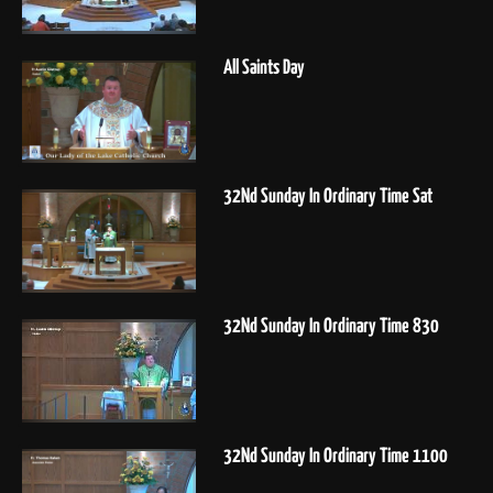
All Saints Day
32Nd Sunday In Ordinary Time Sat
32Nd Sunday In Ordinary Time 830
32Nd Sunday In Ordinary Time 1100