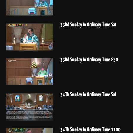
33Rd Sunday In Ordinary Time Sat
33Rd Sunday In Ordinary Time 830
34Th Sunday In Ordinary Time Sat
34Th Sunday In Ordinary Time 1100