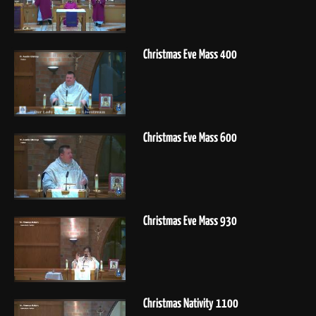
Christmas Eve Mass 400
Christmas Eve Mass 600
Christmas Eve Mass 930
Christmas Nativity 1100