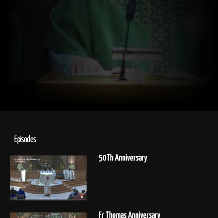
Episodes
50Th Anniversary
Fr Thomas Anniversary