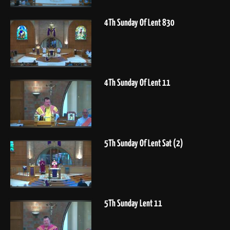
4Th Sunday Of Lent 830
4Th Sunday Of Lent 11
5Th Sunday Of Lent Sat (2)
5Th Sunday Lent 11