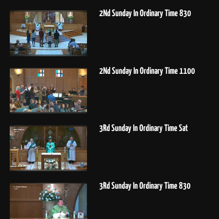
2Nd Sunday In Ordinary Time 830
2Nd Sunday In Ordinary Time 1100
3Rd Sunday In Ordinary Time Sat
3Rd Sunday In Ordinary Time 830