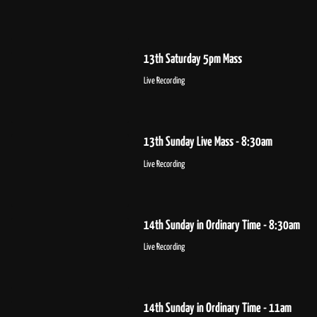
13th Saturday 5pm Mass
Live Recording
13th Sunday Live Mass - 8:30am
Live Recording
14th Sunday in Ordinary Time - 8:30am
Live Recording
14th Sunday in Ordinary Time - 11am