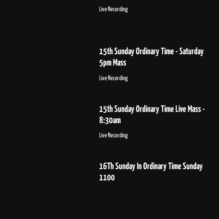
Live Recording
15th Sunday Ordinary Time - Saturday
5pm Mass
Live Recording
15th Sunday Ordinary Time Live Mass -
8:30am
Live Recording
16Th Sunday In Ordinary Time Sunday
1100