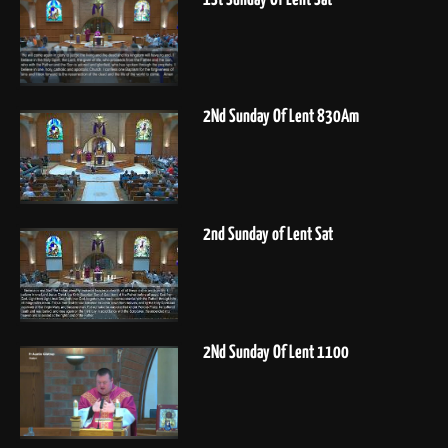
2Nd Sunday Of Lent 830Am
2nd Sunday of Lent Sat
2Nd Sunday Of Lent 1100