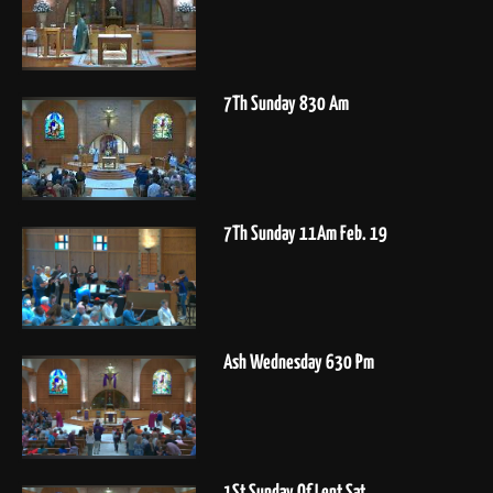
7Th Sunday 830 Am
7Th Sunday 11Am Feb. 19
Ash Wednesday 630 Pm
1St Sunday Of Lent Sat