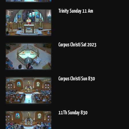
Trinity Sunday 11 Am
Corpus Christi Sat 2023
Corpus Christi Sun 830
11Th Sunday 830