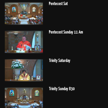
Pentecost Sat
Pentecost Sunday 11 Am
Trinity Saturday
Trinity Sunday 830