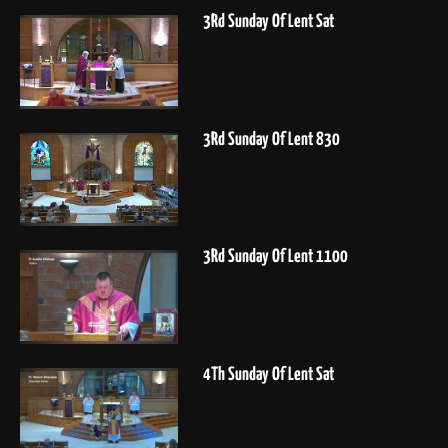
3Rd Sunday Of Lent Sat
3Rd Sunday Of Lent 830
3Rd Sunday Of Lent 1100
4Th Sunday Of Lent Sat