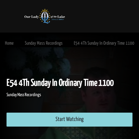
Home
Sunday Mass Recordings
E54 4Th Sunday In Ordinary Time 1100
E54 4Th Sunday In Ordinary Time 1100
Sunday Mass Recordings
Start Watching