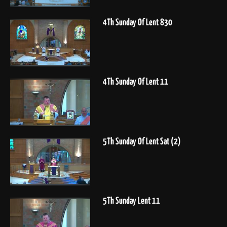
4Th Sunday Of Lent 830
4Th Sunday Of Lent 11
5Th Sunday Of Lent Sat (2)
5Th Sunday Lent 11