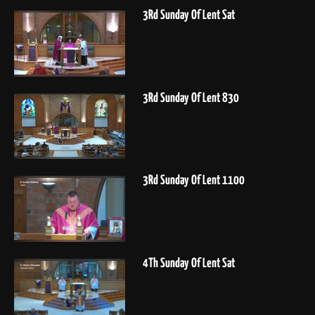
3Rd Sunday Of Lent Sat
3Rd Sunday Of Lent 830
3Rd Sunday Of Lent 1100
4Th Sunday Of Lent Sat