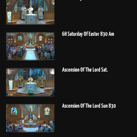
6H Saturday Of Easter 830 Am
Ascension Of The Lord Sat.
Ascension Of The Lord Sun 830