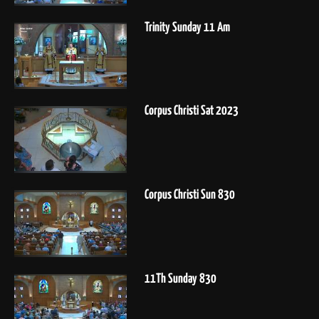
Trinity Sunday 11 Am
Corpus Christi Sat 2023
Corpus Christi Sun 830
11Th Sunday 830