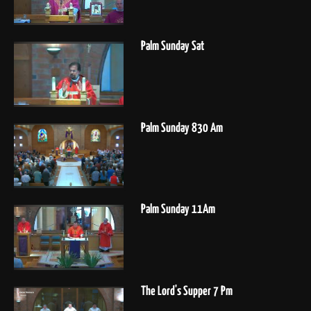
Palm Sunday Sat
Palm Sunday 830 Am
Palm Sunday 11Am
The Lord's Supper 7 Pm