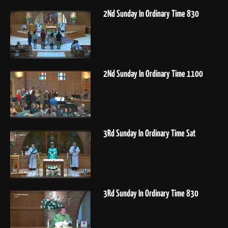
2Nd Sunday In Ordinary Time 830
2Nd Sunday In Ordinary Time 1100
3Rd Sunday In Ordinary Time Sat
3Rd Sunday In Ordinary Time 830