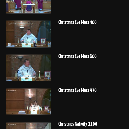
Christmas Eve Mass 400
Christmas Eve Mass 600
Christmas Eve Mass 930
Christmas Nativity 1100