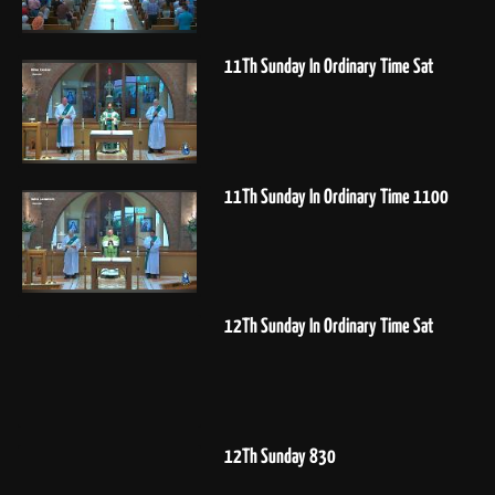
11Th Sunday In Ordinary Time Sat
11Th Sunday In Ordinary Time 1100
12Th Sunday In Ordinary Time Sat
12Th Sunday 830