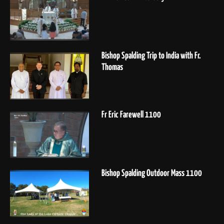
Bishop Spalding Trip to India with Fr.
Thomas
Fr Eric Farewell 1100
Bishop Spalding Outdoor Mass 1100