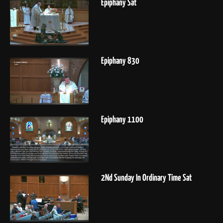
Epiphany Sat
Epiphany 830
Epiphany 1100
2Nd Sunday In Ordinary Time Sat