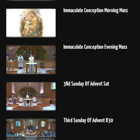
Immaculate Conception Morning Mass
Immaculate Conception Evening Mass
3Rd Sunday Of Advent Sat
Third Sunday Of Advent 830