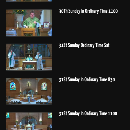
30Th Sunday In Ordinary Time 1100
31St Sunday Ordinary Time Sat
31St Sunday In Ordinary Time 830
31St Sunday In Ordinary Time 1100