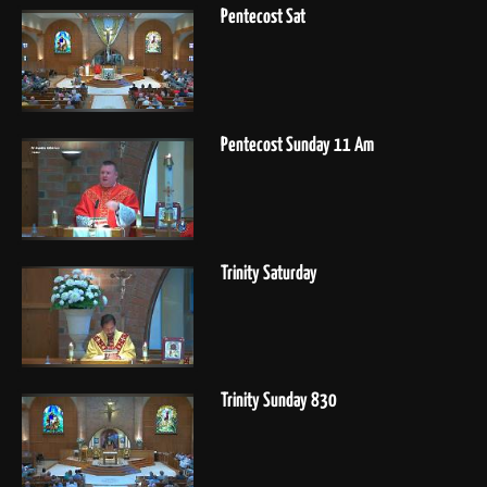
Pentecost Sat
Pentecost Sunday 11 Am
Trinity Saturday
Trinity Sunday 830