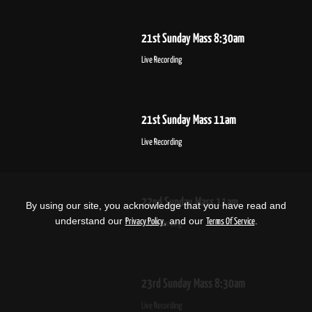
21st Sunday Mass 8:30am
Live Recording
21st Sunday Mass 11am
Live Recording
22nd Sunday Mass 11am
By using our site, you acknowledge that you have read and
understand our
, and our
.
Privacy Policy
Terms Of Service
Live Recording
23rd Sunday Mass 8:30am
Live Recording