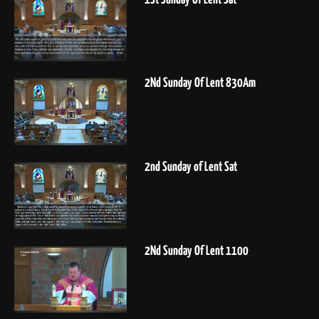
2Nd Sunday Of Lent 830Am
2nd Sunday of Lent Sat
2Nd Sunday Of Lent 1100