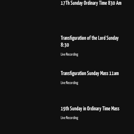
17Th Sunday Ordinary Time 830 Am
Transfiguration of the Lord Sunday
8:30
Live Recording
Transfiguration Sunday Mass 11am
Live Recording
19th Sunday in Ordinary Time Mass
Live Recording