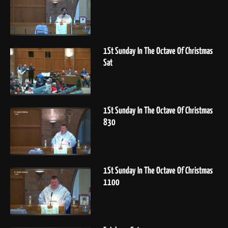
1St Sunday In The Octave Of Christmas
Sat
1St Sunday In The Octave Of Christmas
830
1St Sunday In The Octave Of Christmas
1100