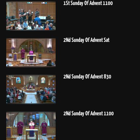
1St Sunday Of Advent 1100
2Nd Sunday Of Advent Sat
2Nd Sunday Of Advent 830
2Nd Sunday Of Advent 1100