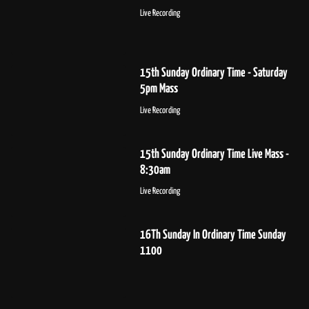
Live Recording
15th Sunday Ordinary Time - Saturday
5pm Mass
Live Recording
15th Sunday Ordinary Time Live Mass -
8:30am
Live Recording
16Th Sunday In Ordinary Time Sunday
1100