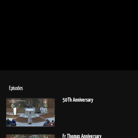
Episodes
50Th Anniversary
Fr Thomas Anniversary