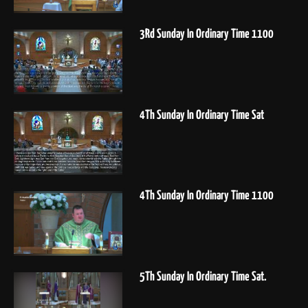
3Rd Sunday In Ordinary Time 1100
4Th Sunday In Ordinary Time Sat
4Th Sunday In Ordinary Time 1100
5Th Sunday In Ordinary Time Sat.