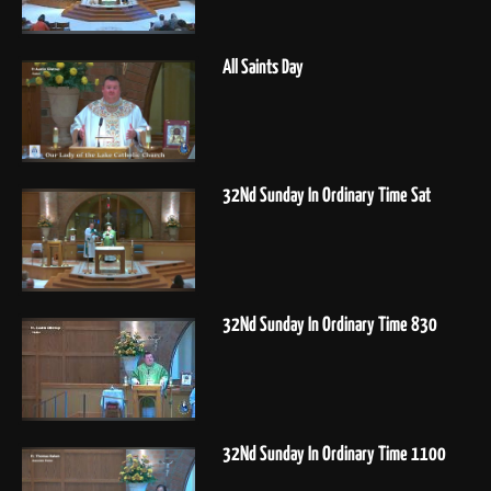
All Saints Day
32Nd Sunday In Ordinary Time Sat
32Nd Sunday In Ordinary Time 830
32Nd Sunday In Ordinary Time 1100