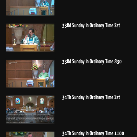
33Rd Sunday In Ordinary Time Sat
33Rd Sunday In Ordinary Time 830
34Th Sunday In Ordinary Time Sat
34Th Sunday In Ordinary Time 1100