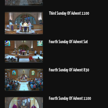
Third Sunday Of Advent 1100
Fourth Sunday Of Advent Sat
Fourth Sunday Of Advent 830
Fourth Sunday Of Advent 1100