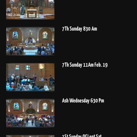
7Th Sunday 830 Am
7Th Sunday 11Am Feb. 19
Ash Wednesday 630 Pm
1St Sunday Of Lent Sat