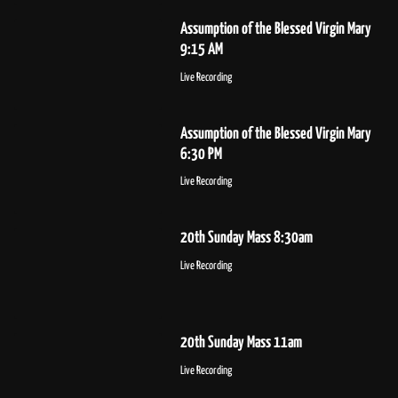
Assumption of the Blessed Virgin Mary
9:15 AM
Live Recording
Assumption of the Blessed Virgin Mary
6:30 PM
Live Recording
20th Sunday Mass 8:30am
Live Recording
20th Sunday Mass 11am
Live Recording