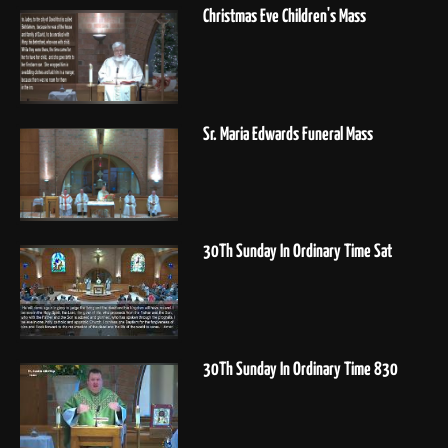
Christmas Eve Children's Mass
Sr. Maria Edwards Funeral Mass
30Th Sunday In Ordinary Time Sat
30Th Sunday In Ordinary Time 830