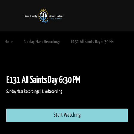
Home
Sunday Mass Recordings
E131 All Saints Day 6:30 PM
E131 All Saints Day 6:30 PM
Sunday Mass Recordings | Live Recording
Start Watching