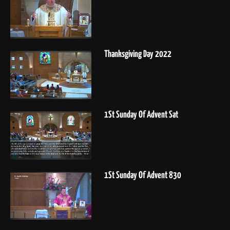
Thanksgiving Day 2022
1St Sunday Of Advent Sat
1St Sunday Of Advent 830