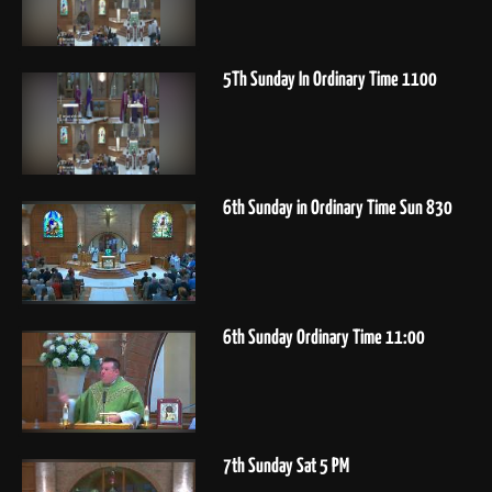
5Th Sunday In Ordinary Time 1100
6th Sunday in Ordinary Time Sun 830
6th Sunday Ordinary Time 11:00
7th Sunday Sat 5 PM