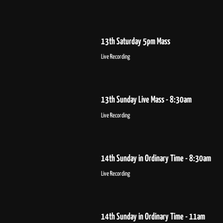
13th Saturday 5pm Mass
Live Recording
13th Sunday Live Mass - 8:30am
Live Recording
14th Sunday in Ordinary Time - 8:30am
Live Recording
14th Sunday in Ordinary Time - 11am