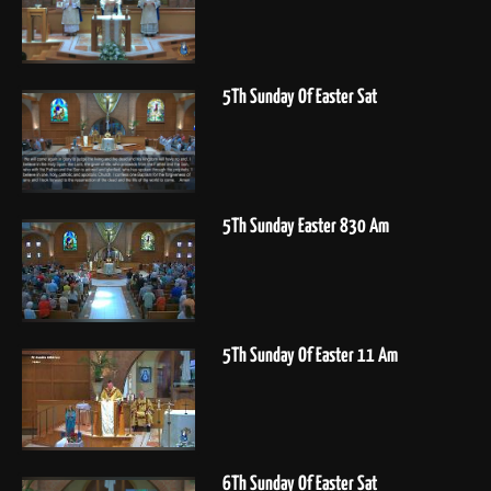
5Th Sunday Of Easter Sat
5Th Sunday Easter 830 Am
5Th Sunday Of Easter 11 Am
6Th Sunday Of Easter Sat