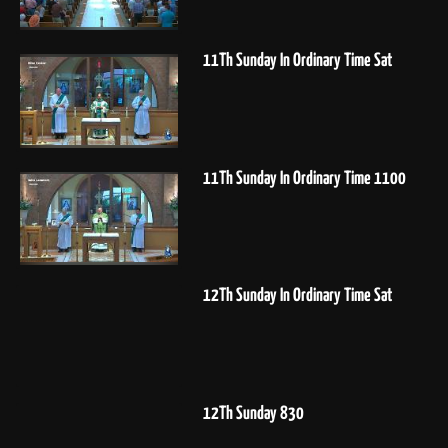
11Th Sunday In Ordinary Time Sat
11Th Sunday In Ordinary Time 1100
12Th Sunday In Ordinary Time Sat
12Th Sunday 830