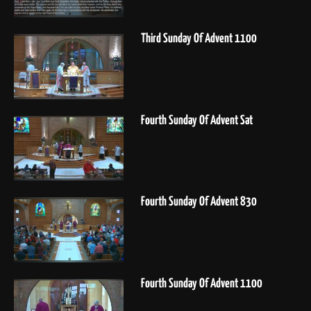
Third Sunday Of Advent 1100
Fourth Sunday Of Advent Sat
Fourth Sunday Of Advent 830
Fourth Sunday Of Advent 1100