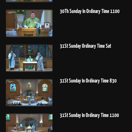
30Th Sunday In Ordinary Time 1100
31St Sunday Ordinary Time Sat
31St Sunday In Ordinary Time 830
31St Sunday In Ordinary Time 1100