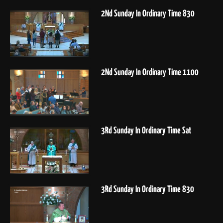
2Nd Sunday In Ordinary Time 830
2Nd Sunday In Ordinary Time 1100
3Rd Sunday In Ordinary Time Sat
3Rd Sunday In Ordinary Time 830