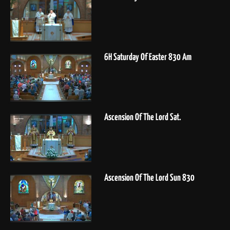
6H Saturday Of Easter 830 Am
Ascension Of The Lord Sat.
Ascension Of The Lord Sun 830