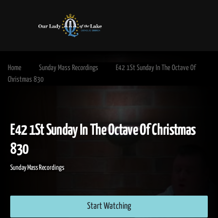
Home
Sunday Mass Recordings
E42 1St Sunday In The Octave Of
Christmas 830
E42 1St Sunday In The Octave Of Christm
830
Sunday Mass Recordings
Start Watching