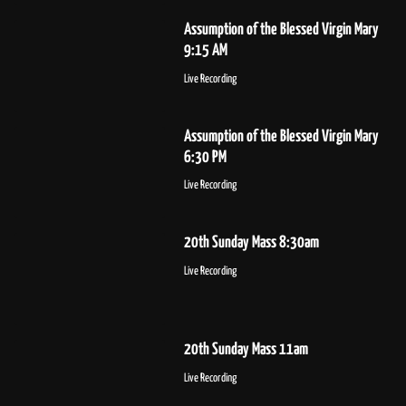
Assumption of the Blessed Virgin Mary
9:15 AM
Live Recording
Assumption of the Blessed Virgin Mary
6:30 PM
Live Recording
20th Sunday Mass 8:30am
Live Recording
20th Sunday Mass 11am
Live Recording