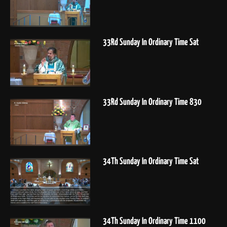
33Rd Sunday In Ordinary Time Sat
33Rd Sunday In Ordinary Time 830
34Th Sunday In Ordinary Time Sat
34Th Sunday In Ordinary Time 1100