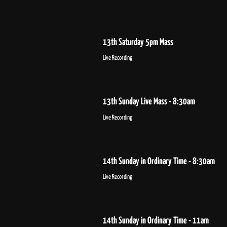
13th Saturday 5pm Mass
Live Recording
13th Sunday Live Mass - 8:30am
Live Recording
14th Sunday in Ordinary Time - 8:30am
Live Recording
14th Sunday in Ordinary Time - 11am