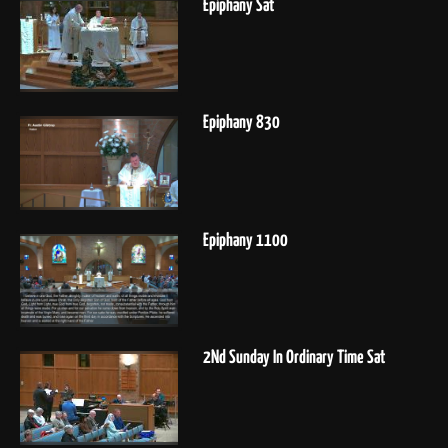
Epiphany Sat
Epiphany 830
Epiphany 1100
2Nd Sunday In Ordinary Time Sat