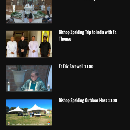
Bishop Spalding Trip to India with Fr.
Thomas
Fr Eric Farewell 1100
Bishop Spalding Outdoor Mass 1100