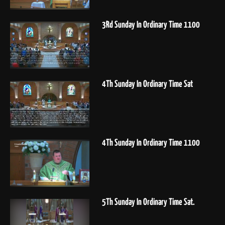
3Rd Sunday In Ordinary Time 1100
4Th Sunday In Ordinary Time Sat
4Th Sunday In Ordinary Time 1100
5Th Sunday In Ordinary Time Sat.