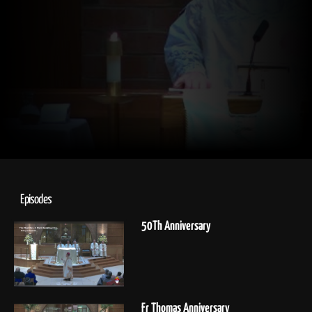
Episodes
50Th Anniversary
Fr Thomas Anniversary