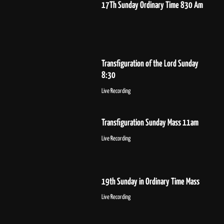
17Th Sunday Ordinary Time 830 Am
Transfiguration of the Lord Sunday
8:30
Live Recording
Transfiguration Sunday Mass 11am
Live Recording
19th Sunday in Ordinary Time Mass
Live Recording