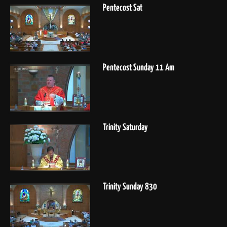
Pentecost Sat
Pentecost Sunday 11 Am
Trinity Saturday
Trinity Sunday 830