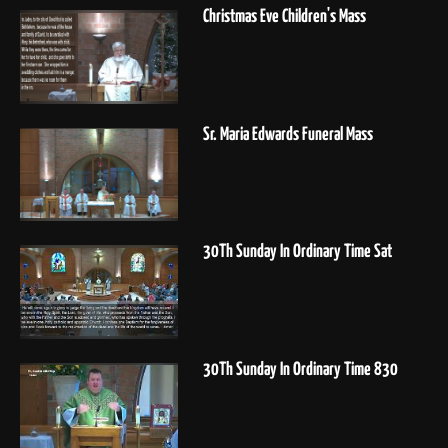
Christmas Eve Children's Mass
Sr. Maria Edwards Funeral Mass
30Th Sunday In Ordinary Time Sat
30Th Sunday In Ordinary Time 830