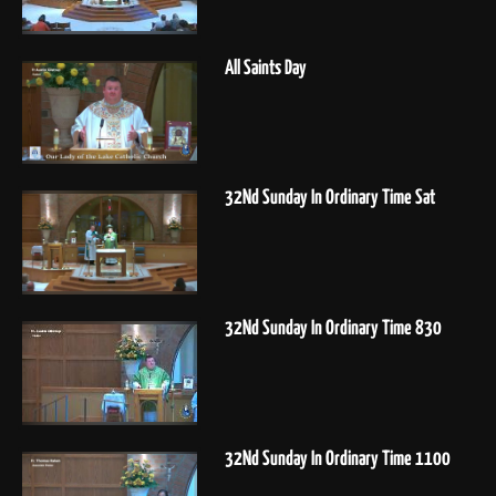
All Saints Day
32Nd Sunday In Ordinary Time Sat
32Nd Sunday In Ordinary Time 830
32Nd Sunday In Ordinary Time 1100