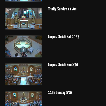
Trinity Sunday 11 Am
Corpus Christi Sat 2023
Corpus Christi Sun 830
11Th Sunday 830