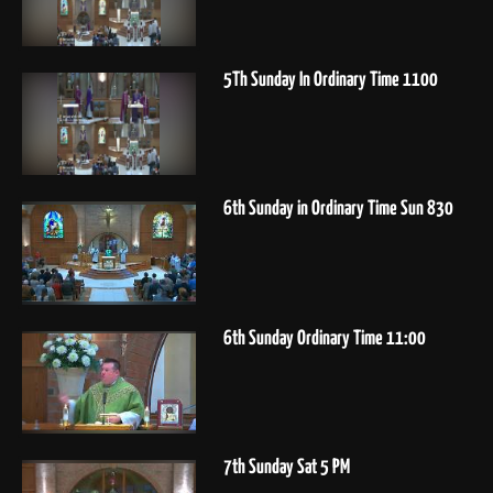
5Th Sunday In Ordinary Time 1100
6th Sunday in Ordinary Time Sun 830
6th Sunday Ordinary Time 11:00
7th Sunday Sat 5 PM