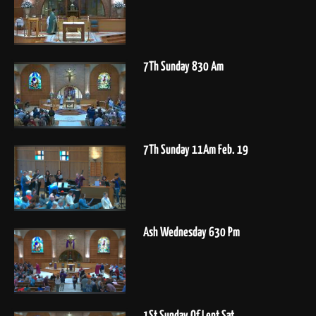
7Th Sunday 830 Am
7Th Sunday 11Am Feb. 19
Ash Wednesday 630 Pm
1St Sunday Of Lent Sat