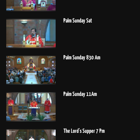
Palm Sunday Sat
Palm Sunday 830 Am
Palm Sunday 11Am
The Lord's Supper 7 Pm