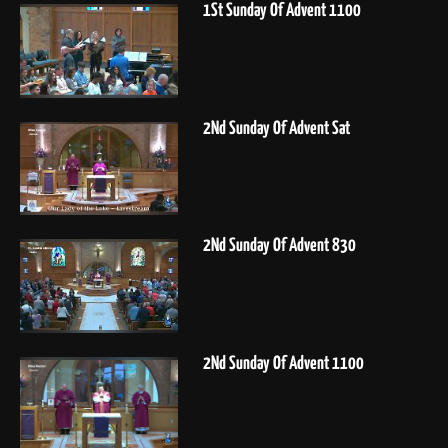
1St Sunday Of Advent 1100
2Nd Sunday Of Advent Sat
2Nd Sunday Of Advent 830
2Nd Sunday Of Advent 1100