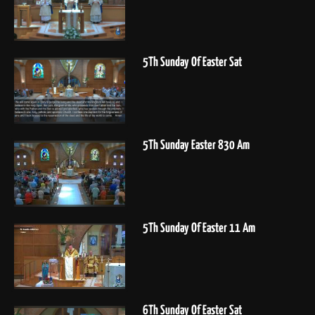
5Th Sunday Of Easter Sat
5Th Sunday Easter 830 Am
5Th Sunday Of Easter 11 Am
6Th Sunday Of Easter Sat