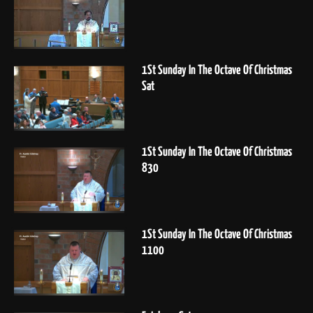
1St Sunday In The Octave Of Christmas
Sat
1St Sunday In The Octave Of Christmas
830
1St Sunday In The Octave Of Christmas
1100