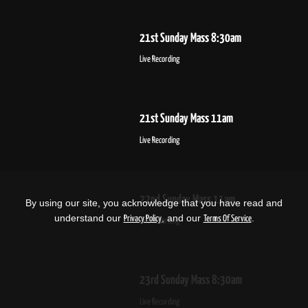
21st Sunday Mass 8:30am
Live Recording
21st Sunday Mass 11am
Live Recording
22nd Sunday Mass 11am
By using our site, you acknowledge that you have read and
understand our
, and our
.
Privacy Policy
Terms Of Service
Live Recording
23rd Sunday Mass 8:30am
Live Recording