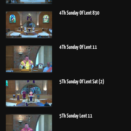
4Th Sunday Of Lent 830
4Th Sunday Of Lent 11
5Th Sunday Of Lent Sat (2)
5Th Sunday Lent 11