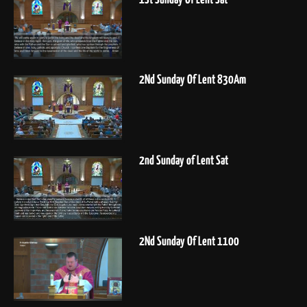
2Nd Sunday Of Lent 830Am
2nd Sunday of Lent Sat
2Nd Sunday Of Lent 1100