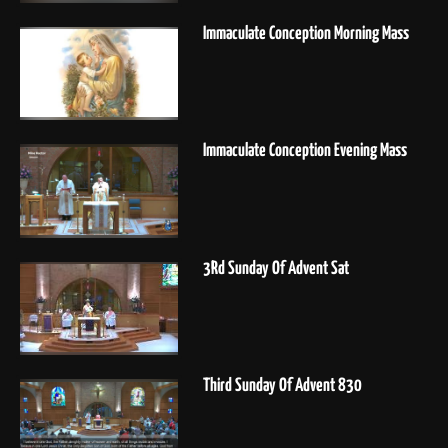
Immaculate Conception Morning Mass
Immaculate Conception Evening Mass
3Rd Sunday Of Advent Sat
Third Sunday Of Advent 830