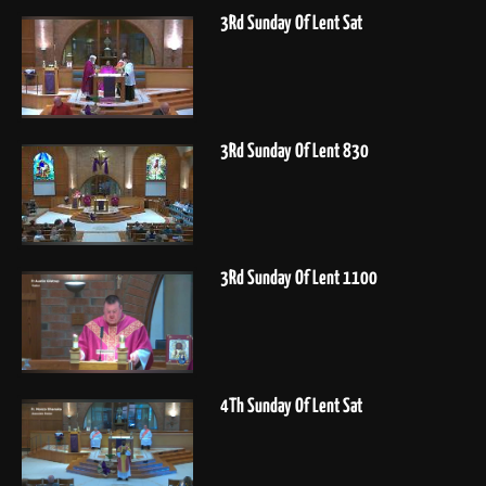
3Rd Sunday Of Lent Sat
3Rd Sunday Of Lent 830
3Rd Sunday Of Lent 1100
4Th Sunday Of Lent Sat