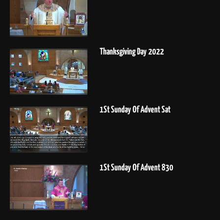
Thanksgiving Day 2022
1St Sunday Of Advent Sat
1St Sunday Of Advent 830