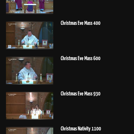
Christmas Eve Mass 400
Christmas Eve Mass 600
Christmas Eve Mass 930
Christmas Nativity 1100