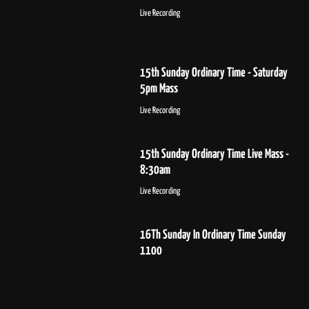
Live Recording
15th Sunday Ordinary Time - Saturday
5pm Mass
Live Recording
15th Sunday Ordinary Time Live Mass -
8:30am
Live Recording
16Th Sunday In Ordinary Time Sunday
1100